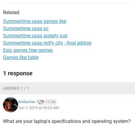
Related:
Summertime saga games like
Summertime saga pc
Summertime saga sisterly lust
Summertime saga milfy city - final edition
Epic games free games
Games like fable
1 response
ANSWER 1 / 1
Ambucias
11,166
Jun 7, 2019 at 09:05 AM
What are your laptop's specifications and operating system?