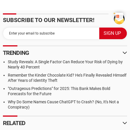
SUBSCRIBE TO OUR NEWSLETTER!
TRENDING
Study Reveals: A Single Factor Can Reduce Your Risk of Dying by
Nearly 40 Percent
Remember the Kinder Chocolate Kid? He's Finally Revealed Himself
After Years of Identity Theft
"Outrageous Predictions" for 2025: This Bank Makes Bold
Forecasts for the Future
Why Do Some Names Cause ChatGPT to Crash? (No, It's Not a
Conspiracy)
RELATED