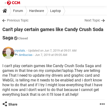
Forum
Hardware
Laptop
Previous Topic
Next Topic
Can't play certain games like Candy Crush Soda
Saga
Closed
crystals.
- Updated on Jun 7, 2019 at 09:01 AM
Ambucias
-
Jun 7, 2019 at 09:05 AM
I can't play certain games like Candy Crush Soda Saga and
games in that line on my computer/laptop.They are telling
me That I need to update my drivers and graphic card and
WebGL is telling me it needs to be enabled and i don't know
how to do that and if I try I might lose everything that I have
right now and I don't want to do that because I cannot get
everything back that is on it I'll lose it all.help!
Share