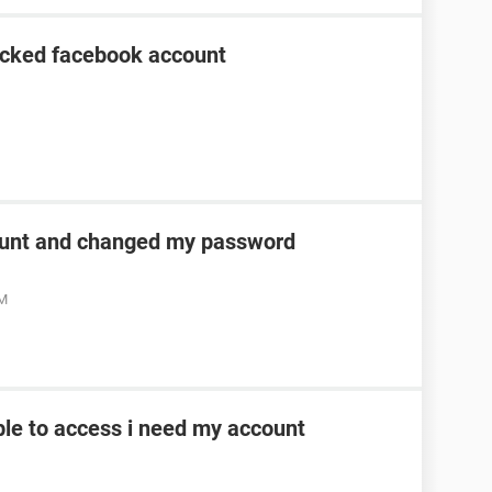
acked facebook account
unt and changed my password
AM
le to access i need my account