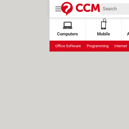
Computers
Mobile
Office Software
Programming
Internet