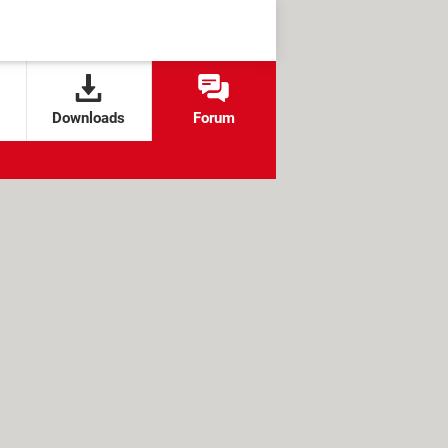
Downloads
Forum