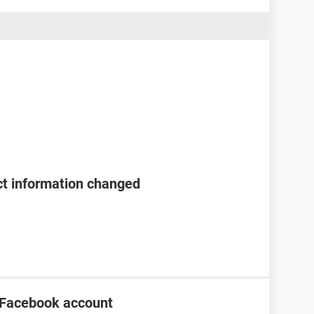
t information changed
 Facebook account