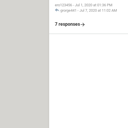
ero123456
-
Jul 1, 2020 at 01:36 PM
grorge441
-
Jul 7, 2020 at 11:02 AM
7 responses