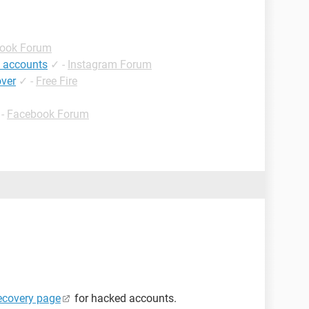
ook Forum
 accounts
✓
-
Instagram Forum
over
✓
-
Free Fire
-
Facebook Forum
ecovery page
for hacked accounts.