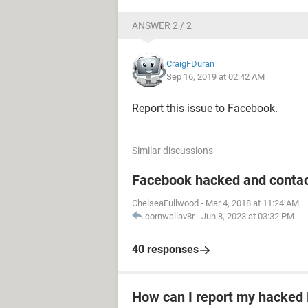
ANSWER 2 / 2
CraigFDuran
Sep 16, 2019 at 02:42 AM
Report this issue to Facebook.
Similar discussions
Facebook hacked and contac
ChelseaFullwood
-
Mar 4, 2018 at 11:24 AM
cornwallav8r
-
Jun 8, 2023 at 03:32 PM
40 responses
How can I report my hacked