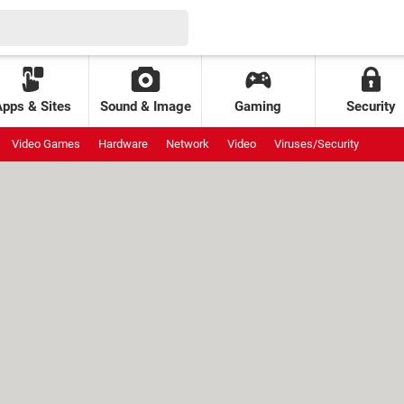
Apps & Sites
Sound & Image
Gaming
Security
Video Games
Hardware
Network
Video
Viruses/Security