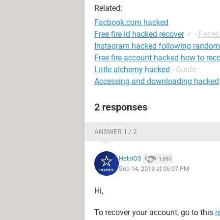
Related:
Facbook.com hacked
Free fire id hacked recover
✓
-
Faceb
Instagram hacked following random
Free fire account hacked how to rec
Little alchemy hacked
- Guide
Accessing and downloading hacked
2 responses
ANSWER 1 / 2
HelpiOS
1,880
Sep 14, 2019 at 06:07 PM
Hi,
To recover your account, go to this
r