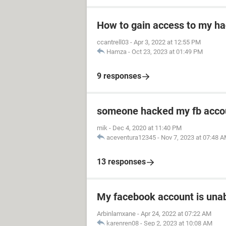
How to gain access to my h
ccantrell03
-
Apr 3, 2022 at 12:55 PM
Hamza
-
Oct 23, 2023 at 01:49 PM
9 responses
someone hacked my fb acco
mik
-
Dec 4, 2020 at 11:40 PM
aceventura12345
-
Nov 7, 2023 at 07:48 
13 responses
My facebook account is unab
Arbinlamxane
-
Apr 24, 2022 at 07:22 AM
karenren08
-
Sep 2, 2023 at 10:08 AM