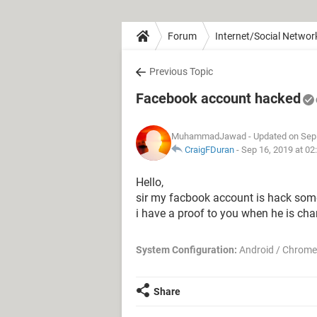
Forum
Internet/Social Networ
Previous Topic
Facebook account hacked
MuhammadJawad
- Updated on Sep
CraigFDuran
-
Sep 16, 2019 at 0
Hello,
sir my facbook account is hack some
i have a proof to you when he is c
System Configuration:
Android / Chrome
Share