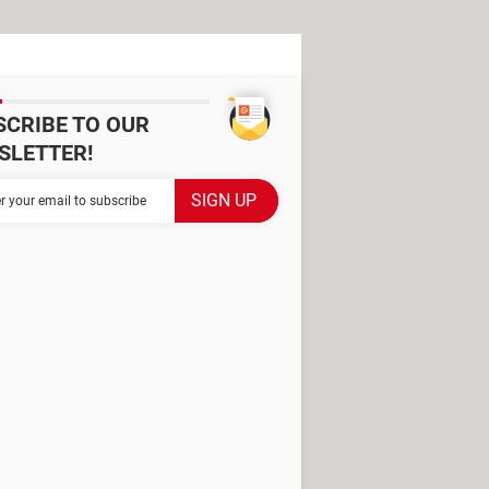
SCRIBE TO OUR
SLETTER!