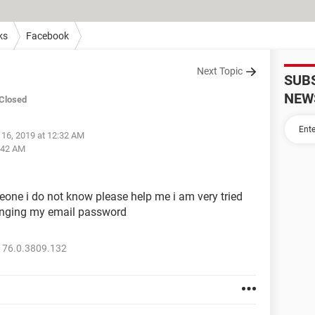
ks
Facebook
Next Topic
SUB
NEW
Closed
 16, 2019 at 12:32 AM
2:42 AM
one i do not know please help me i am very tried
hanging my email password
 76.0.3809.132