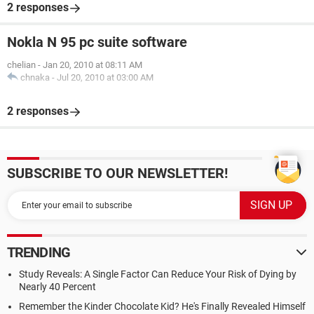
2 responses
Nokla N 95 pc suite software
chelian
-
Jan 20, 2010 at 08:11 AM
chnaka
-
Jul 20, 2010 at 03:00 AM
2 responses
SUBSCRIBE TO OUR NEWSLETTER!
TRENDING
Study Reveals: A Single Factor Can Reduce Your Risk of Dying by
Nearly 40 Percent
Remember the Kinder Chocolate Kid? He's Finally Revealed Himself