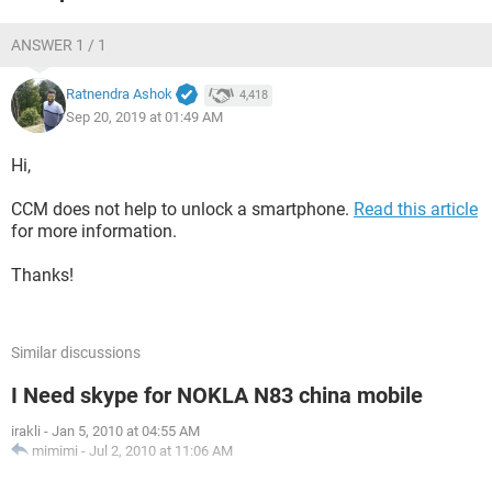
ANSWER 1 / 1
Ratnendra Ashok
4,418
Sep 20, 2019 at 01:49 AM
Hi,
CCM does not help to unlock a smartphone.
Read this article
for more information.
Thanks!
Similar discussions
I Need skype for NOKLA N83 china mobile
irakli
-
Jan 5, 2010 at 04:55 AM
mimimi
-
Jul 2, 2010 at 11:06 AM