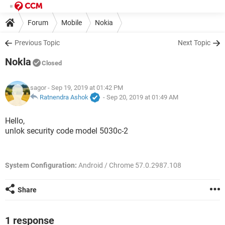
Forum
Mobile
Nokia
Previous Topic
Next Topic
Nokla
Closed
sagor
- Sep 19, 2019 at 01:42 PM
Ratnendra Ashok
-
Sep 20, 2019 at 01:49 AM
Hello,
unlok security code model 5030c-2
System Configuration:
Android / Chrome 57.0.2987.108
Share
1 response