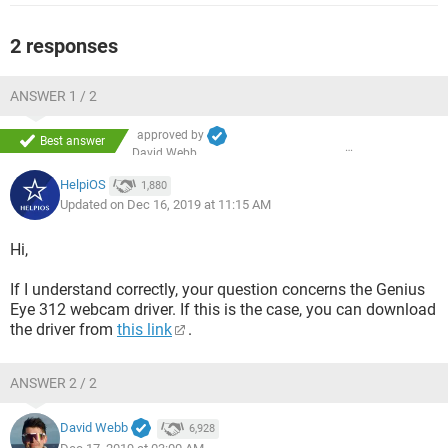
2 responses
ANSWER 1 / 2
approved by
Best answer
David Webb
HelpiOS
1,880
Updated on Dec 16, 2019 at 11:15 AM
Hi,
If I understand correctly, your question concerns the Genius
Eye 312 webcam driver. If this is the case, you can download
the driver from
this link
.
ANSWER 2 / 2
David Webb
6,928