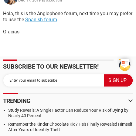
Dec 17, 2019 at 03:00 AM
Hola, this is the Anglophone forum, next time you may prefer
to use the
Spanish forum
.
Gracias
SUBSCRIBE TO OUR NEWSLETTER!
TRENDING
Study Reveals: A Single Factor Can Reduce Your Risk of Dying by
Nearly 40 Percent
Remember the Kinder Chocolate Kid? He's Finally Revealed Himself
After Years of Identity Theft