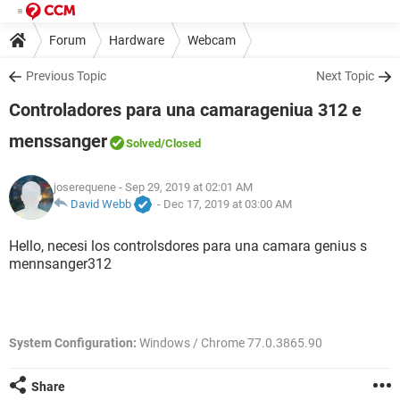
Forum
Hardware
Webcam
Previous Topic
Next Topic
Controladores para una camarageniua 312 e
menssanger
Solved
/Closed
joserequene
- Sep 29, 2019 at 02:01 AM
David Webb
-
Dec 17, 2019 at 03:00 AM
Hello, necesi los controlsdores para una camara genius s
mennsanger312
System Configuration:
Windows / Chrome 77.0.3865.90
Share