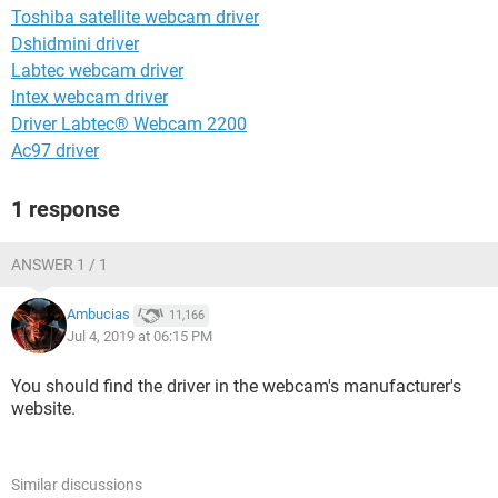
Toshiba satellite webcam driver
Dshidmini driver
Labtec webcam driver
Intex webcam driver
Driver Labtec® Webcam 2200
Ac97 driver
1 response
ANSWER 1 / 1
Ambucias
11,166
Jul 4, 2019 at 06:15 PM
You should find the driver in the webcam's manufacturer's
website.
Similar discussions