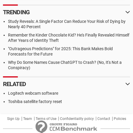
TRENDING
Study Reveals: A Single Factor Can Reduce Your Risk of Dying by
Nearly 40 Percent
Remember the Kinder Chocolate Kid? He's Finally Revealed Himself
After Years of Identity Theft
"Outrageous Predictions" for 2025: This Bank Makes Bold
Forecasts for the Future
Why Do Some Names Cause ChatGPT to Crash? (No, It's Not a
Conspiracy)
RELATED
Logitech webcam software
Toshiba satellite factory reset
Sign Up
Team
Terms of Use
Confidentiality policy
Contact
Policies