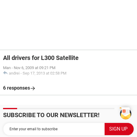
All drivers for L300 Satellite
Man
-
Nov 6, 2009 at 09:21 PM
andrei
-
Sep 17, 2013 at 02:58 PM
6 responses
SUBSCRIBE TO OUR NEWSLETTER!