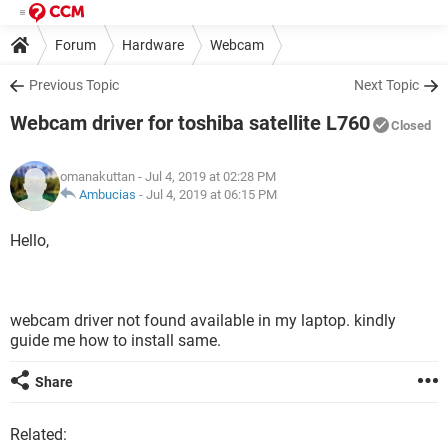
Forum
Hardware
Webcam
Previous Topic
Next Topic
Webcam driver for toshiba satellite L760
Closed
omanakuttan
- Jul 4, 2019 at 02:28 PM
Ambucias
-
Jul 4, 2019 at 06:15 PM
Hello,
webcam driver not found available in my laptop. kindly
guide me how to install same.
Share
Related: