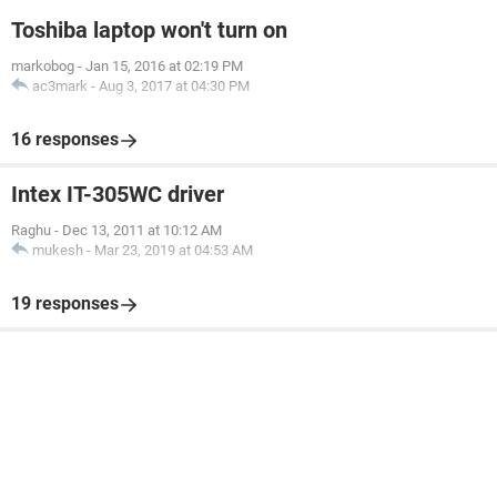
Toshiba laptop won't turn on
markobog
-
Jan 15, 2016 at 02:19 PM
ac3mark
-
Aug 3, 2017 at 04:30 PM
16 responses
Intex IT-305WC driver
Raghu
-
Dec 13, 2011 at 10:12 AM
mukesh
-
Mar 23, 2019 at 04:53 AM
19 responses