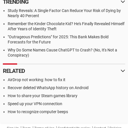
TRENDING
Study Reveals: A Single Factor Can Reduce Your Risk of Dying by
Nearly 40 Percent
Remember the Kinder Chocolate Kid? He's Finally Revealed Himself
After Years of Identity Theft
"Outrageous Predictions" for 2025: This Bank Makes Bold
Forecasts for the Future
Why Do Some Names Cause ChatGPT to Crash? (No, It's Not a
Conspiracy)
RELATED
AirDrop not working: how to fix it
Recover deleted WhatsApp history on Android
How to share your Steam games library
Speed up your VPN connection
How to recognize computer beeps