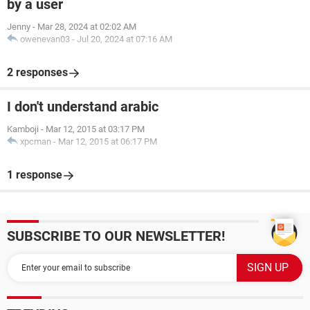
by a user
Jenny
-
Mar 28, 2024 at 02:02 AM
owenevan03
-
Jul 20, 2024 at 07:16 AM
2 responses
I don't understand arabic
Kamboji
-
Mar 12, 2015 at 03:17 PM
xpcman
-
Mar 12, 2015 at 06:17 PM
1 response
SUBSCRIBE TO OUR NEWSLETTER!