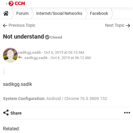
Forum
Internet/Social Networks
Facebook
Previous Topic
Next Topic
Not understand
Closed
sadikgg.sadik
- Oct 6, 2019 at 06:10 AM
sadikgg.sadik -
Oct 6, 2019 at 06:12 AM
sadikgg.sadik
System Configuration:
Android / Chrome 76.0.3809.132
Share
Related: