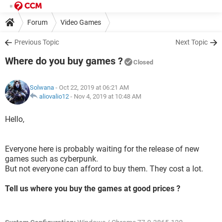
Forum
Video Games
Previous Topic
Next Topic
Where do you buy games ?
Closed
Solwana
- Oct 22, 2019 at 06:21 AM
aliovalio12
-
Nov 4, 2019 at 10:48 AM
Hello,
Everyone here is probably waiting for the release of new
games such as cyberpunk.
But not everyone can afford to buy them. They cost a lot.
Tell us where you buy the games at good prices ?