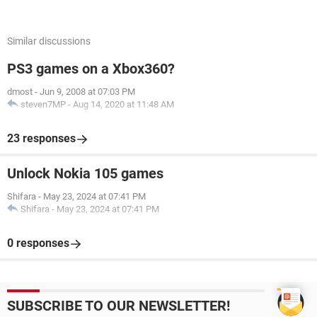
Similar discussions
PS3 games on a Xbox360?
dmost
-
Jun 9, 2008 at 07:03 PM
steven7MP
-
Aug 14, 2020 at 11:48 AM
23 responses
Unlock Nokia 105 games
Shifara
-
May 23, 2024 at 07:41 PM
Shifara
-
May 23, 2024 at 07:41 PM
0 responses
SUBSCRIBE TO OUR NEWSLETTER!