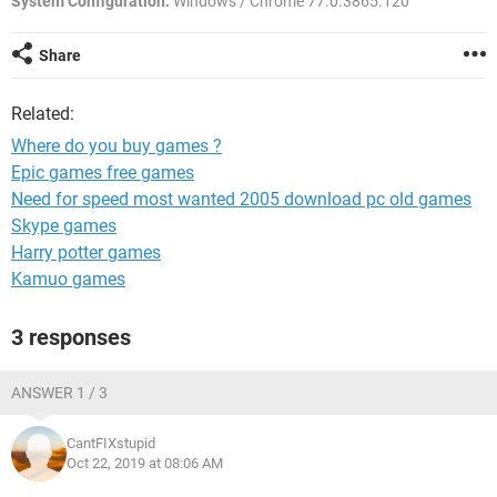
System Configuration:
Windows / Chrome 77.0.3865.120
Share
Related:
Where do you buy games ?
Epic games free games
Need for speed most wanted 2005 download pc old games
Skype games
Harry potter games
Kamuo games
3 responses
ANSWER 1 / 3
CantFIXstupid
Oct 22, 2019 at 08:06 AM