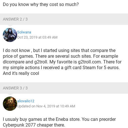
Do you know why they cost so much?
ANSWER 2 / 3
Solwana
Oct 23, 2019 at 03:49 AM
I do not know , but I started using sites that compare the
price of games. There are several such sites. For example
dlcompare and g2troll. My favorite is g2troll.com. There for
my simple actions I received a gift card Steam for 5 euros.
And it's really cool
ANSWER 3 / 3
aliovalio12
Updated on Nov 4, 2019 at 10:49 AM
I usualy buy games at the Eneba store. You can preorder
Cyberpunk 2077 cheaper there.