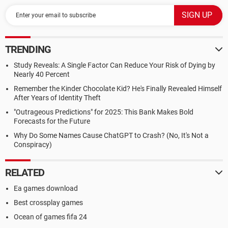
TRENDING
Study Reveals: A Single Factor Can Reduce Your Risk of Dying by
Nearly 40 Percent
Remember the Kinder Chocolate Kid? He's Finally Revealed Himself
After Years of Identity Theft
"Outrageous Predictions" for 2025: This Bank Makes Bold
Forecasts for the Future
Why Do Some Names Cause ChatGPT to Crash? (No, It's Not a
Conspiracy)
RELATED
Ea games download
Best crossplay games
Ocean of games fifa 24