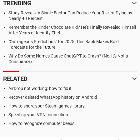
TRENDING
Study Reveals: A Single Factor Can Reduce Your Risk of Dying by
Nearly 40 Percent
Remember the Kinder Chocolate Kid? He's Finally Revealed Himself
After Years of Identity Theft
"Outrageous Predictions" for 2025: This Bank Makes Bold
Forecasts for the Future
Why Do Some Names Cause ChatGPT to Crash? (No, It's Not a
Conspiracy)
RELATED
AirDrop not working: how to fix it
Recover deleted WhatsApp history on Android
How to share your Steam games library
Speed up your VPN connection
How to recognize computer beeps