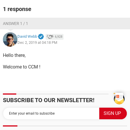
1 response
ANSWER 1 / 1
David Webb
6,928
Dec 2, 2019 at 04:18 PM
Hello there,
Welcome to CCM !
SUBSCRIBE TO OUR NEWSLETTER!