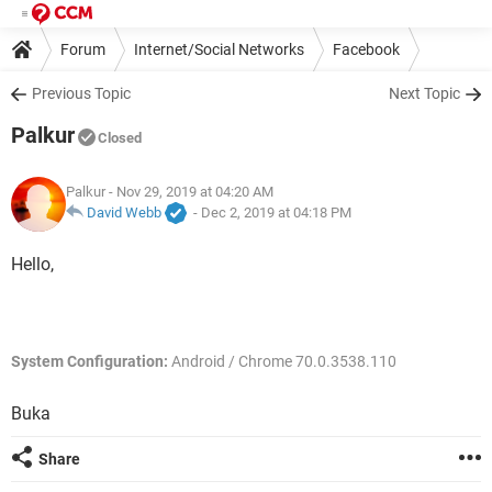
Forum
Internet/Social Networks
Facebook
Previous Topic
Next Topic
Palkur
Closed
Palkur
- Nov 29, 2019 at 04:20 AM
David Webb
-
Dec 2, 2019 at 04:18 PM
Hello,
System Configuration:
Android / Chrome 70.0.3538.110
Buka
Share