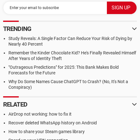
TRENDING
Study Reveals: A Single Factor Can Reduce Your Risk of Dying by
Nearly 40 Percent
Remember the Kinder Chocolate Kid? He's Finally Revealed Himself
After Years of Identity Theft
"Outrageous Predictions" for 2025: This Bank Makes Bold
Forecasts for the Future
Why Do Some Names Cause ChatGPT to Crash? (No, It's Not a
Conspiracy)
RELATED
AirDrop not working: how to fix it
Recover deleted WhatsApp history on Android
How to share your Steam games library