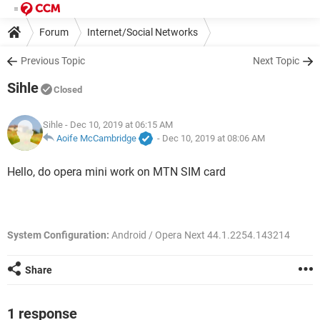
Forum
Internet/Social Networks
Previous Topic
Next Topic
Sihle
Closed
Sihle
- Dec 10, 2019 at 06:15 AM
Aoife McCambridge
-
Dec 10, 2019 at 08:06 AM
Hello, do opera mini work on MTN SIM card
System Configuration:
Android / Opera Next 44.1.2254.143214
Share
1 response