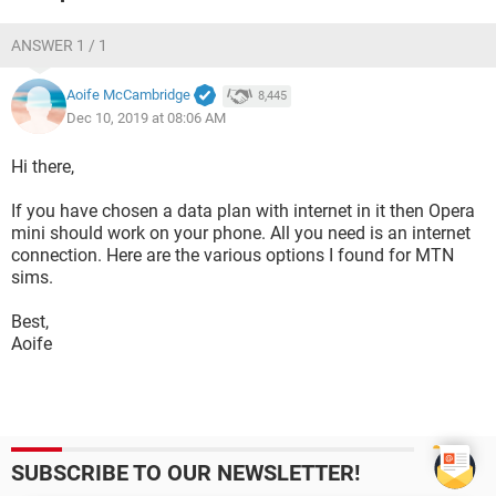
ANSWER 1 / 1
Aoife McCambridge
8,445
Dec 10, 2019 at 08:06 AM
Hi there,
If you have chosen a data plan with internet in it then Opera
mini should work on your phone. All you need is an internet
connection. Here are the various options I found for MTN
sims.
Best,
Aoife
SUBSCRIBE TO OUR NEWSLETTER!