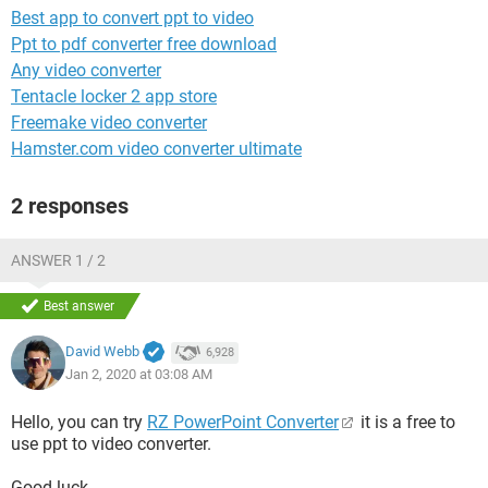
Best app to convert ppt to video
Ppt to pdf converter free download
Any video converter
Tentacle locker 2 app store
Freemake video converter
Hamster.com video converter ultimate
2 responses
ANSWER 1 / 2
Best answer
David Webb
6,928
Jan 2, 2020 at 03:08 AM
Hello, you can try
RZ PowerPoint Converter
it is a free to
use ppt to video converter.
Good luck