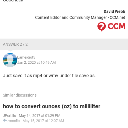
David Webb
Content Editor and Community Manager - CCM.net
ANSWER 2 / 2
Lameidiot5
Jan 2, 2020 at 10:49 AM
Just save it as mp4 or wmv under file save as.
Similar discussions
how to convert ounces (oz) to milliliter
JPortillo
-
May 14, 2017 at 01:29 PM
vcoolio
-
May 15, 2017 at 12:07 AM