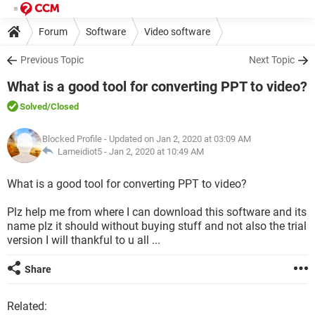
Forum
Software
Video software
Previous Topic
Next Topic
What is a good tool for converting PPT to video?
Solved
/Closed
Blocked Profile
- Updated on Jan 2, 2020 at 03:09 AM
Lameidiot5 -
Jan 2, 2020 at 10:49 AM
What is a good tool for converting PPT to video?
Plz help me from where I can download this software and its
name plz it should without buying stuff and not also the trial
version I will thankful to u all ...
Share
Related: