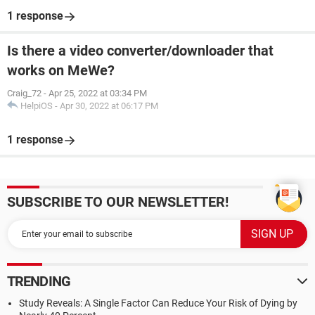
1 response
Is there a video converter/downloader that
works on MeWe?
Craig_72
-
Apr 25, 2022 at 03:34 PM
HelpiOS
-
Apr 30, 2022 at 06:17 PM
1 response
SUBSCRIBE TO OUR NEWSLETTER!
TRENDING
Study Reveals: A Single Factor Can Reduce Your Risk of Dying by