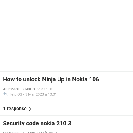
How to unlock Ninja Up in Nokia 106
Asim6asi
-
3 Mar 2023 à 09:10
HelpiOS
-
3 Mar 2023 à 10:01
1 response
Security code nokia 210.3
Maladona
-
17 May 2020 à 06:14