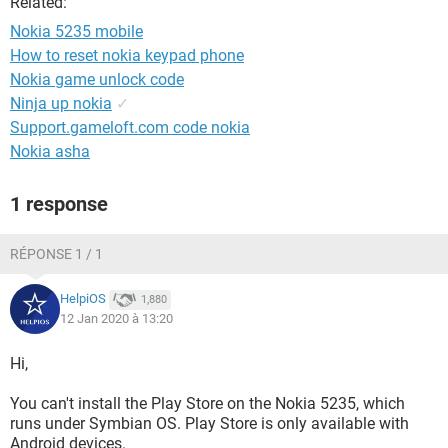
Related:
Nokia 5235 mobile
How to reset nokia keypad phone
Nokia game unlock code
Ninja up nokia
✓
Support.gameloft.com code nokia
Nokia asha
1 response
RÉPONSE 1 / 1
HelpiOS
1,880
12 Jan 2020 à 13:20
Hi,
You can't install the Play Store on the Nokia 5235, which
runs under Symbian OS. Play Store is only available with
Android devices.