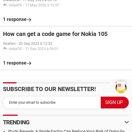
HelpiOS
-
17 May 2020 à 13:57
1 response
How can get a code game for Nokia 105
Ibrahim
-
20 Sep 2023 à 12:33
HelpiOS
-
21 Sep 2023 à 09:01
1 response
SUBSCRIBE TO OUR NEWSLETTER!
TRENDING
Study Reveals: A Single Factor Can Reduce Your Risk of Dying by