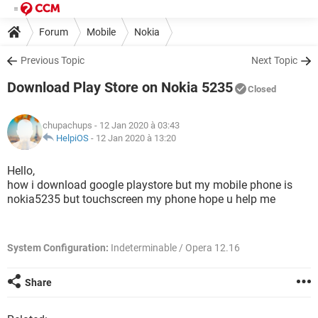
Forum
Mobile
Nokia
Previous Topic
Next Topic
Download Play Store on Nokia 5235
Closed
chupachups
- 12 Jan 2020 à 03:43
HelpiOS
-
12 Jan 2020 à 13:20
Hello,
how i download google playstore but my mobile phone is
nokia5235 but touchscreen my phone hope u help me
System Configuration:
Indeterminable / Opera 12.16
Share