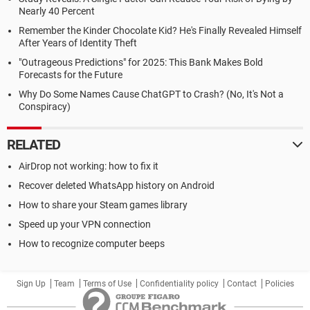
Nearly 40 Percent
Remember the Kinder Chocolate Kid? He's Finally Revealed Himself
After Years of Identity Theft
"Outrageous Predictions" for 2025: This Bank Makes Bold
Forecasts for the Future
Why Do Some Names Cause ChatGPT to Crash? (No, It's Not a
Conspiracy)
RELATED
AirDrop not working: how to fix it
Recover deleted WhatsApp history on Android
How to share your Steam games library
Speed up your VPN connection
How to recognize computer beeps
Sign Up
Team
Terms of Use
Confidentiality policy
Contact
Policies