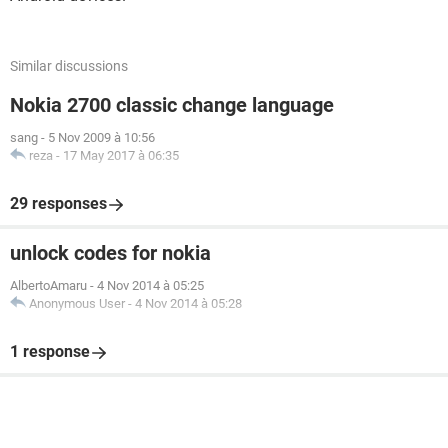
Similar discussions
Nokia 2700 classic change language
sang
-
5 Nov 2009 à 10:56
reza
-
17 May 2017 à 06:35
29 responses
unlock codes for nokia
AlbertoAmaru
-
4 Nov 2014 à 05:25
Anonymous User
-
4 Nov 2014 à 05:28
1 response