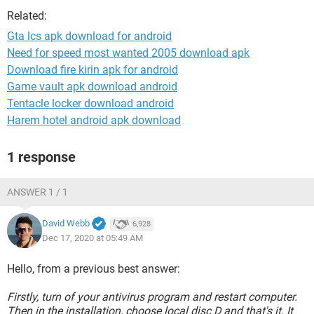
Related:
Gta lcs apk download for android
Need for speed most wanted 2005 download apk
Download fire kirin apk for android
Game vault apk download android
Tentacle locker download android
Harem hotel android apk download
1 response
ANSWER 1 / 1
David Webb
6,928
Dec 17, 2020 at 05:49 AM
Hello, from a previous best answer:
Firstly, turn of your antivirus program and restart computer.
Then in the installation, choose local disc D and that's it. It