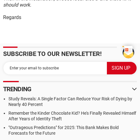
should work.
Regards
SUBSCRIBE TO OUR NEWSLETTER!
TRENDING
Study Reveals: A Single Factor Can Reduce Your Risk of Dying by
Nearly 40 Percent
Remember the Kinder Chocolate Kid? He's Finally Revealed Himself
After Years of Identity Theft
"Outrageous Predictions" for 2025: This Bank Makes Bold
Forecasts for the Future