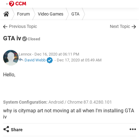
Forum
Video Games
GTA
Previous Topic
Next Topic
GTA iv
Closed
Lennox
- Dec 16, 2020 at 06:11 PM
David Webb
-
Dec 17, 2020 at 05:49 AM
Hello,
System Configuration:
Android / Chrome 87.0.4280.101
why is citymap art not moving at all when I'm installing GTA
iv
Share