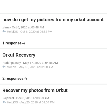
how do i get my pictures from my orkut account
ziana
-
Oct 6, 2020 at 03:48 PM
HelpiOS
-
Oct 6, 2020 at 06:52 PM
1 response
Orkut Recovery
Harishpainuly
-
May 17, 2020 at 04:58 AM
dwebb
-
May 18, 2020 at 02:00 AM
2 responses
Recover my photos from Orkut
Rajabilal
-
Dec 3, 2018 at 03:53 AM
HelpiOS
-
Aug 20, 2019 at 01:04 PM