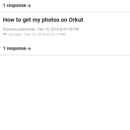
1 response
How to get my photos on Orkut
Shyamsundermeda
-
Feb 15, 2018 at 01:43 PM
xpcman
-
Feb 15, 2018 at 02:11 PM
1 response