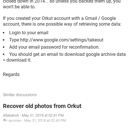
closed down in 2014... so unless you backed them up, you
won't be able to.
If you created your Orkut account with a Gmail / Google
account, there is one possible way of retrieving some data:
Login to your email
Type http://www.google.com/settings/takeout
Add your email password for reconfirmation.
You should get an email to download google archive data
> download it.
Regards
Similar discussions
Recover old photos from Orkut
Allabaksh
-
May 31, 2018 at 02:41 PM
xpcman
-
May 31, 2018 at 02:43 PM