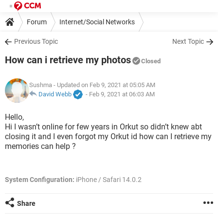
Forum
Internet/Social Networks
Previous Topic
Next Topic
How can i retrieve my photos
Closed
Sushma
- Updated on Feb 9, 2021 at 05:05 AM
David Webb
-
Feb 9, 2021 at 06:03 AM
Hello,
Hi I wasn’t online for few years in Orkut so didn’t knew abt
closing it and I even forgot my Orkut id how can I retrieve my
memories can help ?
System Configuration:
iPhone / Safari 14.0.2
Share