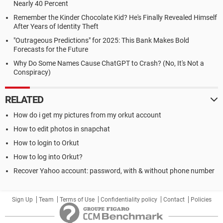
Nearly 40 Percent
Remember the Kinder Chocolate Kid? He's Finally Revealed Himself
After Years of Identity Theft
"Outrageous Predictions" for 2025: This Bank Makes Bold
Forecasts for the Future
Why Do Some Names Cause ChatGPT to Crash? (No, It's Not a
Conspiracy)
RELATED
How do i get my pictures from my orkut account
How to edit photos in snapchat
How to login to Orkut
How to log into Orkut?
Recover Yahoo account: password, with & without phone number
Sign Up
Team
Terms of Use
Confidentiality policy
Contact
Policies