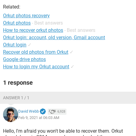
Related:
Orkut photos recovery
Orkut photos
- Best answers
How to recover orkut photos
- Best answers
Orkut login: account, old version, Gmail account
Orkut login
✓
Recover old photos from Orkut
✓
Google drive photos
How to login my Orkut account
✓
1 response
ANSWER 1 / 1
David Webb
6,928
Feb 9, 2021 at 06:03 AM
Hello, I'm afraid you won't be able to recover them. Orkut