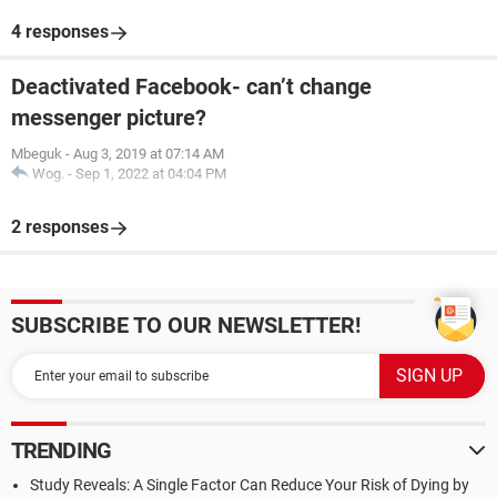
4 responses
Deactivated Facebook- can’t change
messenger picture?
Mbeguk
-
Aug 3, 2019 at 07:14 AM
Wog.
-
Sep 1, 2022 at 04:04 PM
2 responses
SUBSCRIBE TO OUR NEWSLETTER!
TRENDING
Study Reveals: A Single Factor Can Reduce Your Risk of Dying by