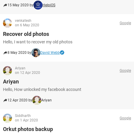
15 May 2020 by
HelpiOS
venkatesh
Google
on 6 May 2020
Recover old photos
Hello, I want to recover my old photos
8 May 2020 by
David Webb
Ariyan
Google
on 12 Apr 2020
Ariyan
Hello, How unlocked my facebook account
12 Apr 2020 by
Ariyan
Siddharth
Google
on 1 Apr 2020
Orkut photos backup