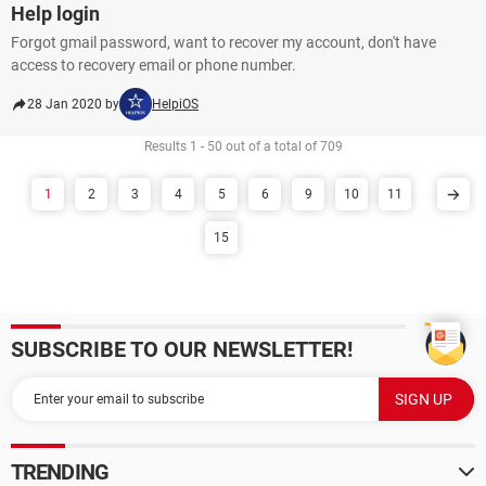
Help login
Forgot gmail password, want to recover my account, don't have
access to recovery email or phone number.
28 Jan 2020 by
HelpiOS
Results 1 - 50 out of a total of 709
1
2
3
4
5
6
9
10
11
15
SUBSCRIBE TO OUR NEWSLETTER!
TRENDING