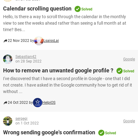
Calendar scrolling question
Solved
Hello, Is there a way to scroll through the calendar in the monthly
view to see the weeks ahead rather than seeing a full month at at
time? Bes...
22 Nov 2022 by
LsaissLai
Sebastian42
Google
on 28 Sep 2022
How to remove an unwanted google profile ?
Solved
I've discovered that I have a second profile in Google - one that I did
not create. I have asked in the Google community how to get rid of it
without ...
24 Oct 2022 by
HelpiOS
sergegi
Google
on 1 Oct 2022
Wrong sending google's confirmation
Solved