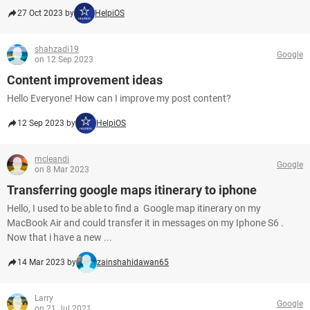
27 Oct 2023 by
HelpiOS
shahzadi19
Google
on 12 Sep 2023
Content improvement ideas
Hello Everyone! How can I improve my post content?
12 Sep 2023 by
HelpiOS
mcleandi
Google
on 8 Mar 2023
Transferring google maps itinerary to iphone
Hello, I used to be able to find a Google map itinerary on my
MacBook Air and could transfer it in messages on my Iphone S6 .
Now that i have a new ...
14 Mar 2023 by
zainshahidawan65
Larry
Google
on 21 Jul 2021