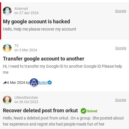
Ahamad
Google
on 27 Apr 2024
My google account is hacked
Hello, Help me please recover my account
TS
Google
on 5 Mar 2024
Transfer google account to another
Hi, I need to transfer my Google ID to another Google ID Please help
me
6 Mar 2024 by
BoBot
Lifenotfairytale
Google
on 26 Oct 2023
Recover deleted post from orkut
Solved
Hello, Need a deleted post from orkut. On a group. She posted about
her experience and regret she had people made fun of her