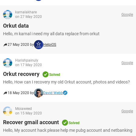
karnalakhare
Google
on 27 May 2020
Orkut data
Hello, m karnal i need my all data replace from orkut
27 May 2020 by
HelpiOS
Harishpainuly
Google
on 17 May 2020
Orkut recovery
Solved
Hello, How can I recovery my old Orkut account, photos and videos?
18 May 2020 by
David Webb
Moiaweed
Google
on 15 May 2020
Recover gmail account
Solved
Hello, My account hack please help me pubg account and netbanking