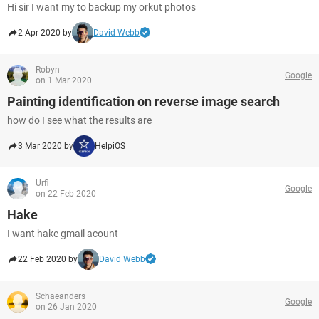
Hi sir I want my to backup my orkut photos
2 Apr 2020 by
David Webb
Robyn
Google
on 1 Mar 2020
Painting identification on reverse image search
how do I see what the results are
3 Mar 2020 by
HelpiOS
Urfi
Google
on 22 Feb 2020
Hake
I want hake gmail acount
22 Feb 2020 by
David Webb
Schaeanders
Google
on 26 Jan 2020