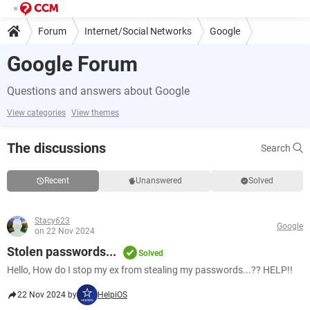
Forum
Internet/Social Networks
Google
Google Forum
Questions and answers about Google
View categories
View themes
The discussions
Search
Recent
Unanswered
Solved
Stacy623
Google
on 22 Nov 2024
Stolen passwords...
Solved
Hello, How do I stop my ex from stealing my passwords...?? HELP!!
22 Nov 2024 by
HelpiOS