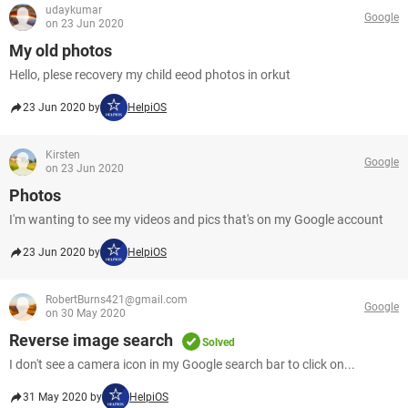
udaykumar
Google
on 23 Jun 2020
My old photos
Hello, plese recovery my child eeod photos in orkut
23 Jun 2020 by
HelpiOS
Kirsten
Google
on 23 Jun 2020
Photos
I'm wanting to see my videos and pics that's on my Google account
23 Jun 2020 by
HelpiOS
RobertBurns421@gmail.com
Google
on 30 May 2020
Reverse image search
Solved
I don't see a camera icon in my Google search bar to click on...
31 May 2020 by
HelpiOS