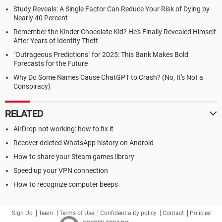
Study Reveals: A Single Factor Can Reduce Your Risk of Dying by
Nearly 40 Percent
Remember the Kinder Chocolate Kid? He's Finally Revealed Himself
After Years of Identity Theft
"Outrageous Predictions" for 2025: This Bank Makes Bold
Forecasts for the Future
Why Do Some Names Cause ChatGPT to Crash? (No, It's Not a
Conspiracy)
RELATED
AirDrop not working: how to fix it
Recover deleted WhatsApp history on Android
How to share your Steam games library
Speed up your VPN connection
How to recognize computer beeps
Sign Up
Team
Terms of Use
Confidentiality policy
Contact
Policies