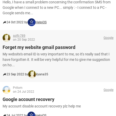
Hello, I have a small problem concerning the confirmation SMS from
Google when I connect to a new PC... simply : - I connect to a PC -
Google sends me...
24 Oct 2022 by
HelpiOS
softi-789
Google
on 20 Sep 2022
Forget my website gmail password
My website's email ID is very important to me, so it's really sad that I
have forgotten it. It will be very helpful for me to give me suggestion
on ho...
23 Sep 2022 by
ilyana35
Pritom
Google
on 24 Jul 2022
Google account recovery
My account disable account recovery plz help me
24 Jul 2022 by
HelpiOS