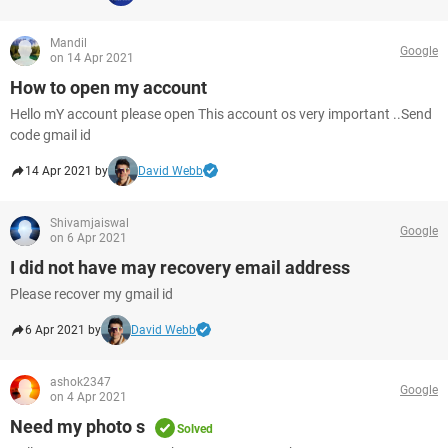
Mandil
Google
on 14 Apr 2021
How to open my account
Hello mY account please open This account os very important ..Send
code gmail id
14 Apr 2021 by
David Webb
Shivamjaiswal
Google
on 6 Apr 2021
I did not have may recovery email address
Please recover my gmail id
6 Apr 2021 by
David Webb
ashok2347
Google
on 4 Apr 2021
Need my photo s
Solved