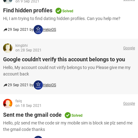
on 9 Sep 2021
Find hidden profiles
Solved
Hi, I am trying to find dating hidden profiles. Can you help me?
29 Sep 2021 by
HelpiOS
kingbhi
Google
on 28 Sep 2021
Google couldn't verify this account belongs to you
Hello, My account could not virify belongs to you Please give me my
account back
29 Sep 2021 by
HelpiOS
faiq
Google
on 18 Sep 2021
Sent me the gmail code
Solved
Hello, plz send me the code sir my mobile sim is block sie plz send me
the gmail code thanks