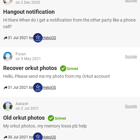
Google
on 2 Dec 2020
Hangout notification
Hi there When do I get a notification from the other party like a phone
call?
31 Jul 2021 by
HelpiOS
Puran
Google
on 9 May 2021
Recover orkut photos
Solved
Hello, Please send me my photo from my Orkut account
31 Jul 2021 by
HelpiOS
Aakash
Google
on 2 Jul 2021
Old orkut photos
Solved
My orkut photos..my memory losss plz help
30 Jul 2021 by
HelpiOS