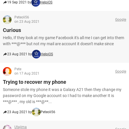
19 Sep 2021 by
HelpiOS
Peteoli56
Google
on 23 Aug 2021
Curious
Hello, If they look at my game Facebook it's all me I can get into them
with ***@*** but not my mail are account it doesn't make since
23 Aug 2021 by
HelpiOS
Pete
Google
on 17 Aug 2021
Trying to recover my phone
Someone stole my phone it was a Galaxy A21 then they change my
password on my Google account so I had to make another It is
***@*** , my old is ***@**...
23 Aug 2021 by
Peteoli56
Utajima