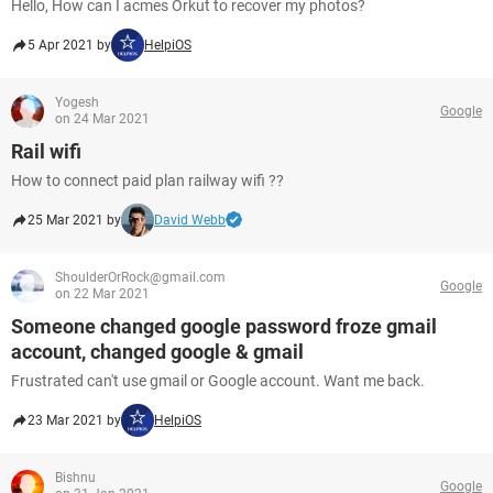
Hello, How can I acmes Orkut to recover my photos?
5 Apr 2021 by
HelpiOS
Yogesh
Google
on 24 Mar 2021
Rail wifi
How to connect paid plan railway wifi ??
25 Mar 2021 by
David Webb
ShoulderOrRock@gmail.com
Google
on 22 Mar 2021
Someone changed google password froze gmail
account, changed google & gmail
Frustrated can't use gmail or Google account. Want me back.
23 Mar 2021 by
HelpiOS
Bishnu
Google