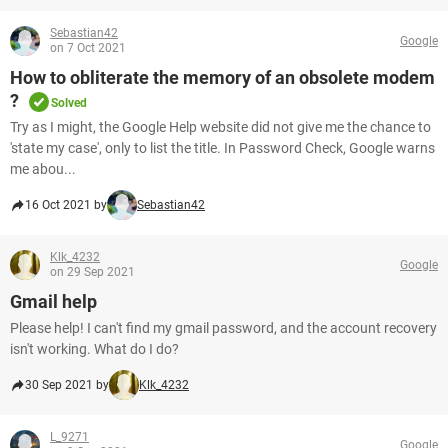
Sebastian42
Google
on 7 Oct 2021
How to obliterate the memory of an obsolete modem
?
Solved
Try as I might, the Google Help website did not give me the chance to
'state my case', only to list the title. In Password Check, Google warns
me abou...
16 Oct 2021 by
Sebastian42
Klk_4232
Google
on 29 Sep 2021
Gmail help
Please help! I can't find my gmail password, and the account recovery
isn't working. What do I do?
30 Sep 2021 by
Klk_4232
L_9271
Google