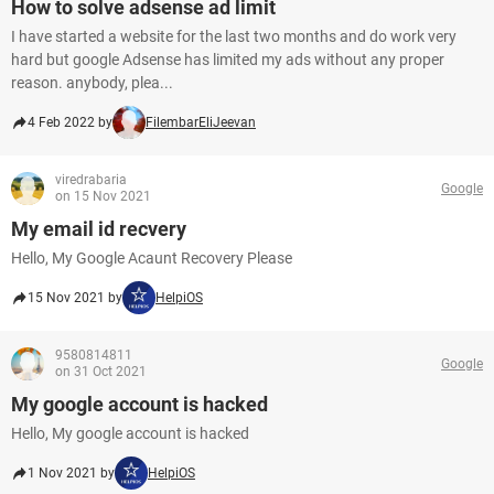
How to solve adsense ad limit
I have started a website for the last two months and do work very
hard but google Adsense has limited my ads without any proper
reason. anybody, plea...
4 Feb 2022 by
FilembarEliJeevan
viredrabaria
Google
on 15 Nov 2021
My email id recvery
Hello, My Google Acaunt Recovery Please
15 Nov 2021 by
HelpiOS
9580814811
Google
on 31 Oct 2021
My google account is hacked
Hello, My google account is hacked
1 Nov 2021 by
HelpiOS