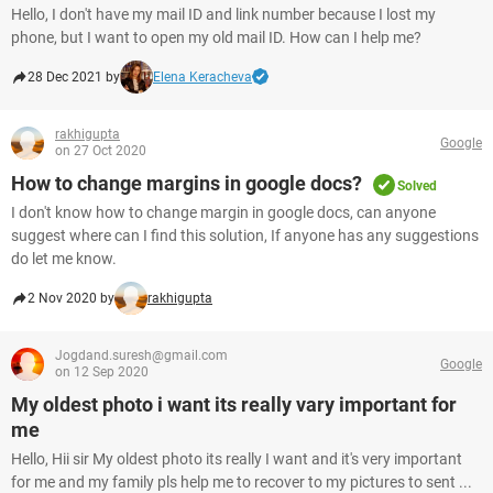
Hello, I don't have my mail ID and link number because I lost my
phone, but I want to open my old mail ID. How can I help me?
28 Dec 2021 by
Elena Keracheva
rakhigupta
Google
on 27 Oct 2020
How to change margins in google docs?
Solved
I don't know how to change margin in google docs, can anyone
suggest where can I find this solution, If anyone has any suggestions
do let me know.
2 Nov 2020 by
rakhigupta
Jogdand.suresh@gmail.com
Google
on 12 Sep 2020
My oldest photo i want its really vary important for
me
Hello, Hii sir My oldest photo its really I want and it's very important
for me and my family pls help me to recover to my pictures to sent ...