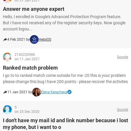
on 31 Jan 2021
Answer me anyone expert
Hello, I enrolled in Google's Advanced Protection Program feature.
But I have not received any of the register security keys. Now google
account logou...
4 Feb 2021 by
HelpiOS
2140220986
Google
on 11 Jan 2021
Ranked match problem
I go to to ranked match come outside for me -20 this is your problem
please change this bug l have 200 points - please recover the activites
11 Jan 2021 by
Elena Keracheva
S
Google
on 25 Dec 2020
I don't have my mail id and link number because i lost
my phone, but i want to o