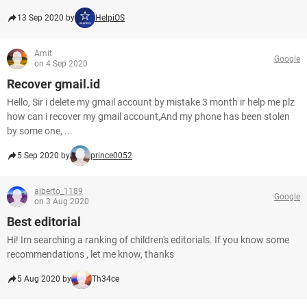
13 Sep 2020 by
HelpiOS
Amit
Google
on 4 Sep 2020
Recover gmail.id
Hello, Sir i delete my gmail account by mistake 3 month ir help me plz
how can i recover my gmail account,And my phone has been stolen
by some one, ...
5 Sep 2020 by
prince0052
alberto_1189
Google
on 3 Aug 2020
Best editorial
Hi! Im searching a ranking of children's editorials. If you know some
recommendations , let me know, thanks
5 Aug 2020 by
Th34ce