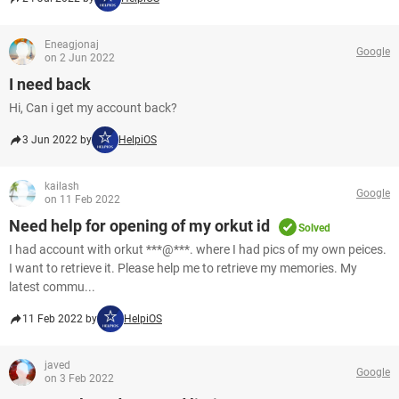
Eneagjonaj
Google
on 2 Jun 2022
I need back
Hi, Can i get my account back?
3 Jun 2022 by
HelpiOS
kailash
Google
on 11 Feb 2022
Need help for opening of my orkut id
Solved
I had account with orkut ***@***. where I had pics of my own peices.
I want to retrieve it. Please help me to retrieve my memories. My
latest commu...
11 Feb 2022 by
HelpiOS
javed
Google
on 3 Feb 2022