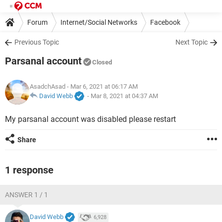
Forum
Internet/Social Networks
Facebook
Previous Topic
Next Topic
Parsanal account
Closed
AsadchAsad
- Mar 6, 2021 at 06:17 AM
David Webb
-
Mar 8, 2021 at 04:37 AM
My parsanal account was disabled please restart
Share
1 response
ANSWER 1 / 1
David Webb
6,928