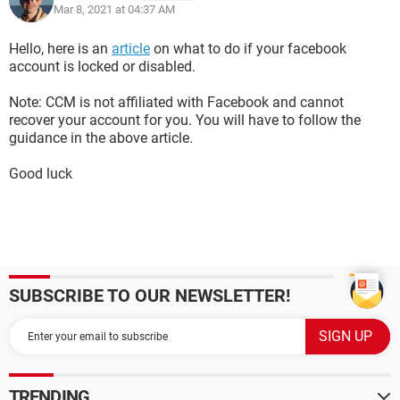
Mar 8, 2021 at 04:37 AM
Hello, here is an
article
on what to do if your facebook
account is locked or disabled.
Note: CCM is not affiliated with Facebook and cannot
recover your account for you. You will have to follow the
guidance in the above article.
Good luck
SUBSCRIBE TO OUR NEWSLETTER!
TRENDING