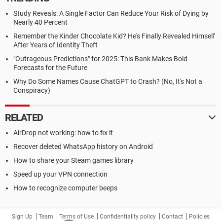
Study Reveals: A Single Factor Can Reduce Your Risk of Dying by
Nearly 40 Percent
Remember the Kinder Chocolate Kid? He's Finally Revealed Himself
After Years of Identity Theft
"Outrageous Predictions" for 2025: This Bank Makes Bold
Forecasts for the Future
Why Do Some Names Cause ChatGPT to Crash? (No, It's Not a
Conspiracy)
RELATED
AirDrop not working: how to fix it
Recover deleted WhatsApp history on Android
How to share your Steam games library
Speed up your VPN connection
How to recognize computer beeps
Sign Up
Team
Terms of Use
Confidentiality policy
Contact
Policies