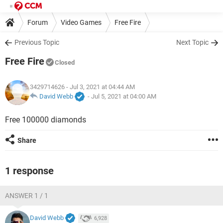
Forum
Video Games
Free Fire
Previous Topic
Next Topic
Free Fire
Closed
3429714626
- Jul 3, 2021 at 04:44 AM
David Webb
-
Jul 5, 2021 at 04:00 AM
Free 100000 diamonds
Share
1 response
ANSWER 1 / 1
David Webb
6,928