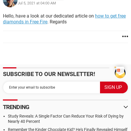
Jul 5, 2021 at 04:00 AM
Hello, have a look at our dedicated article on
how to get free
diamonds in Free Fire
. Regards
SUBSCRIBE TO OUR NEWSLETTER!
TRENDING
Study Reveals: A Single Factor Can Reduce Your Risk of Dying by
Nearly 40 Percent
Remember the Kinder Chocolate Kid? He's Finally Revealed Himself