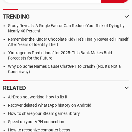
TRENDING
Study Reveals: A Single Factor Can Reduce Your Risk of Dying by
Nearly 40 Percent
Remember the Kinder Chocolate Kid? He's Finally Revealed Himself
After Years of Identity Theft
"Outrageous Predictions" for 2025: This Bank Makes Bold
Forecasts for the Future
Why Do Some Names Cause ChatGPT to Crash? (No, It's Not a
Conspiracy)
RELATED
AirDrop not working: how to fix it
Recover deleted WhatsApp history on Android
How to share your Steam games library
Speed up your VPN connection
How to recognize computer beeps