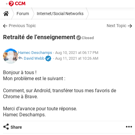
Forum
Internet/Social Networks
Previous Topic
Next Topic
Retraité de l’enseignement
Closed
Hamec Deschamps
- Aug 10, 2021 at 06:17 PM
David Webb
-
Aug 11, 2021 at 10:26 AM
Bonjour à tous !
Mon problème est le suivant :
Comment, sur Androïd, transférer tous mes favoris de
Chrome à Brave.
Merci d’avance pour toute réponse.
Hamec Deschamps.
Share