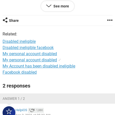
My Account Number: ****
See more
My Account Name: Tom Jearry
Date of birth: 27.09.2005
Share
Related:
Disabled ineligible
Disabled ineligible facebook
My personal account disabled
My personal account disabled
✓
My Account has been disabled ineligible
Facebook disabled
2 responses
ANSWER 1 / 2
HelpiOS
1,880