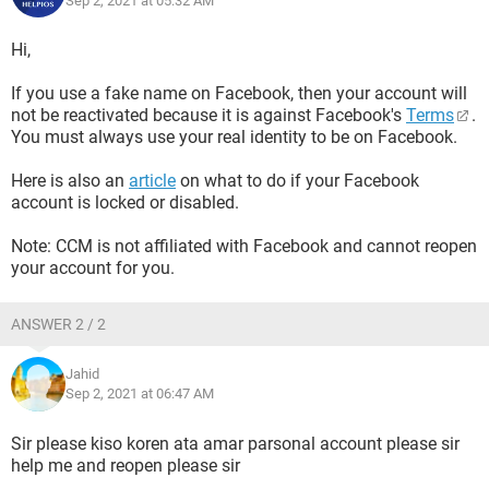
Sep 2, 2021 at 05:32 AM
Hi,
If you use a fake name on Facebook, then your account will
not be reactivated because it is against Facebook's
Terms
.
You must always use your real identity to be on Facebook.
Here is also an
article
on what to do if your Facebook
account is locked or disabled.
Note: CCM is not affiliated with Facebook and cannot reopen
your account for you.
ANSWER 2 / 2
Jahid
Sep 2, 2021 at 06:47 AM
Sir please kiso koren ata amar parsonal account please sir
help me and reopen please sir