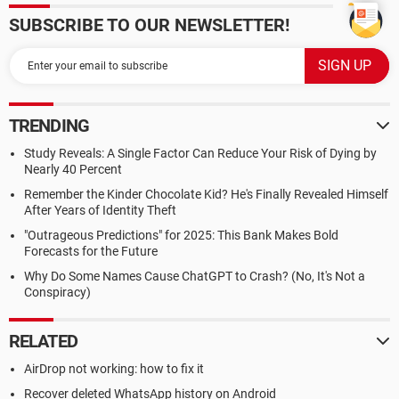
SUBSCRIBE TO OUR NEWSLETTER!
TRENDING
Study Reveals: A Single Factor Can Reduce Your Risk of Dying by
Nearly 40 Percent
Remember the Kinder Chocolate Kid? He's Finally Revealed Himself
After Years of Identity Theft
"Outrageous Predictions" for 2025: This Bank Makes Bold
Forecasts for the Future
Why Do Some Names Cause ChatGPT to Crash? (No, It's Not a
Conspiracy)
RELATED
AirDrop not working: how to fix it
Recover deleted WhatsApp history on Android