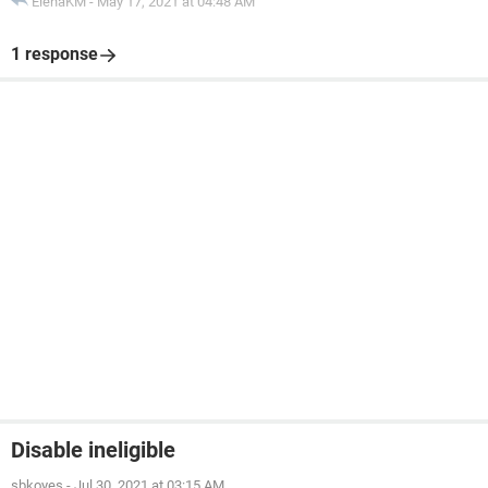
ElenaKM
-
May 17, 2021 at 04:48 AM
1 response
Disable ineligible
sbkoyes
-
Jul 30, 2021 at 03:15 AM