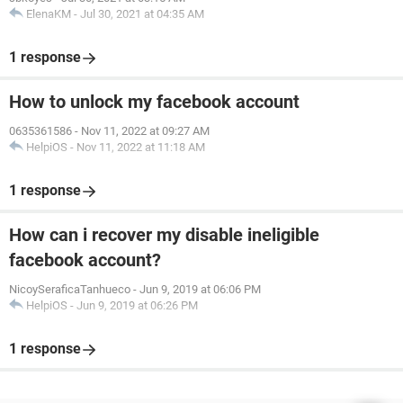
ElenaKM
-
Jul 30, 2021 at 04:35 AM
1 response
How to unlock my facebook account
0635361586
-
Nov 11, 2022 at 09:27 AM
HelpiOS
-
Nov 11, 2022 at 11:18 AM
1 response
How can i recover my disable ineligible
facebook account?
NicoySeraficaTanhueco
-
Jun 9, 2019 at 06:06 PM
HelpiOS
-
Jun 9, 2019 at 06:26 PM
1 response