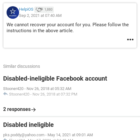
HelpiOS
1,880
Sep 2, 2021 at 07:40 AM
We cannot recover your account for you. Please follow the
instructions in the above article.
Similar discussions
Disabled-ineligible Facebook account
Stooner420
-
Nov 26, 2018 at 05:32 AM
Stooner420
-
Nov 26, 2018 at 07:32 PM
2 responses
Disabled ineligible
pks.poddy@yahoo.com
-
May 14, 2021 at 09:01 AM