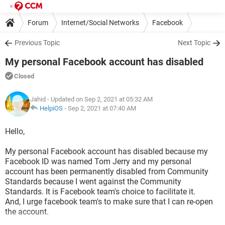
Forum
Internet/Social Networks
Facebook
Previous Topic
Next Topic
My personal Facebook account has disabled
Closed
Jahid
- Updated on Sep 2, 2021 at 05:32 AM
HelpiOS
-
Sep 2, 2021 at 07:40 AM
Hello,
My personal Facebook account has disabled because my
Facebook ID was named Tom Jerry and my personal
account has been permanently disabled from Community
Standards because I went against the Community
Standards. It is Facebook team's choice to facilitate it.
And, I urge facebook team's to make sure that I can re-open
the account.