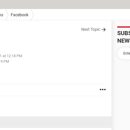
ks
Facebook
Next Topic
SUB
NEW
1 at 12:18 PM
:19 PM