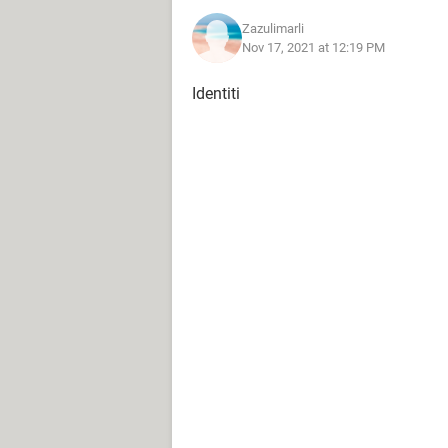
Zazulimarli
Nov 17, 2021 at 12:19 PM
Identiti