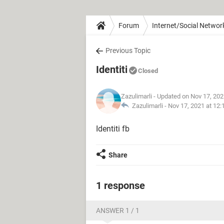
Forum
Internet/Social Networ
Previous Topic
Identiti
Closed
Zazulimarli
- Updated on Nov 17, 202
Zazulimarli -
Nov 17, 2021 at 12
Identiti fb
Share
1 response
ANSWER 1 / 1