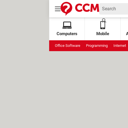
Computers
Mobile
Office Software
Programming
Internet