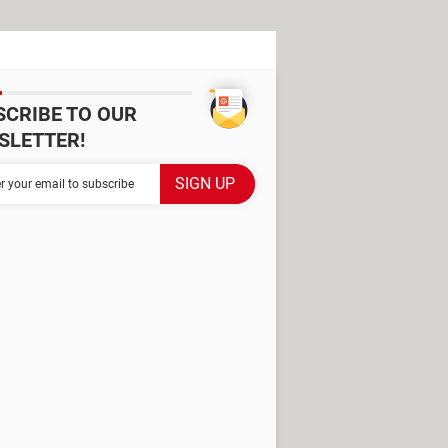
SCRIBE TO OUR
SLETTER!