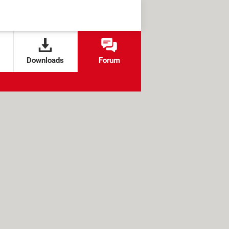
Downloads
Forum