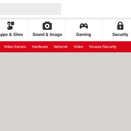
Apps & Sites
Sound & Image
Gaming
Security
Video Games
Hardware
Network
Video
Viruses/Security