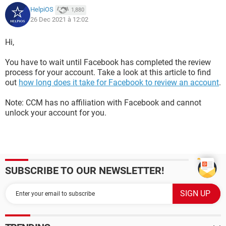
HelpiOS
1,880
26 Dec 2021 à 12:02
Hi,
You have to wait until Facebook has completed the review
process for your account. Take a look at this article to find
out
how long does it take for Facebook to review an account
.
Note: CCM has no affiliation with Facebook and cannot
unlock your account for you.
SUBSCRIBE TO OUR NEWSLETTER!