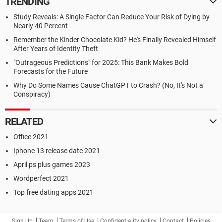
TRENDING
Study Reveals: A Single Factor Can Reduce Your Risk of Dying by
Nearly 40 Percent
Remember the Kinder Chocolate Kid? He's Finally Revealed Himself
After Years of Identity Theft
"Outrageous Predictions" for 2025: This Bank Makes Bold
Forecasts for the Future
Why Do Some Names Cause ChatGPT to Crash? (No, It's Not a
Conspiracy)
RELATED
Office 2021
Iphone 13 release date 2021
April ps plus games 2023
Wordperfect 2021
Top free dating apps 2021
Sign Up
Team
Terms of Use
Confidentiality policy
Contact
Policies