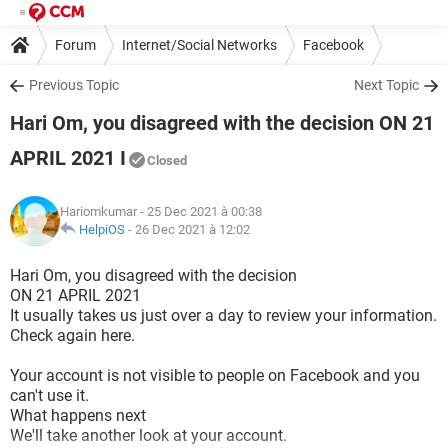
Forum
Internet/Social Networks
Facebook
Previous Topic
Next Topic
Hari Om, you disagreed with the decision ON 21
APRIL 2021 I
Closed
Hariomkumar
- 25 Dec 2021 à 00:38
HelpiOS
-
26 Dec 2021 à 12:02
Hari Om, you disagreed with the decision
ON 21 APRIL 2021
It usually takes us just over a day to review your information.
Check again here.
Your account is not visible to people on Facebook and you
can't use it.
What happens next
We'll take another look at your account.