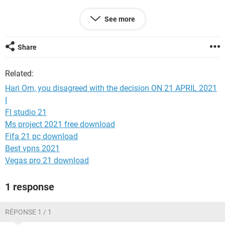
If we find that you're old enough, you'll be able to use
See more
Facebook again.
If we still find that you aren't old enough to be on Facebook,
Share
your account will be permanently disabled, and you won't be
able to disagree again.
Related:
Hari Om, you disagreed with the decision ON 21 APRIL 2021
I
Fl studio 21
Ms project 2021 free download
Fifa 21 pc download
Best vpns 2021
Vegas pro 21 download
1 response
RÉPONSE 1 / 1