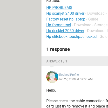
Related:
HP PROBLEMS
Hp scanjet 2400 driver
- Download - 
Factory reset hp laptop
- Guide
Hp format tool
- Download - Storage
Hp deskjet 2050 driver
- Download - 
Hp elitebook touchpad locked
- Guid
1 response
ANSWER 1 / 1
Blocked Profile
Jun 27, 2009 at 09:00 AM
Hello,
Please check the cable connection fr
card just try to remove it and place i