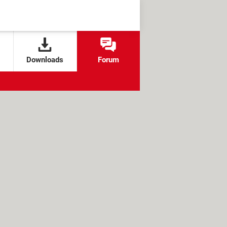
Downloads
Forum