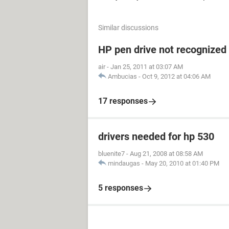
Similar discussions
HP pen drive not recognized
air
-
Jan 25, 2011 at 03:07 AM
Ambucias
-
Oct 9, 2012 at 04:06 AM
17 responses
drivers needed for hp 530
bluenite7
-
Aug 21, 2008 at 08:58 AM
mindaugas
-
May 20, 2010 at 01:40 PM
5 responses