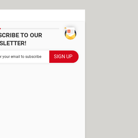
SCRIBE TO OUR
SLETTER!