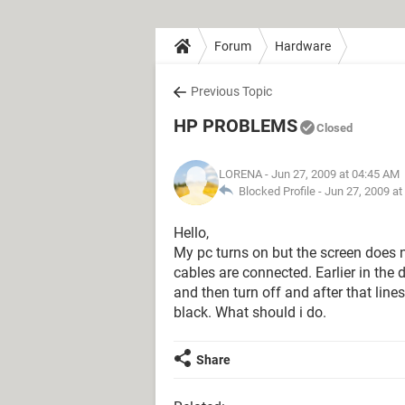
Forum
Hardware
Previous Topic
HP PROBLEMS
Closed
LORENA
- Jun 27, 2009 at 04:45 AM
Blocked Profile -
Jun 27, 2009 at
Hello,
My pc turns on but the screen does not
cables are connected. Earlier in the da
and then turn off and after that lin
black. What should i do.
Share