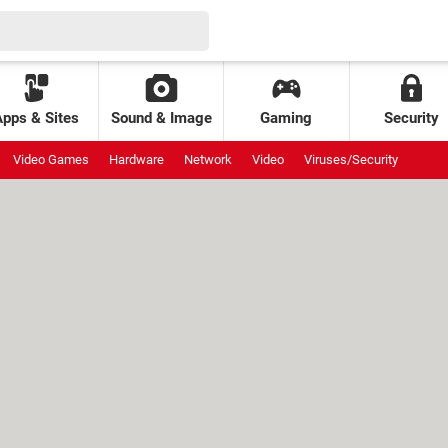
Apps & Sites
Sound & Image
Gaming
Security
Video Games
Hardware
Network
Video
Viruses/Security