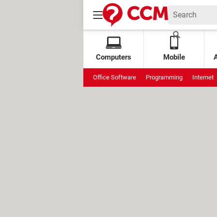
Computers
Mobile
Office Software
Programming
Internet