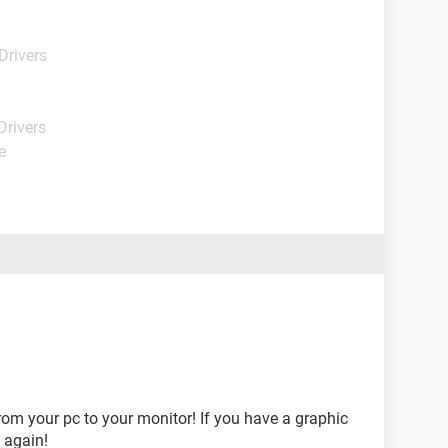
Drivers
Drivers
e
om your pc to your monitor! If you have a graphic
t again!