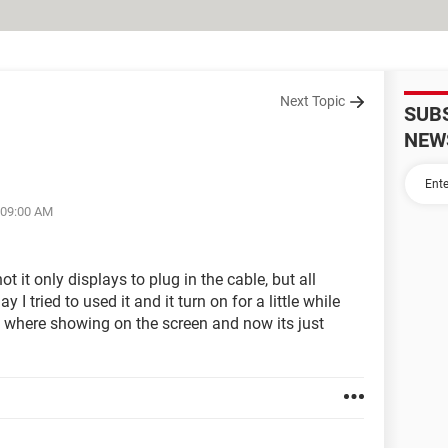
Next Topic
SUB
NEW
 09:00 AM
 it only displays to plug in the cable, but all
y I tried to used it and it turn on for a little while
es where showing on the screen and now its just