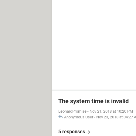
The system time is invalid
LeonardPromise
-
Nov 21, 2018 at 10:20 PM
Anonymous User
-
Nov 23, 2018 at 04:27
5 responses