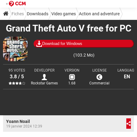
Fiches
Downloads
Video games
Action and adventure
Grand Theft Auto V free for PC
Download for Windows
(103.2 Mo)
95 VOTES
DEVELOPER
VERSION
LICENSE
LANGUAGE
3.8 / 5
EN
Rockstar Games
1.68
Commercial
Yoann Noail
19 janvier 2024 12:39