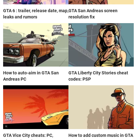
GTA 6 : trailer, release date, map,
GTA San Andreas screen
leaks and rumors
resolution fix
How to auto-aim in GTA San
GTA Liberty City Stories cheat
Andreas PC
codes: PSP
GTA Vice City cheats: PC,
How to add custom music in GTA