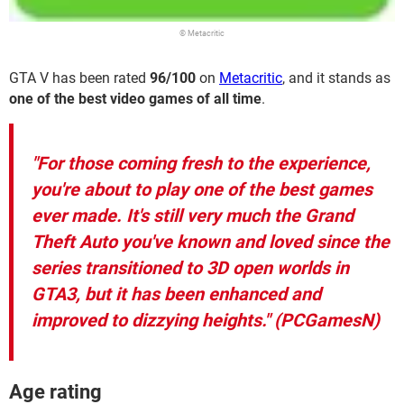
© Metacritic
GTA V has been rated
96/100
on
Metacritic
, and it stands as
one of the best video games of all time
.
"For those coming fresh to the experience,
you're about to play one of the best games
ever made. It's still very much the Grand
Theft Auto you've known and loved since the
series transitioned to 3D open worlds in
GTA3, but it has been enhanced and
improved to dizzying heights."
(PCGamesN)
Age rating