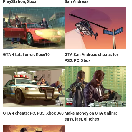
PlayStation, Xbox
San Andreas
GTA 4 fatal error: Resc10
GTA San Andreas cheats: for
PS2, PC, Xbox
GTA 4 cheats: PC, PS3, Xbox 360
Make money on GTA Online:
easy, fast, glitches