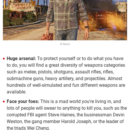
© Steam
Huge arsenal:
To protect yourself or to do what you have
to do, you will find a great diversity of weapons categories
such as melee, pistols, shotguns, assault rifles, rifles,
submachine guns, heavy artillery, and projectiles. Almost
hundreds of well-simulated and fun different weapons are
available.
Face your foes:
This is a mad world you're living in, and
lots of people will swear to anything to kill you, such as the
corrupted FBI agent Steve Haines, the businessman Devin
Weston, the gang member Harold Joseph, or the leader of
the triads Wei Cheng.