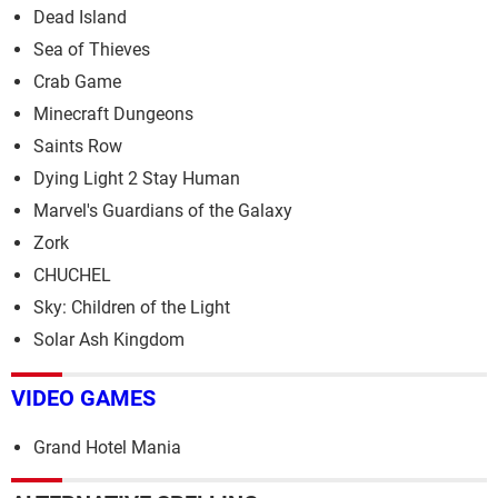
Dead Island
Sea of Thieves
Crab Game
Minecraft Dungeons
Saints Row
Dying Light 2 Stay Human
Marvel's Guardians of the Galaxy
Zork
CHUCHEL
Sky: Children of the Light
Solar Ash Kingdom
VIDEO GAMES
Grand Hotel Mania