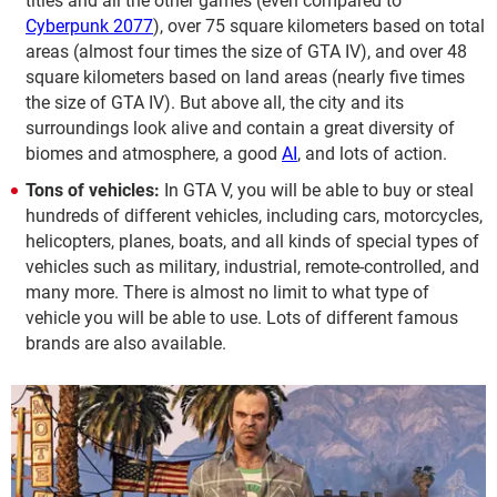
titles and all the other games (even compared to
Cyberpunk 2077
), over 75 square kilometers based on total
areas (almost four times the size of GTA IV), and over 48
square kilometers based on land areas (nearly five times
the size of GTA IV). But above all, the city and its
surroundings look alive and contain a great diversity of
biomes and atmosphere, a good
AI
, and lots of action.
Tons of vehicles:
In GTA V, you will be able to buy or steal
hundreds of different vehicles, including cars, motorcycles,
helicopters, planes, boats, and all kinds of special types of
vehicles such as military, industrial, remote-controlled, and
many more. There is almost no limit to what type of
vehicle you will be able to use. Lots of different famous
brands are also available.