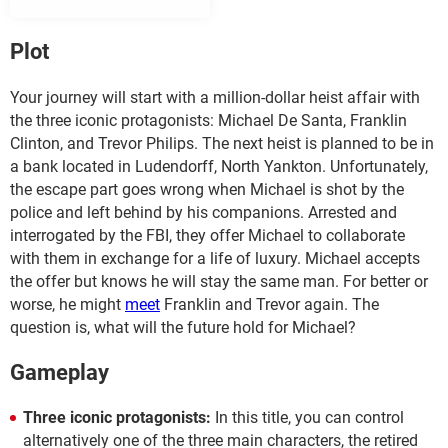
Plot
Your journey will start with a million-dollar heist affair with
the three iconic protagonists: Michael De Santa, Franklin
Clinton, and Trevor Philips. The next heist is planned to be in
a bank located in Ludendorff, North Yankton. Unfortunately,
the escape part goes wrong when Michael is shot by the
police and left behind by his companions. Arrested and
interrogated by the FBI, they offer Michael to collaborate
with them in exchange for a life of luxury. Michael accepts
the offer but knows he will stay the same man. For better or
worse, he might
meet
Franklin and Trevor again. The
question is, what will the future hold for Michael?
Gameplay
Three iconic protagonists:
In this title, you can control
alternatively one of the three main characters, the retired