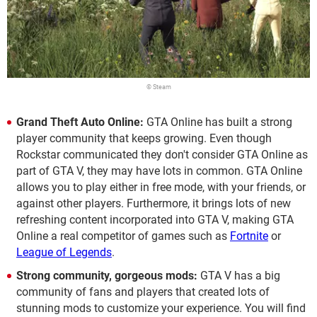
© Steam
Grand Theft Auto Online:
GTA Online has built a strong
player community that keeps growing. Even though
Rockstar communicated they don't consider GTA Online as
part of GTA V, they may have lots in common. GTA Online
allows you to play either in free mode, with your friends, or
against other players. Furthermore, it brings lots of new
refreshing content incorporated into GTA V, making GTA
Online a real competitor of games such as
Fortnite
or
League of Legends
.
Strong community, gorgeous mods:
GTA V has a big
community of fans and players that created lots of
stunning mods to customize your experience. You will find