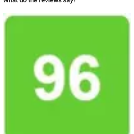
What do the reviews say?