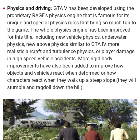
Physics and driving:
GTA V has been developed using the
proprietary RAGE's physics engine that is famous for its
unique and special physics rules that bring so much fun to
the game. The whole physics engine has been improved
for this title, including new vehicle physics, underwater
physics, new above physics similar to GTA IV, more
realistic aircraft and turbulence physics, or player damage
in high-speed vehicle accidents. More rigid body
improvements have also been added to improve how
objects and vehicles react when deformed or how
characters react when they walk up a steep slope (they will
stumble and ragdoll down the hill).