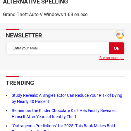
ALTERNATIVE SPELLING
Grand-Theft-Auto-V-Windows-1-68-en.exe
NEWSLETTER
See an example
TRENDING
Study Reveals: A Single Factor Can Reduce Your Risk of Dying
by Nearly 40 Percent
Remember the Kinder Chocolate Kid? He's Finally Revealed
Himself After Years of Identity Theft
"Outrageous Predictions" for 2025: This Bank Makes Bold