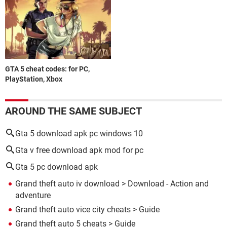
GTA 5 cheat codes: for PC,
PlayStation, Xbox
AROUND THE SAME SUBJECT
Gta 5 download apk pc windows 10
Gta v free download apk mod for pc
Gta 5 pc download apk
Grand theft auto iv download
> Download - Action and
adventure
Grand theft auto vice city cheats
> Guide
Grand theft auto 5 cheats
> Guide