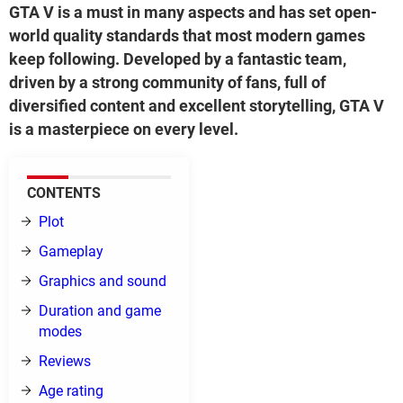
GTA V is a must in many aspects and has set open-
world quality standards that most modern games
keep following. Developed by a fantastic team,
driven by a strong community of fans, full of
diversified content and excellent storytelling, GTA V
is a masterpiece on every level.
CONTENTS
Plot
Gameplay
Graphics and sound
Duration and game
modes
Reviews
Age rating