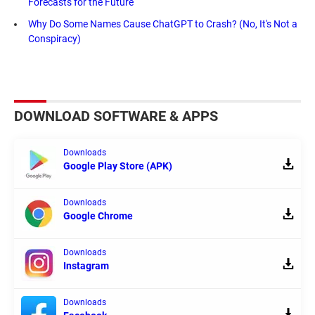
Forecasts for the Future
Why Do Some Names Cause ChatGPT to Crash? (No, It's Not a
Conspiracy)
DOWNLOAD SOFTWARE & APPS
Downloads
Google Play Store (APK)
Downloads
Google Chrome
Downloads
Instagram
Downloads