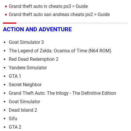
Grand theft auto iv cheats ps3
> Guide
Grand theft auto san andreas cheats ps2
> Guide
ACTION AND ADVENTURE
Goat Simulator 3
The Legend of Zelda: Ocarina of Time (N64 ROM)
Red Dead Redemption 2
Yandere Simulator
GTA 1
Secret Neighbor
Grand Theft Auto: The trilogy - The Definitive Edition
Goat Simulator
Dead Island 2
Sifu
GTA 2