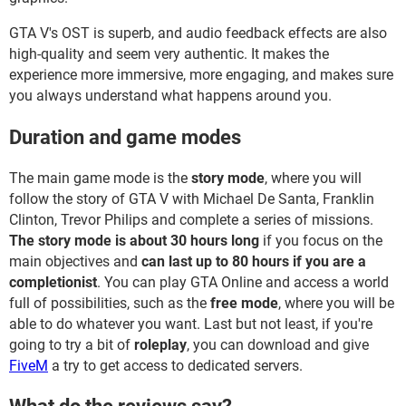
GTA V's OST is superb, and audio feedback effects are also
high-quality and seem very authentic. It makes the
experience more immersive, more engaging, and makes sure
you always understand what happens around you.
Duration and game modes
The main game mode is the
story mode
, where you will
follow the story of GTA V with Michael De Santa, Franklin
Clinton, Trevor Philips and complete a series of missions.
The story mode is about 30 hours long
if you focus on the
main objectives and
can last up to 80 hours if you are a
completionist
. You can play GTA Online and access a world
full of possibilities, such as the
free mode
, where you will be
able to do whatever you want. Last but not least, if you're
going to try a bit of
roleplay
, you can download and give
FiveM
a try to get access to dedicated servers.