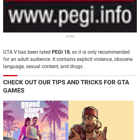
© PEGI
GTA V has been rated
PEGI 18
, so it is only recommended
for an adult audience. It contains explicit violence, obscene
language, sexual content, and drugs.
CHECK OUT OUR TIPS AND TRICKS FOR GTA
GAMES