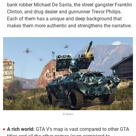
bank robber Michael De Santa, the street gangster Franklin
Clinton, and drug dealer and gunrunner Trevor Philips.
Each of them has a unique and deep background that
makes them more authentic and strengthens the narrative.
© Steam
A rich world:
GTA V's map is vast compared to other GTA