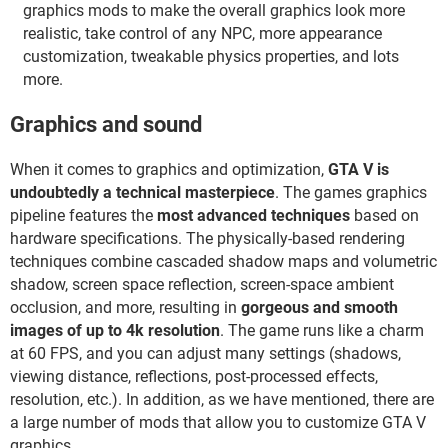
graphics mods to make the overall graphics look more
realistic, take control of any NPC, more appearance
customization, tweakable physics properties, and lots
more.
Graphics and sound
When it comes to graphics and optimization,
GTA V is
undoubtedly a technical masterpiece
. The games graphics
pipeline features the
most advanced techniques
based on
hardware specifications. The physically-based rendering
techniques combine cascaded shadow maps and volumetric
shadow, screen space reflection, screen-space ambient
occlusion, and more, resulting in
gorgeous and smooth
images of up to 4k resolution
. The game runs like a charm
at 60 FPS, and you can adjust many settings (shadows,
viewing distance, reflections, post-processed effects,
resolution, etc.). In addition, as we have mentioned, there are
a large number of mods that allow you to customize GTA V
graphics.