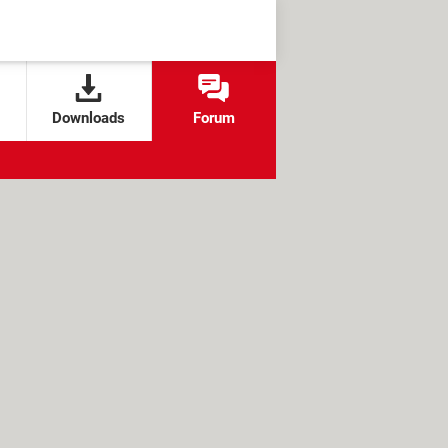
Downloads
Forum