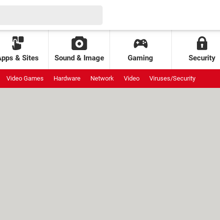
Apps & Sites
Sound & Image
Gaming
Security
Video Games
Hardware
Network
Video
Viruses/Security