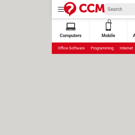
Computers
Mobile
Office Software
Programming
Internet