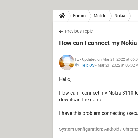
Forum
Mobile
Nokia
Previous Topic
How can I connect my Nokia 
Tz
- Updated on Mar 21, 2022 at 06:
HelpiOS
-
Mar 21, 2022 at 06:02
Hello,
How can I connect my Nokia 3110 to
download the game
I have this problem connecting (secu
System Configuration:
Android / Chrome