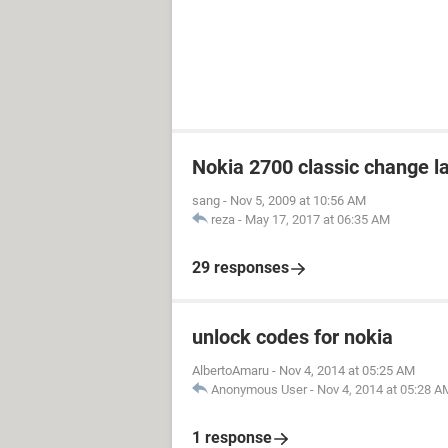
Nokia 2700 classic change 
sang
-
Nov 5, 2009 at 10:56 AM
reza
-
May 17, 2017 at 06:35 AM
29 responses
unlock codes for nokia
AlbertoAmaru
-
Nov 4, 2014 at 05:25 AM
Anonymous User
-
Nov 4, 2014 at 05:28 A
1 response