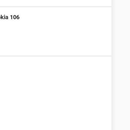
okia 106