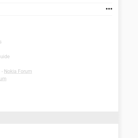
s
Guide
✓
-
Nokia Forum
rum