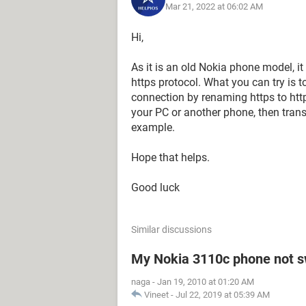
Mar 21, 2022 at 06:02 AM
Hi,
As it is an old Nokia phone model, i
https protocol. What you can try is 
connection by renaming https to htt
your PC or another phone, then trans
example.
Hope that helps.
Good luck
Similar discussions
My Nokia 3110c phone not s
naga
-
Jan 19, 2010 at 01:20 AM
Vineet
-
Jul 22, 2019 at 05:39 AM