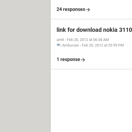
24 responses
link for download nokia 3110
amit
-
Feb 20, 2012 at 06:38 AM
Ambucias
-
Feb 20, 2012 at 03:59 PM
1 response