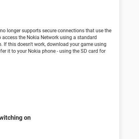
t no longer supports secure connections that use the
to access the Nokia Network using a standard
p. If this doesn't work, download your game using
fer it to your Nokia phone - using the SD card for
witching on