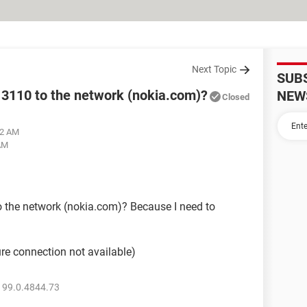
Next Topic
SUB
3110 to the network (nokia.com)?
NEW
Closed
02 AM
 AM
 the network (nokia.com)? Because I need to
re connection not available)
 99.0.4844.73