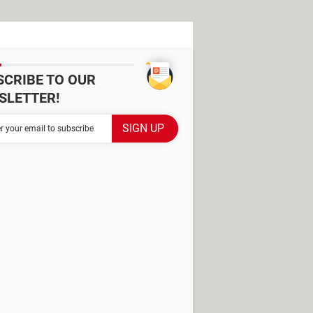
SCRIBE TO OUR
SLETTER!