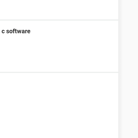
 c software