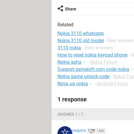
Share
Related:
Nokia 3110 whatsapp
Nokia 3110 old model
- Best answer
3110 nokia
- Best answers
How to reset nokia keypad phone
- 
Nokia asha
✓
-
Nokia Forum
Support.gameloft.com code nokia
Nokia game unlock code
-
Nokia Fo
Ninja up nokia
✓
-
Android Forum
1 response
ANSWER 1 / 1
HelpiOS
1,880