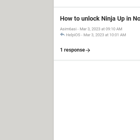
How to unlock Ninja Up in N
Asim6asi
-
Mar 3, 2023 at 09:10 AM
HelpiOS
-
Mar 3, 2023 at 10:01 AM
1 response