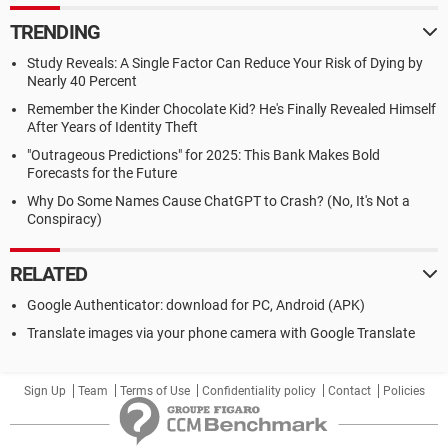
TRENDING
Study Reveals: A Single Factor Can Reduce Your Risk of Dying by
Nearly 40 Percent
Remember the Kinder Chocolate Kid? He's Finally Revealed Himself
After Years of Identity Theft
"Outrageous Predictions" for 2025: This Bank Makes Bold
Forecasts for the Future
Why Do Some Names Cause ChatGPT to Crash? (No, It's Not a
Conspiracy)
RELATED
Google Authenticator: download for PC, Android (APK)
Translate images via your phone camera with Google Translate
Sign Up
Team
Terms of Use
Confidentiality policy
Contact
Policies