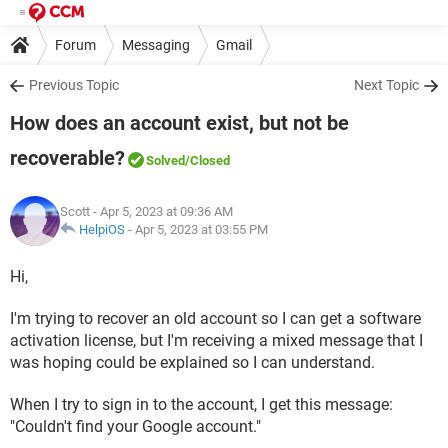
Forum
Messaging
Gmail
Previous Topic
Next Topic
How does an account exist, but not be
recoverable?
Solved
/Closed
Scott
- Apr 5, 2023 at 09:36 AM
HelpiOS
-
Apr 5, 2023 at 03:55 PM
Hi,
I'm trying to recover an old account so I can get a software
activation license, but I'm receiving a mixed message that I
was hoping could be explained so I can understand.
When I try to sign in to the account, I get this message:
"Couldn't find your Google account."