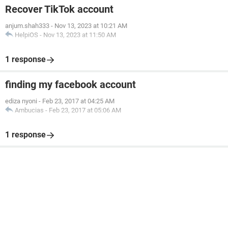
Recover TikTok account
anjum.shah333
-
Nov 13, 2023 at 10:21 AM
HelpiOS
-
Nov 13, 2023 at 11:50 AM
1 response
finding my facebook account
ediza nyoni
-
Feb 23, 2017 at 04:25 AM
Ambucias
-
Feb 23, 2017 at 05:06 AM
1 response