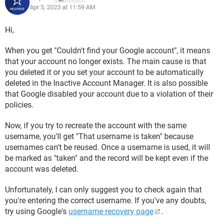
Apr 5, 2023 at 11:59 AM
Hi,
When you get "Couldn't find your Google account", it means
that your account no longer exists. The main cause is that
you deleted it or you set your account to be automatically
deleted in the Inactive Account Manager. It is also possible
that Google disabled your account due to a violation of their
policies.
Now, if you try to recreate the account with the same
username, you'll get "That username is taken" because
usernames can't be reused. Once a username is used, it will
be marked as "taken" and the record will be kept even if the
account was deleted.
Unfortunately, I can only suggest you to check again that
you're entering the correct username. If you've any doubts,
try using Google's
username recovery page
.