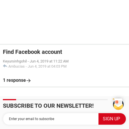
Find Facebook account
Keyursinhgohil
-
Jun 4, 2019 at 11:22 AM
Ambucias
-
Jun 4, 2019 at 04:03 PM
1 response
SUBSCRIBE TO OUR NEWSLETTER!