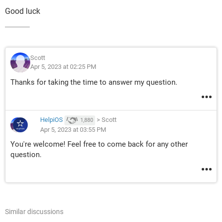
Good luck
Scott
Apr 5, 2023 at 02:25 PM
Thanks for taking the time to answer my question.
HelpiOS
>
Scott
1,880
Apr 5, 2023 at 03:55 PM
You're welcome! Feel free to come back for any other
question.
Similar discussions