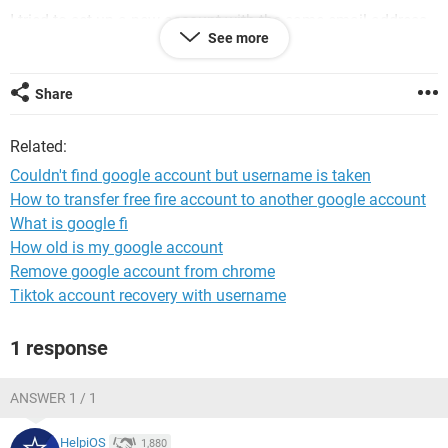
I tried to set up a new account with the same email address
See more
to see if that would work, but I receive the message: "That
username is taken. Try another."
Share
Which is it? This doesn't make sense to me. If they can't
find it, how can they tell me it's already taken? If it does
Related:
exist, why doesn't Google give me the option to recover it?
Couldn't find google account but username is taken
How to transfer free fire account to another google account
Macintosh / Chrome 111.0.0.0
What is google fi
How old is my google account
Remove google account from chrome
Tiktok account recovery with username
1 response
ANSWER 1 / 1
HelpiOS
1,880