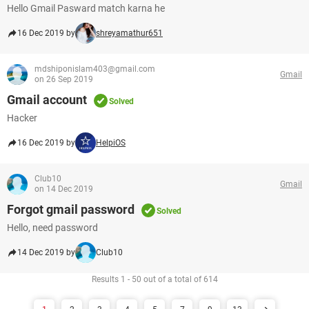
Hello Gmail Pasward match karna he
16 Dec 2019 by
shreyamathur651
mdshiponislam403@gmail.com
Gmail
on 26 Sep 2019
Gmail account
Solved
Hacker
16 Dec 2019 by
HelpiOS
Club10
Gmail
on 14 Dec 2019
Forgot gmail password
Solved
Hello, need password
14 Dec 2019 by
Club10
Results 1 - 50 out of a total of 614