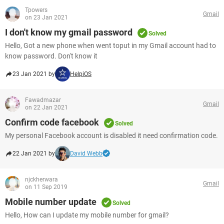
Tpowers
Gmail
on 23 Jan 2021
I don't know my gmail password
Solved
Hello, Got a new phone when went toput in my Gmail account had to
know password. Don't know it
23 Jan 2021 by
HelpiOS
Fawadmazar
Gmail
on 22 Jan 2021
Confirm code facebook
Solved
My personal Facebook account is disabled it need confirmation code.
22 Jan 2021 by
David Webb
njckherwara
Gmail
on 11 Sep 2019
Mobile number update
Solved
Hello, How can I update my mobile number for gmail?