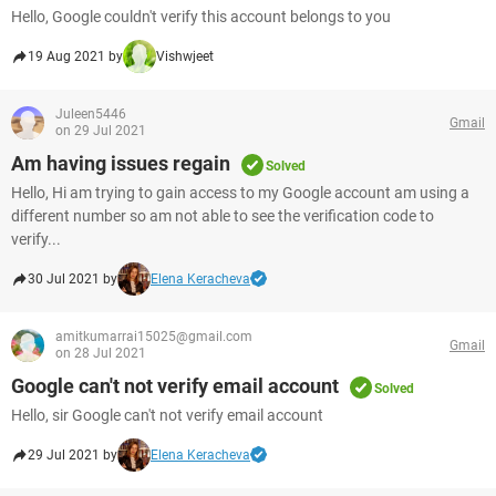
Hello, Google couldn't verify this account belongs to you
19 Aug 2021 by
Vishwjeet
Juleen5446
Gmail
on 29 Jul 2021
Am having issues regain
Solved
Hello, Hi am trying to gain access to my Google account am using a
different number so am not able to see the verification code to
verify...
30 Jul 2021 by
Elena Keracheva
amitkumarrai15025@gmail.com
Gmail
on 28 Jul 2021
Google can't not verify email account
Solved
Hello, sir Google can't not verify email account
29 Jul 2021 by
Elena Keracheva