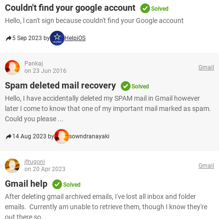
Couldn't find your google account
Solved
Hello, l can't sign because couldn't find your Google account
5 Sep 2023 by
HelpiOS
Pankaj
Gmail
on 23 Jun 2016
Spam deleted mail recovery
Solved
Hello, I have accidentally deleted my SPAM mail in Gmail however
later I come to know that one of my important mail marked as spam.
Could you please ...
14 Aug 2023 by
sowndranayaki
jfrugoni
Gmail
on 20 Apr 2023
Gmail help
Solved
After deleting gmail archived emails, I've lost all inbox and folder
emails. Currently am unable to retrieve them, though I know they're
out there so...