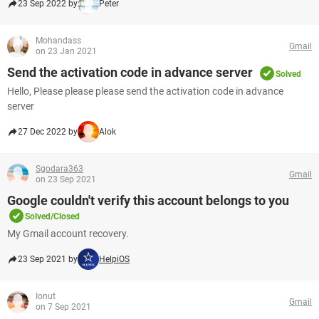
23 Sep 2022 by
Peter
Mohandass
Gmail
on 23 Jan 2021
Send the activation code in advance server
Solved
Hello, Please please please send the activation code in advance
server
27 Dec 2022 by
Alok
Sgodara363
Gmail
on 23 Sep 2021
Google couldn't verify this account belongs to you
Solved/Closed
My Gmail account recovery.
23 Sep 2021 by
HelpiOS
Ionut
Gmail
on 7 Sep 2021