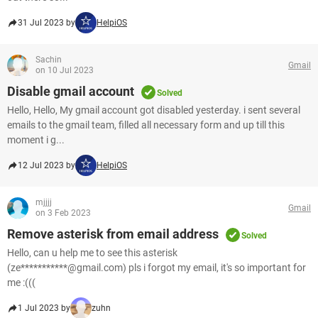
31 Jul 2023 by
HelpiOS
Sachin
Gmail
on 10 Jul 2023
Disable gmail account
Solved
Hello, Hello, My gmail account got disabled yesterday. i sent several
emails to the gmail team, filled all necessary form and up till this
moment i g...
12 Jul 2023 by
HelpiOS
mjjjj
Gmail
on 3 Feb 2023
Remove asterisk from email address
Solved
Hello, can u help me to see this asterisk
(ze***********@gmail.com) pls i forgot my email, it's so important for
me :(((
1 Jul 2023 by
zuhn