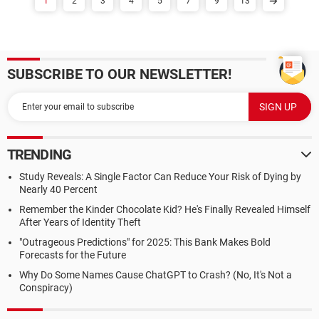
1
2
3
4
5
7
9
13
SUBSCRIBE TO OUR NEWSLETTER!
TRENDING
Study Reveals: A Single Factor Can Reduce Your Risk of Dying by
Nearly 40 Percent
Remember the Kinder Chocolate Kid? He's Finally Revealed Himself
After Years of Identity Theft
"Outrageous Predictions" for 2025: This Bank Makes Bold
Forecasts for the Future
Why Do Some Names Cause ChatGPT to Crash? (No, It's Not a
Conspiracy)