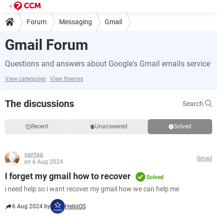
Forum
Messaging
Gmail
Gmail Forum
Questions and answers about Google's Gmail emails service
View categories
View themes
The discussions
Search
Recent
Unanswered
Solved
gantaa
Gmail
on 6 Aug 2024
I forget my gmail how to recover
Solved
i need help so i want recover my gmail how we can help me
6 Aug 2024 by
HelpiOS