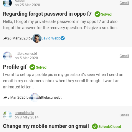
Rajesh
Gmail
on 25 Mar 2020
Regarding forgot password in oppo f7
Solved
Hello, I forgot my private safe password in my oppo f7 and also I
forgot the answer for the recovery question. Pls give a solution.
26 Mar 2020 by
David Webb
littleluxuriesbt
Gmail
on 5 Mar 2020
Profile gif
Solved
I want to set up a profile pic in my gmail so it’s seen when I send an
email in my customers inbox when they scroll through. I want an
animated letter...
5 Mar 2020 by
littleluxuriesbt
arunabhalla
Gmail
on 8 May 2014
Change my mobile number on gmail
Solved/Closed