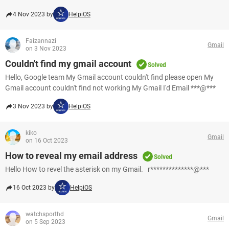
4 Nov 2023 by
HelpiOS
Faizannazi
Gmail
on 3 Nov 2023
Couldn't find my gmail account
Solved
Hello, Google team My Gmail account couldn't find please open My
Gmail account couldn't find not working My Gmail I'd Email ***@***
3 Nov 2023 by
HelpiOS
kiko
Gmail
on 16 Oct 2023
How to reveal my email address
Solved
Hello How to revel the asterisk on my Gmail. r**************@***
16 Oct 2023 by
HelpiOS
watchsporthd
Gmail
on 5 Sep 2023