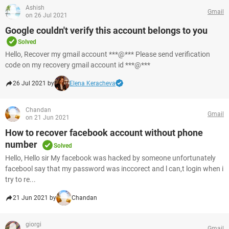
Ashish
Gmail
on 26 Jul 2021
Google couldn't verify this account belongs to you
Solved
Hello, Recover my gmail account ***@*** Please send verification
code on my recovery gmail account id ***@***
26 Jul 2021 by
Elena Keracheva
Chandan
Gmail
on 21 Jun 2021
How to recover facebook account without phone
number
Solved
Hello, Hello sir My facebook was hacked by someone unfortunately
facebool say that my password was inccorect and l can,t login when i
try to re...
21 Jun 2021 by
Chandan
giorgi
Gmail