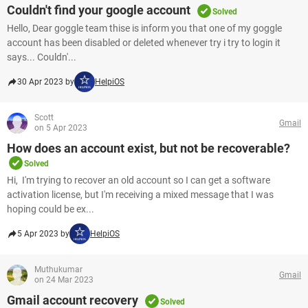
Couldn't find your google account
Solved
Hello, Dear goggle team thise is inform you that one of my goggle
account has been disabled or deleted whenever try i try to login it
says... Couldn'...
30 Apr 2023 by
HelpiOS
Scott
Gmail
on 5 Apr 2023
How does an account exist, but not be recoverable?
Solved
Hi, I'm trying to recover an old account so I can get a software
activation license, but I'm receiving a mixed message that I was
hoping could be ex...
5 Apr 2023 by
HelpiOS
Muthukumar
Gmail
on 24 Mar 2023
Gmail account recovery
Solved