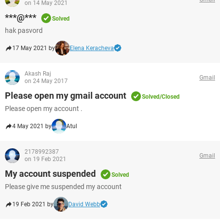
on 14 May 2021
***@***
Solved
hak pasvord
17 May 2021 by
Elena Keracheva
Akash Raj
Gmail
on 24 May 2017
Please open my gmail account
Solved/Closed
Please open my account .
4 May 2021 by
Atul
2178992387
Gmail
on 19 Feb 2021
My account suspended
Solved
Please give me suspended my account
19 Feb 2021 by
David Webb