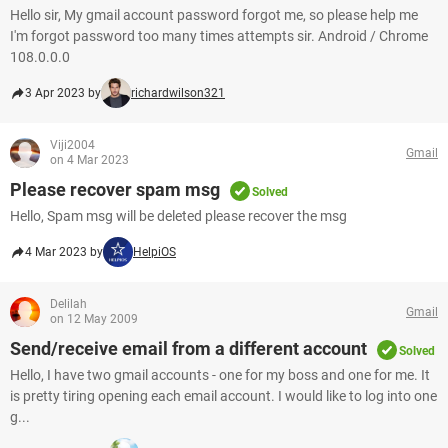
Hello sir, My gmail account password forgot me, so please help me
I'm forgot password too many times attempts sir. Android / Chrome
108.0.0.0
3 Apr 2023 by
richardwilson321
Viji2004
Gmail
on 4 Mar 2023
Please recover spam msg
Solved
Hello, Spam msg will be deleted please recover the msg
4 Mar 2023 by
HelpiOS
Delilah
Gmail
on 12 May 2009
Send/receive email from a different account
Solved
Hello, I have two gmail accounts - one for my boss and one for me. It
is pretty tiring opening each email account. I would like to log into one
g...