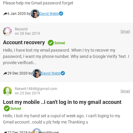
Please help me Gmail password forget
6 Jan 2020 by
David Webb
Bayazid
Gmail
on 28 Dec 2019
Account recovery
Solved
Hello, I have lost my email password. When I try to recover my
password, I want my phone number. Why send a Google Verify Text. I
provide verificati...
29 Dec 2020 by
David Webb
Rakesh14848@gmail.com
Gmail
on 25 Dec 2019
Lost my mobile ..i can't log in to my gmail account
Solved
Hello, I lost my hand set a cupul of week ago..I can't loging to my
Gmail account..could u plz help me Thanking u
27 Dec 2019 by
spotifyuser