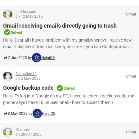
iltaf hussain
Gmail
on 12 May 2015
Gmail receiving emails directly going to trash
Solved
Hello, Dear all I have a problem with my gmail,whenevr I receive new
email it display in trash bin,kindly help me if you can Configuration:...
7 Jun 2023 by
HelpiOS
Sebastian42
Gmail
on 2 May 2023
Google backup code
Solved
Hello, To log into Google on my PC, I need to enter a backup code; my
phone says I have 10 unused ones - how to access them ?
8 May 2023 by
HelpiOS
Muzammil
Gmail
on 28 Apr 2023