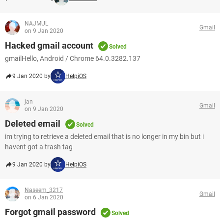
NAJMUL
Gmail
on 9 Jan 2020
Hacked gmail account
Solved
gmailHello, Android / Chrome 64.0.3282.137
9 Jan 2020 by
HelpiOS
jan
Gmail
on 9 Jan 2020
Deleted email
Solved
im trying to retrieve a deleted email that is no longer in my bin but i
havent got a trash tag
9 Jan 2020 by
HelpiOS
Naseem_3217
Gmail
on 6 Jan 2020
Forgot gmail password
Solved