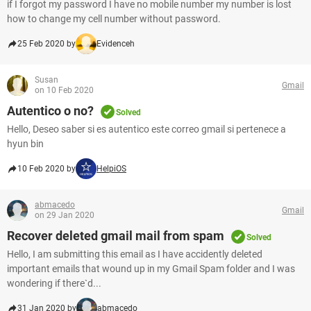
if I forgot my password I have no mobile number my number is lost
how to change my cell number without password.
25 Feb 2020 by
Evidenceh
Susan
Gmail
on 10 Feb 2020
Autentico o no?
Solved
Hello, Deseo saber si es autentico este correo gmail si pertenece a
hyun bin
10 Feb 2020 by
HelpiOS
abmacedo
Gmail
on 29 Jan 2020
Recover deleted gmail mail from spam
Solved
Hello, I am submitting this email as I have accidently deleted
important emails that wound up in my Gmail Spam folder and I was
wondering if there`d...
31 Jan 2020 by
abmacedo