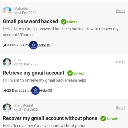
Mahadev
Gmail
on 3 Feb 2024
Gmail password hacked
Solved
Hello, Sir my Gmail password has been hacked How to recover my
account? Thanks
3 Feb 2024 by
HelpiOS
Praz
Gmail
on 22 Dec 2023
Retrieve my gmail account
Solved
Hi, I want to retrieve my gmail back Please help!
22 Dec 2023 by
HelpiOS
marcstoppit
Gmail
on 31 Oct 2023
Recover my gmail account without phone
Solved
Hello,Recover my Gmail account without phone