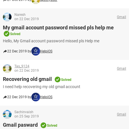
Naresh
Gmail
on 22 Dec 2019
My gmail account password missed pls help me
Solved
Hello, My Gmail account password missed pls Help me
22 Dec 2019 by
HelpiOS
Tas_9124
Gmail
on 22 Dec 2019
Recovering old gmail
Solved
I need help recovering my old gmail account
22 Dec 2019 by
HelpiOS
Sachinvaish
Gmail
on 25 Sep 2019
Gmail pasward
Solved