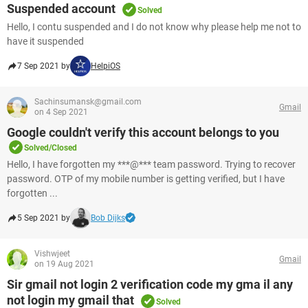
Suspended account
Solved
Hello, I contu suspended and I do not know why please help me not to
have it suspended
7 Sep 2021 by
HelpiOS
Sachinsumansk@gmail.com
Gmail
on 4 Sep 2021
Google couldn't verify this account belongs to you
Solved/Closed
Hello, I have forgotten my ***@*** team password. Trying to recover
password. OTP of my mobile number is getting verified, but I have
forgotten ...
5 Sep 2021 by
Bob Dijks
Vishwjeet
Gmail
on 19 Aug 2021
Sir gmail not login 2 verification code my gma il any
not login my gmail that
Solved