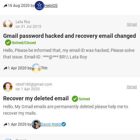
16 Aug 2020 by
HelpiOS
Lata Roy
Gmail
on 31 Jul 2015
Gmail password hacked and recovery email changed
Solved/Closed
Hello, Please be informed that, my email ID was hacked, Please solve
that issue. Email-ID : ***@*** BR\\ Lata Roy
1 Apr 2020 by
Thh
rdixit180@gmail.com
Gmail
on 1 Apr 2020
Recover my deleted email
Solved
Hello, My Gmail emails are permanently deleted please help me to
recover my mails.
1 Apr 2020 by
David Webb