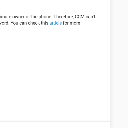
itimate owner of the phone. Therefore, CCM can't
word. You can check this
article
for more