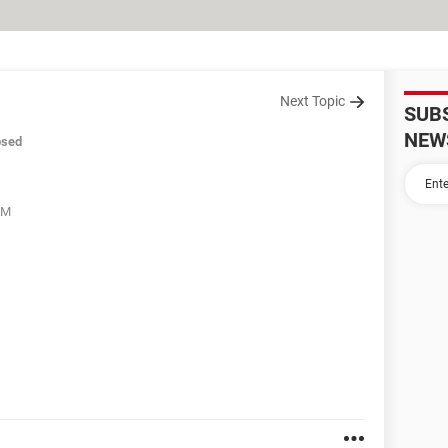
Next Topic
SUB
NEW
osed
AM