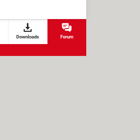
Downloads
Forum