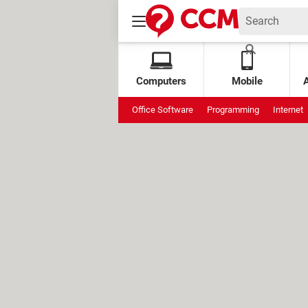
Computers
Mobile
Office Software
Programming
Internet