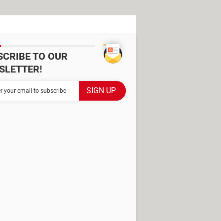
SCRIBE TO OUR
SLETTER!