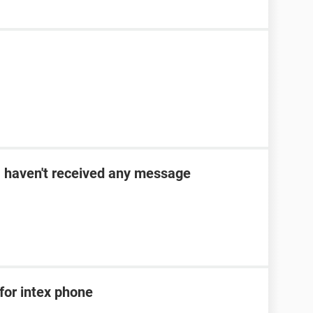
 I haven't received any message
for intex phone