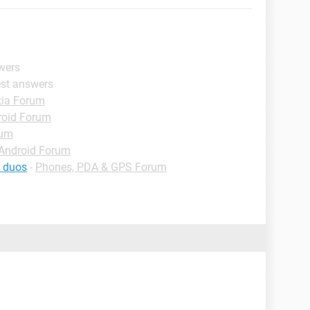
wers
est answers
ia Forum
roid Forum
rum
Android Forum
g duos
-
Phones, PDA & GPS Forum