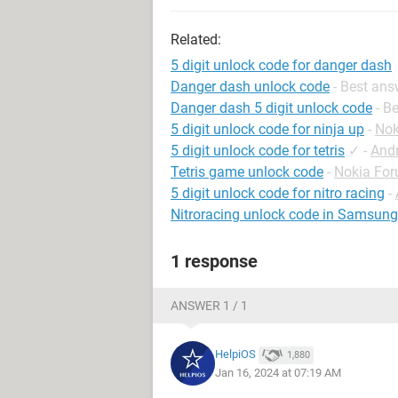
Related:
5 digit unlock code for danger dash
Danger dash unlock code
- Best ans
Danger dash 5 digit unlock code
- B
5 digit unlock code for ninja up
-
Nok
5 digit unlock code for tetris
✓
-
And
Tetris game unlock code
-
Nokia Fo
5 digit unlock code for nitro racing
-
Nitroracing unlock code in Samsun
1 response
ANSWER 1 / 1
HelpiOS
1,880
Jan 16, 2024 at 07:19 AM