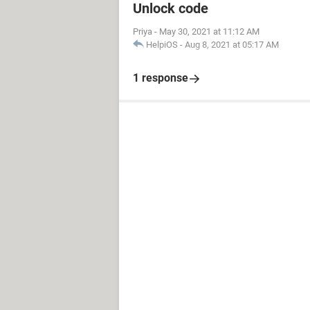
Unlock code
Priya
-
May 30, 2021 at 11:12 AM
HelpiOS
-
Aug 8, 2021 at 05:17 AM
1 response