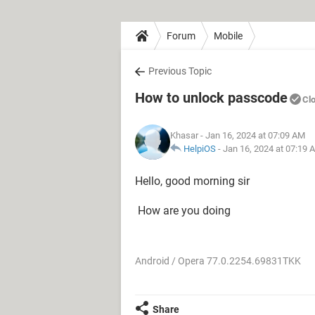
Forum
Mobile
Previous Topic
How to unlock passcode
Cl
Khasar
- Jan 16, 2024 at 07:09 AM
HelpiOS
-
Jan 16, 2024 at 07:19 
Hello, good morning sir
How are you doing
Android / Opera 77.0.2254.69831TKK
Share