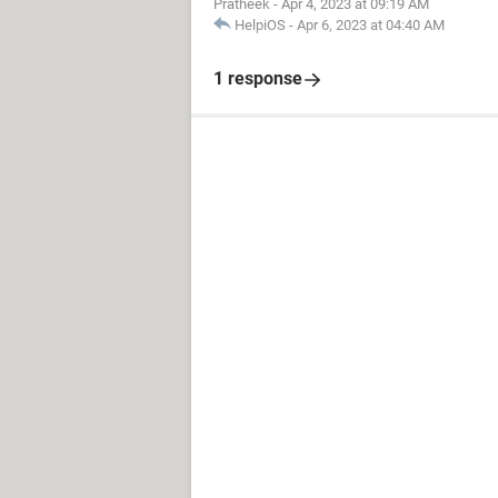
Pratheek
-
Apr 4, 2023 at 09:19 AM
HelpiOS
-
Apr 6, 2023 at 04:40 AM
1 response