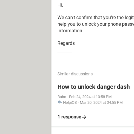
Hi,
We can't confirm that you're the leg
help you to unlock your phone pass
information.
Regards
Similar discussions
How to unlock danger dash
Babo
-
Feb 24, 2024 at 10:58 PM
HelpiOS
-
Mar 20, 2024 at 04:55 PM
1 response