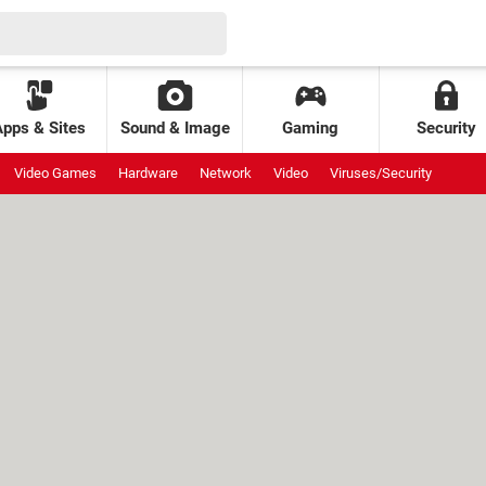
Apps & Sites
Sound & Image
Gaming
Security
Video Games
Hardware
Network
Video
Viruses/Security