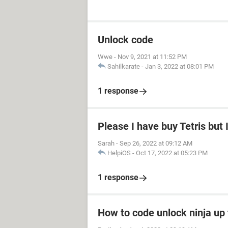
Unlock code
Wwe
-
Nov 9, 2021 at 11:52 PM
Sahilkarate
-
Jan 3, 2022 at 08:01 PM
1 response
Please I have buy Tetris but
Sarah
-
Sep 26, 2022 at 09:12 AM
HelpiOS
-
Oct 17, 2022 at 05:23 PM
1 response
How to code unlock ninja up 