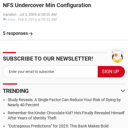
NFS Undercover Min Configuration
ivanalen
-
Jul 3, 2009 at 08:30 AM
kico
-
Feb 8, 2014 at 05:32 AM
5 responses
SUBSCRIBE TO OUR NEWSLETTER!
TRENDING
Study Reveals: A Single Factor Can Reduce Your Risk of Dying by
Nearly 40 Percent
Remember the Kinder Chocolate Kid? He's Finally Revealed Himself
After Years of Identity Theft
"Outrageous Predictions" for 2025: This Bank Makes Bold