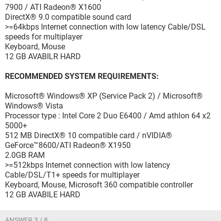
7900 / ATI Radeon® X1600
DirectX® 9.0 compatible sound card
>=64kbps Internet connection with low latency Cable/DSL
speeds for multiplayer
Keyboard, Mouse
12 GB AVABILR HARD
RECOMMENDED SYSTEM REQUIREMENTS:
Microsoft® Windows® XP (Service Pack 2) / Microsoft®
Windows® Vista
Processor type : Intel Core 2 Duo E6400 / Amd athlon 64 x2
5000+
512 MB DirectX® 10 compatible card / nVIDIA®
GeForce™8600/ATI Radeon® X1950
2.0GB RAM
>=512kbps Internet connection with low latency
Cable/DSL/T1+ speeds for multiplayer
Keyboard, Mouse, Microsoft 360 compatible controller
12 GB AVABILE HARD
ANSWER 3 / 8