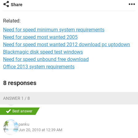
Share
Related:
Need for speed minimum system requirements
Need for speed most wanted 2005
Need for speed most wanted 2012 download pc uptodown
Blackmagic disk speed test windows
Need for speed unbound free download
Office 2013 system requirements
8 responses
ANSWER 1 / 8
Best answer
panku
Jun 20, 2010 at 12:39 AM