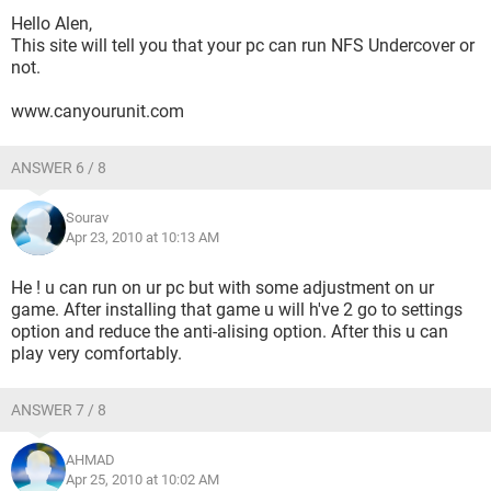
Hello Alen,
This site will tell you that your pc can run NFS Undercover or
not.
www.canyourunit.com
ANSWER 6 / 8
Sourav
Apr 23, 2010 at 10:13 AM
He ! u can run on ur pc but with some adjustment on ur
game. After installing that game u will h've 2 go to settings
option and reduce the anti-alising option. After this u can
play very comfortably.
ANSWER 7 / 8
AHMAD
Apr 25, 2010 at 10:02 AM