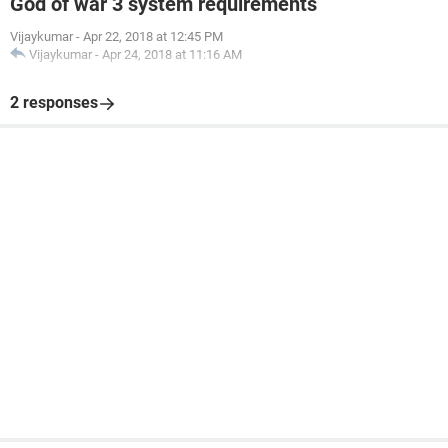
God of war 3 system requirements
Vijaykumar
-
Apr 22, 2018 at 12:45 PM
Vijaykumar
-
Apr 24, 2018 at 11:16 AM
2 responses