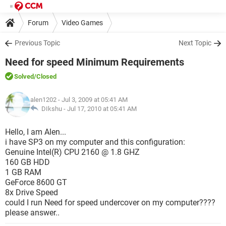
Forum
Video Games
Previous Topic
Next Topic
Need for speed Minimum Requirements
Solved
/Closed
alen1202
- Jul 3, 2009 at 05:41 AM
DIkshu -
Jul 17, 2010 at 05:41 AM
Hello, I am Alen...
i have SP3 on my computer and this configuration:
Genuine Intel(R) CPU 2160 @ 1.8 GHZ
160 GB HDD
1 GB RAM
GeForce 8600 GT
8x Drive Speed
could I run Need for speed undercover on my computer????
please answer..