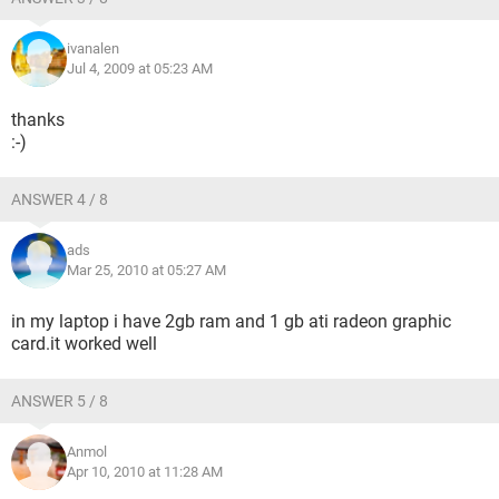
ivanalen
Jul 4, 2009 at 05:23 AM
thanks
:-)
ANSWER 4 / 8
ads
Mar 25, 2010 at 05:27 AM
in my laptop i have 2gb ram and 1 gb ati radeon graphic
card.it worked well
ANSWER 5 / 8
Anmol
Apr 10, 2010 at 11:28 AM