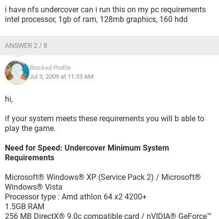
i have nfs undercover can i run this on my pc requirements
intel processor, 1gb of ram, 128mb graphics, 160 hdd
ANSWER 2 / 8
Blocked Profile
Jul 3, 2009 at 11:33 AM
hi,
if your system meets these requirements you will b able to
play the game.
Need for Speed: Undercover Minimum System
Requirements
Microsoft® Windows® XP (Service Pack 2) / Microsoft®
Windows® Vista
Processor type : Amd athlon 64 x2 4200+
1.5GB RAM
256 MB DirectX® 9.0c compatible card / nVIDIA® GeForce™