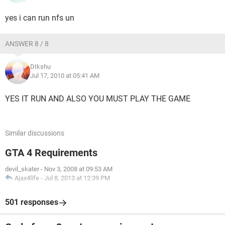
yes i can run nfs un
ANSWER 8 / 8
DIkshu
Jul 17, 2010 at 05:41 AM
YES IT RUN AND ALSO YOU MUST PLAY THE GAME
Similar discussions
GTA 4 Requirements
devil_skater
-
Nov 3, 2008 at 09:53 AM
Ajax4life
-
Jul 8, 2013 at 12:39 PM
501 responses