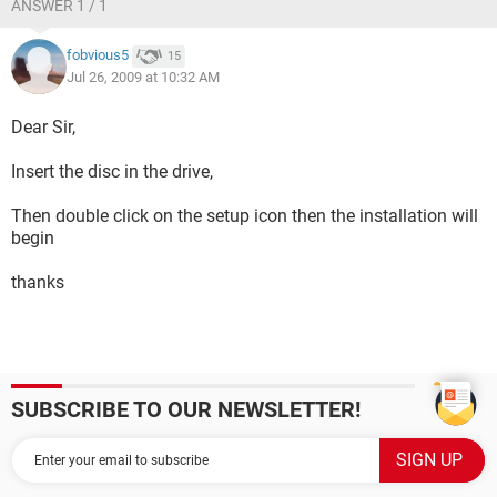
ANSWER 1 / 1
fobvious5
15
Jul 26, 2009 at 10:32 AM
Dear Sir,
Insert the disc in the drive,
Then double click on the setup icon then the installation will
begin
thanks
SUBSCRIBE TO OUR NEWSLETTER!