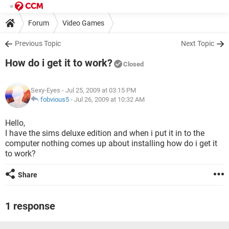
Forum
Video Games
Previous Topic
Next Topic
How do i get it to work?
Closed
Sexy-Eyes
- Jul 25, 2009 at 03:15 PM
fobvious5
-
Jul 26, 2009 at 10:32 AM
Hello,
I have the sims deluxe edition and when i put it in to the
computer nothing comes up about installing how do i get it
to work?
Share
1 response