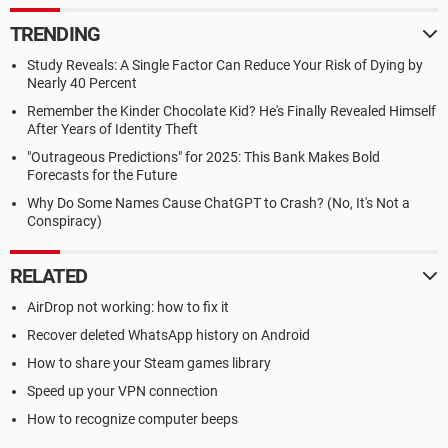
TRENDING
Study Reveals: A Single Factor Can Reduce Your Risk of Dying by
Nearly 40 Percent
Remember the Kinder Chocolate Kid? He's Finally Revealed Himself
After Years of Identity Theft
"Outrageous Predictions" for 2025: This Bank Makes Bold
Forecasts for the Future
Why Do Some Names Cause ChatGPT to Crash? (No, It's Not a
Conspiracy)
RELATED
AirDrop not working: how to fix it
Recover deleted WhatsApp history on Android
How to share your Steam games library
Speed up your VPN connection
How to recognize computer beeps