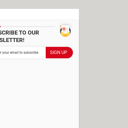
SCRIBE TO OUR
SLETTER!