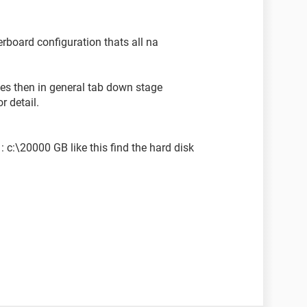
erboard configuration thats all na
ies then in general tab down stage
r detail.
: c:\20000 GB like this find the hard disk