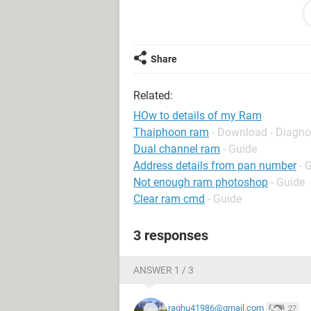
waiting for really replies from the m
This is Your
Dj
Share
Related:
HOw to details of my Ram
Thaiphoon ram
- Download - Diagno
Dual channel ram
- Guide
Address details from pan number
- 
Not enough ram photoshop
- Guide
Clear ram cmd
- Guide
3 responses
ANSWER 1 / 3
raghu41986@gmail.com
27