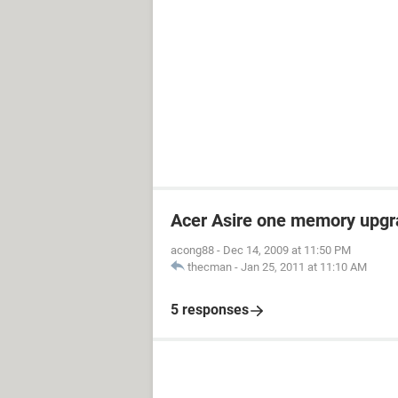
Acer Asire one memory upgr
acong88
-
Dec 14, 2009 at 11:50 PM
thecman
-
Jan 25, 2011 at 11:10 AM
5 responses