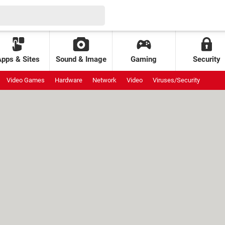
Apps & Sites
Sound & Image
Gaming
Security
Video Games
Hardware
Network
Video
Viruses/Security