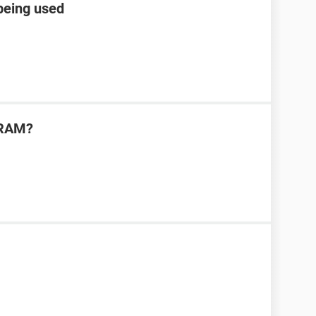
 being used
 RAM?