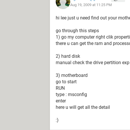
Aug 19, 2009 at 11:25 PM
hi lee just u need find out your moth
go through this steps
1) go my computer right clik propert
there u can get the ram and processo
2) hard disk
manual check the drive pertition exp 
3) motherboard
go to start
RUN
type : msconfig
enter
here u will get all the detail
:)