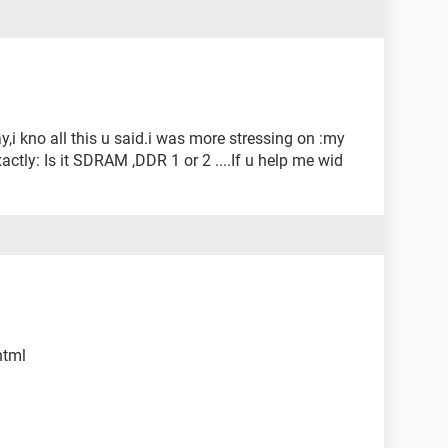
y,i kno all this u said.i was more stressing on :my
ctly: Is it SDRAM ,DDR 1 or 2 ....If u help me wid
html