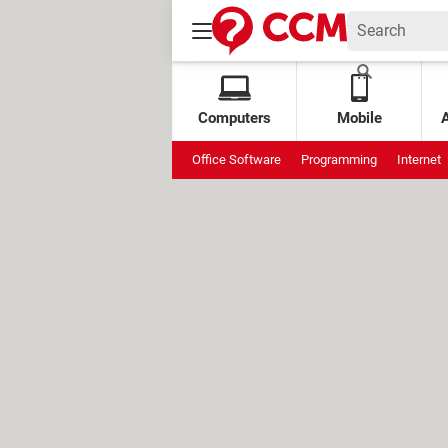
Computers
Mobile
Office Software
Programming
Internet