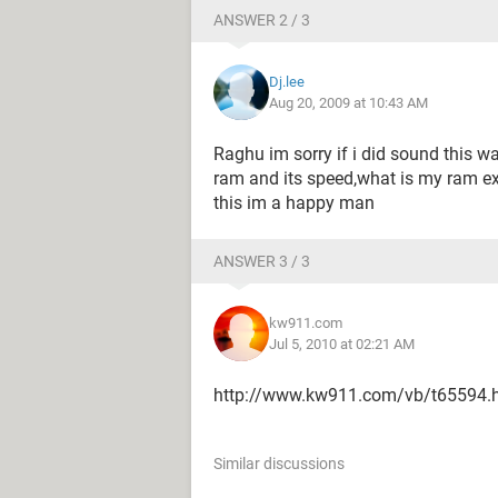
ANSWER 2 / 3
Dj.lee
Aug 20, 2009 at 10:43 AM
Raghu im sorry if i did sound this wa
ram and its speed,what is my ram exa
this im a happy man
ANSWER 3 / 3
kw911.com
Jul 5, 2010 at 02:21 AM
http://www.kw911.com/vb/t65594.
Similar discussions