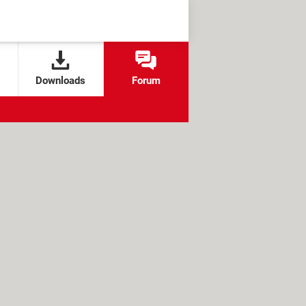
Downloads
Forum