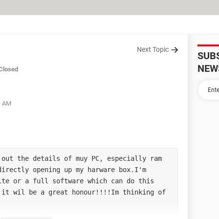
Next Topic
SUB
NEW
Closed
21 AM
out the details of muy PC, especially ram 
irectly opening up my harware box.I'm 
te or a full software which can do this 
it wil be a great honour!!!!Im thinking of 