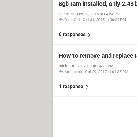
8gb ram installed, only 2.48
DeepGrit
-
Oct 29, 2015 at 04:54 PM
DeepGrit
-
Oct 31, 2015 at 08:31 PM
6 responses
How to remove and replace
mick
-
Oct 29, 2017 at 04:27 PM
Ambucias
-
Oct 29, 2017 at 04:35 PM
1 response