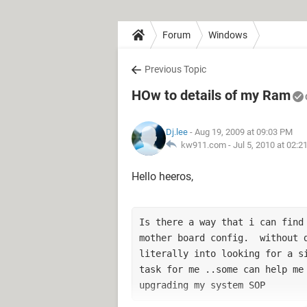
Forum
Windows
Previous Topic
HOw to details of my Ram
Dj.lee
- Aug 19, 2009 at 09:03 PM
kw911.com -
Jul 5, 2010 at 02:
Hello heeros,
Is there a way that i can find 
mother board config.  without d
literally into looking for a si
task for me ..some can help me 