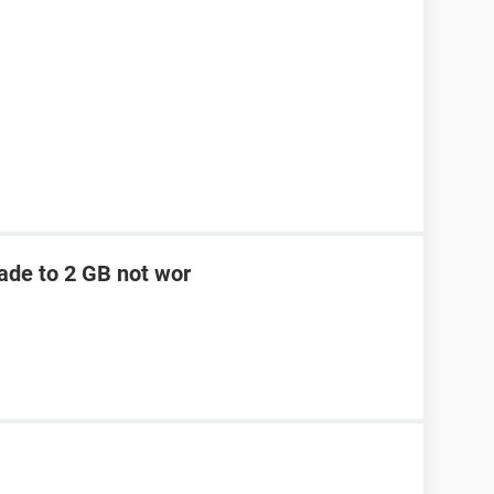
ade to 2 GB not wor