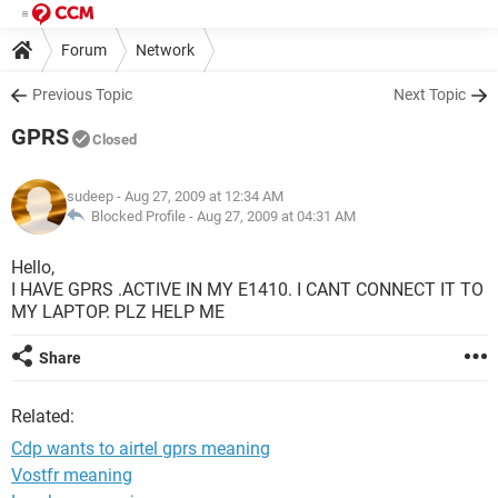
Forum
Network
Previous Topic
Next Topic
GPRS
Closed
sudeep
- Aug 27, 2009 at 12:34 AM
Blocked Profile -
Aug 27, 2009 at 04:31 AM
Hello,
I HAVE GPRS .ACTIVE IN MY E1410. I CANT CONNECT IT TO
MY LAPTOP. PLZ HELP ME
Share
Related:
Cdp wants to airtel gprs meaning
Vostfr meaning