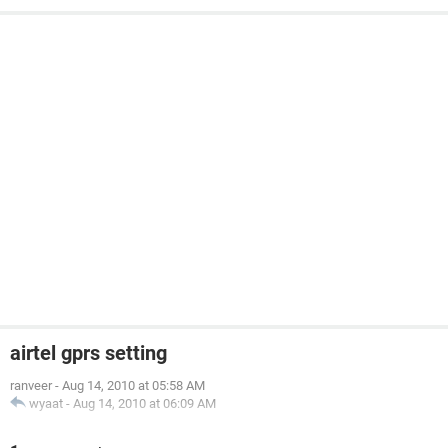
airtel gprs setting
ranveer
-
Aug 14, 2010 at 05:58 AM
wyaat
-
Aug 14, 2010 at 06:09 AM