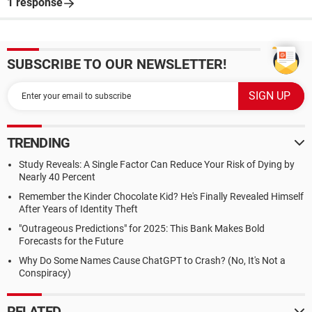
1 response
SUBSCRIBE TO OUR NEWSLETTER!
TRENDING
Study Reveals: A Single Factor Can Reduce Your Risk of Dying by
Nearly 40 Percent
Remember the Kinder Chocolate Kid? He's Finally Revealed Himself
After Years of Identity Theft
"Outrageous Predictions" for 2025: This Bank Makes Bold
Forecasts for the Future
Why Do Some Names Cause ChatGPT to Crash? (No, It's Not a
Conspiracy)
RELATED