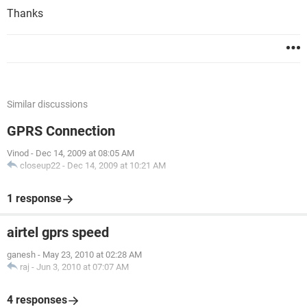
Thanks
Similar discussions
GPRS Connection
Vinod
-
Dec 14, 2009 at 08:05 AM
closeup22
-
Dec 14, 2009 at 10:21 AM
1 response
airtel gprs speed
ganesh
-
May 23, 2010 at 02:28 AM
raj
-
Jun 3, 2010 at 07:07 AM
4 responses