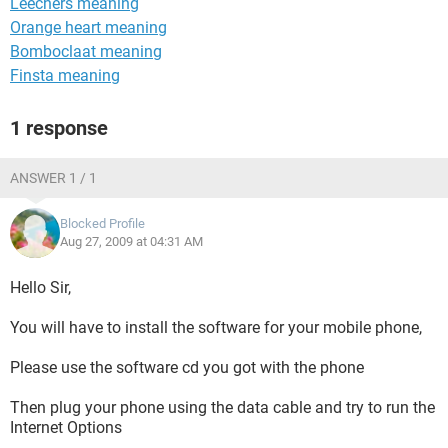
Leechers meaning
Orange heart meaning
Bomboclaat meaning
Finsta meaning
1 response
ANSWER 1 / 1
Blocked Profile
Aug 27, 2009 at 04:31 AM
Hello Sir,
You will have to install the software for your mobile phone,
Please use the software cd you got with the phone
Then plug your phone using the data cable and try to run the
Internet Options