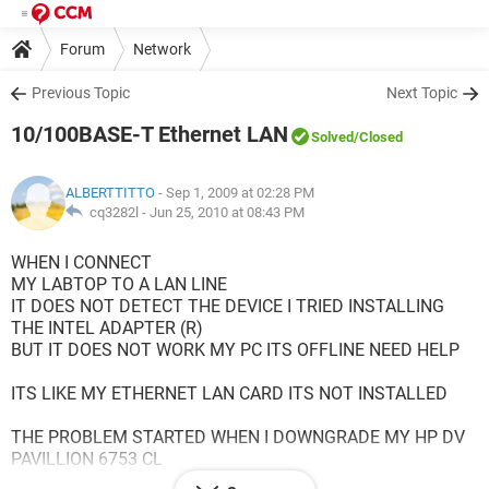
Forum
Network
Previous Topic
Next Topic
10/100BASE-T Ethernet LAN
Solved
/Closed
ALBERTTITTO
- Sep 1, 2009 at 02:28 PM
cq3282l -
Jun 25, 2010 at 08:43 PM
WHEN I CONNECT
MY LABTOP TO A LAN LINE
IT DOES NOT DETECT THE DEVICE I TRIED INSTALLING
THE INTEL ADAPTER (R)
BUT IT DOES NOT WORK MY PC ITS OFFLINE NEED HELP
ITS LIKE MY ETHERNET LAN CARD ITS NOT INSTALLED
THE PROBLEM STARTED WHEN I DOWNGRADE MY HP DV
PAVILLION 6753 CL
FROM WINDOWS VISTA TO XP