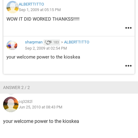
ALBERTTITTO
Sep 1, 2009 at 05:15 PM
WOW IT DID WORKED THANKSS!!!!!
sharpman
>
ALBERTTITTO
183
Sep 2, 2009 at 02:54 PM
your welcome power to the kioskea
ANSWER 2 / 2
cq3282l
Jun 25, 2010 at 08:43 PM
your welcome power to the kioskea