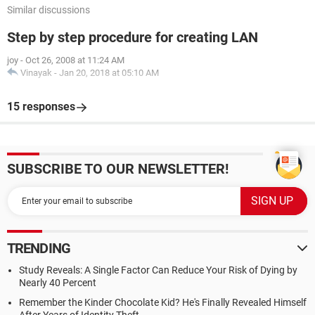
Similar discussions
Step by step procedure for creating LAN
joy
-
Oct 26, 2008 at 11:24 AM
Vinayak
-
Jan 20, 2018 at 05:10 AM
15 responses
SUBSCRIBE TO OUR NEWSLETTER!
TRENDING
Study Reveals: A Single Factor Can Reduce Your Risk of Dying by
Nearly 40 Percent
Remember the Kinder Chocolate Kid? He's Finally Revealed Himself