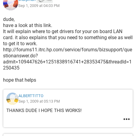
Sep 1, 2009 at 04:03 PM
BUT WHEN I CLIK TO INTALL IT ASK ME FOR THE FOLDER
WHERE TO INSTALLED
dude,
WICH FOLDER SHOULD I INSTALL IT ?? OR HOW DO U
have a look at this link.
INSTALL IT ?? HELP PLIZZ!!!
It will explain where to get drivers for your on board LAN
card. it also explains that you need to something else as well
IM WORKING MY LABTOP ON WIRELESS
to get it to work.
http://forums11.itrc.hp.com/service/forums/bizsupport/que
stionanswer.do?
admit=109447626+1251838916741+28353475&threadId=1
250435
hope that helps
ALBERTTITTO
Sep 1, 2009 at 05:13 PM
THANKS DUDE I HOPE THIS WORKS!