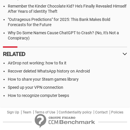
Remember the Kinder Chocolate Kid? He's Finally Revealed Himself
After Years of Identity Theft
"Outrageous Predictions" for 2025: This Bank Makes Bold
Forecasts for the Future
Why Do Some Names Cause ChatGPT to Crash? (No, It's Not a
Conspiracy)
RELATED
AirDrop not working: how to fix it
Recover deleted WhatsApp history on Android
How to share your Steam games library
Speed up your VPN connection
How to recognize computer beeps
Sign Up
Team
Terms of Use
Confidentiality policy
Contact
Policies