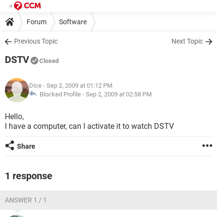
Forum
Software
Previous Topic
Next Topic
DSTV
Closed
Dice
- Sep 2, 2009 at 01:12 PM
Blocked Profile -
Sep 2, 2009 at 02:58 PM
Hello,
I have a computer, can I activate it to watch DSTV
Share
1 response
ANSWER 1 / 1