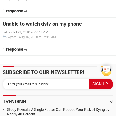
1 response
Unable to watch dstv on my phone
betty
-
Jul 23, 2010 at 06:18 AM
wyaat
-
Aug 16, 2010 at 12:42 AM
1 response
SUBSCRIBE TO OUR NEWSLETTER!
TRENDING
Study Reveals: A Single Factor Can Reduce Your Risk of Dying by
Nearly 40 Percent