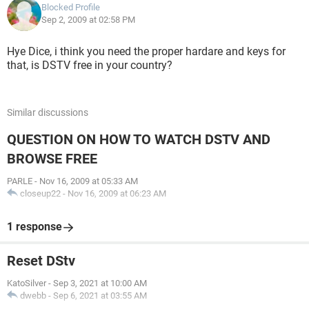
Blocked Profile
Sep 2, 2009 at 02:58 PM
Hye Dice, i think you need the proper hardare and keys for
that, is DSTV free in your country?
Similar discussions
QUESTION ON HOW TO WATCH DSTV AND
BROWSE FREE
PARLE
-
Nov 16, 2009 at 05:33 AM
closeup22
-
Nov 16, 2009 at 06:23 AM
1 response
Reset DStv
KatoSilver
-
Sep 3, 2021 at 10:00 AM
dwebb
-
Sep 6, 2021 at 03:55 AM