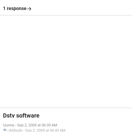
1 response
Dstv software
Izunna
-
Sep 2, 2009 at 06:39 AM
dybbody
-
Sep 2, 2009 at 06:43 AM