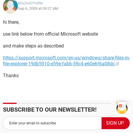
Blocked Profile
Sep 6, 2009 at 09:27 AM
hi there,
use link below from official Microsoft website
and make steps as described
https://support.microsoft.com/en-us/windows/share-files-in-
file-explorer-19db5910-e59e-fab6-59c4-e60e6f6a08dc
Thanks
SUBSCRIBE TO OUR NEWSLETTER!