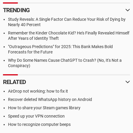
TRENDING
Study Reveals: A Single Factor Can Reduce Your Risk of Dying by
Nearly 40 Percent
Remember the Kinder Chocolate Kid? He's Finally Revealed Himself
After Years of Identity Theft
"Outrageous Predictions" for 2025: This Bank Makes Bold
Forecasts for the Future
Why Do Some Names Cause ChatGPT to Crash? (No, It's Not a
Conspiracy)
RELATED
AirDrop not working: how to fix it
Recover deleted WhatsApp history on Android
How to share your Steam games library
Speed up your VPN connection
How to recognize computer beeps