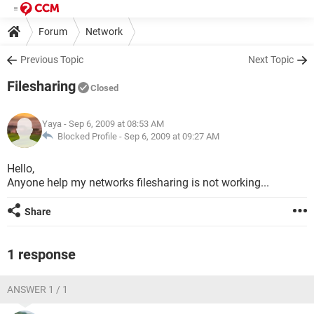
Forum
Network
Previous Topic
Next Topic
Filesharing
Closed
Yaya
- Sep 6, 2009 at 08:53 AM
Blocked Profile -
Sep 6, 2009 at 09:27 AM
Hello,
Anyone help my networks filesharing is not working...
Share
1 response
ANSWER 1 / 1