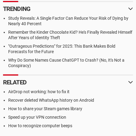
TRENDING
Study Reveals: A Single Factor Can Reduce Your Risk of Dying by
Nearly 40 Percent
Remember the Kinder Chocolate Kid? He's Finally Revealed Himself
After Years of Identity Theft
"Outrageous Predictions" for 2025: This Bank Makes Bold
Forecasts for the Future
Why Do Some Names Cause ChatGPT to Crash? (No, It's Not a
Conspiracy)
RELATED
AirDrop not working: how to fix it
Recover deleted WhatsApp history on Android
How to share your Steam games library
Speed up your VPN connection
How to recognize computer beeps