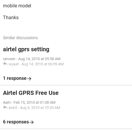
mobile model
Thanks
Similar discussions
airtel gprs setting
ranveer
-
Aug 14, 2010 at 05:58 AM
wyaat
-
Aug 14, 2010 at 06:09 AM
1 response
Airtel GPRS Free Use
AaKi
-
Feb 15, 2010 at 01:08 AM
Ankit
-
Aug 4, 2010 at 10:20 AM
6 responses