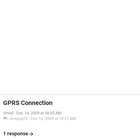
GPRS Connection
Vinod
-
Dec 14, 2009 at 08:05 AM
closeup22
-
Dec 14, 2009 at 10:21 AM
1 response