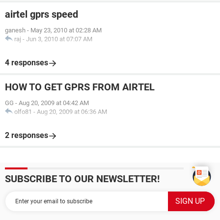
airtel gprs speed
ganesh
-
May 23, 2010 at 02:28 AM
raj
-
Jun 3, 2010 at 07:07 AM
4 responses
HOW TO GET GPRS FROM AIRTEL
GG
-
Aug 20, 2009 at 04:42 AM
olfo81
-
Aug 20, 2009 at 06:36 AM
2 responses
SUBSCRIBE TO OUR NEWSLETTER!