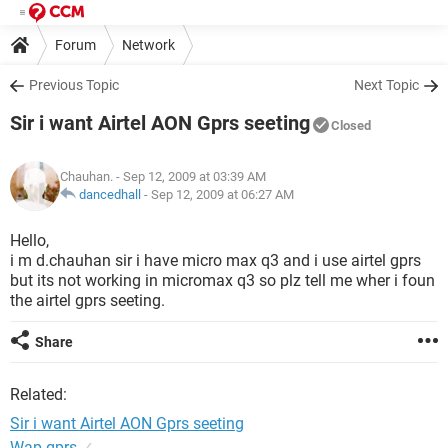
Forum
Network
Previous Topic
Next Topic
Sir i want Airtel AON Gprs seeting
Closed
Chauhan.
- Sep 12, 2009 at 03:39 AM
dancedhall
-
Sep 12, 2009 at 06:27 AM
Hello,
i m d.chauhan sir i have micro max q3 and i use airtel gprs
but its not working in micromax q3 so plz tell me wher i foun
the airtel gprs seeting.
Share
Related:
Sir i want Airtel AON Gprs seeting
Wap gprs
✓