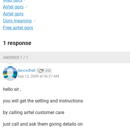
Airtel gprs
✓
Airtel gprs
Gprs meaning
✓
Free airtel gprs
1 response
ANSWER 1 / 1
dancedhall
656
Sep 12, 2009 at 06:27 AM
hello sir ,
you will get the setting and instructions
by calling airtel customer care
just call and ask them giving details on