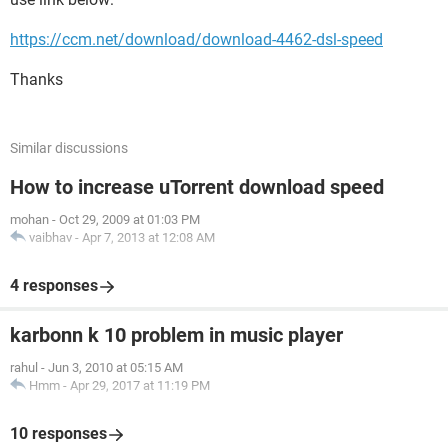
https://ccm.net/download/download-4462-dsl-speed
Thanks
Similar discussions
How to increase uTorrent download speed
mohan
-
Oct 29, 2009 at 01:03 PM
vaibhav
-
Apr 7, 2013 at 12:08 AM
4 responses
karbonn k 10 problem in music player
rahul
-
Jun 3, 2010 at 05:15 AM
Hmm
-
Apr 29, 2017 at 11:19 PM
10 responses