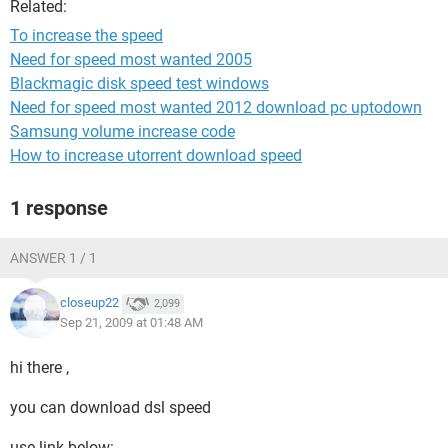
Related:
To increase the speed
Need for speed most wanted 2005
Blackmagic disk speed test windows
Need for speed most wanted 2012 download pc uptodown
Samsung volume increase code
How to increase utorrent download speed
1 response
ANSWER 1 / 1
closeup22
2,099
Sep 21, 2009 at 01:48 AM
hi there ,
you can download dsl speed
use link below: