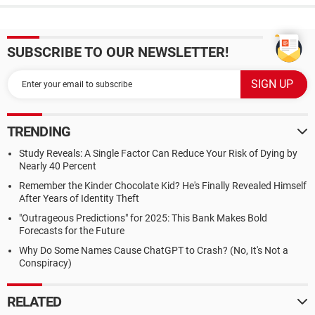
SUBSCRIBE TO OUR NEWSLETTER!
TRENDING
Study Reveals: A Single Factor Can Reduce Your Risk of Dying by
Nearly 40 Percent
Remember the Kinder Chocolate Kid? He's Finally Revealed Himself
After Years of Identity Theft
"Outrageous Predictions" for 2025: This Bank Makes Bold
Forecasts for the Future
Why Do Some Names Cause ChatGPT to Crash? (No, It's Not a
Conspiracy)
RELATED