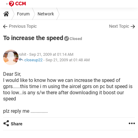
Forum
Network
Previous Topic
Next Topic
To increase the speed
Closed
rohit
- Sep 21, 2009 at 01:14 AM
closeup22
-
Sep 21, 2009 at 01:48 AM
Dear Sir,
I would like to know how we can increase the speed of
gprs......this time i m using the aircel gprs on pc but speed is
too low...is any s/w there after downloading it boost our
speed
plz reply me ..............
Share