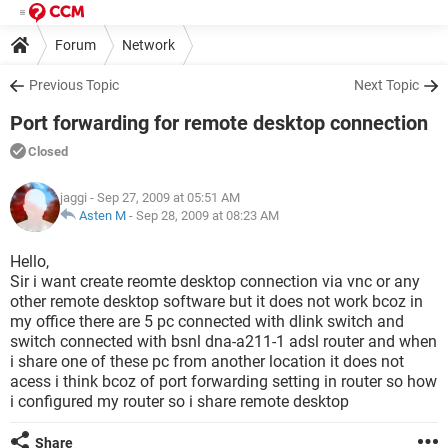
Forum
Network
Previous Topic
Next Topic
Port forwarding for remote desktop connection
Closed
jaggi
- Sep 27, 2009 at 05:51 AM
Asten M
-
Sep 28, 2009 at 08:23 AM
Hello,
Sir i want create reomte desktop connection via vnc or any
other remote desktop software but it does not work bcoz in
my office there are 5 pc connected with dlink switch and
switch connected with bsnl dna-a211-1 adsl router and when
i share one of these pc from another location it does not
acess i think bcoz of port forwarding setting in router so how
i configured my router so i share remote desktop
Share