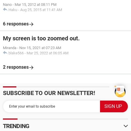
Nano
-
Mar 15, 2012 at 08:11 PM
Haku
-
Aug 25, 2015 at 11:41 AM
6 responses
My screen is too zoomed out.
Miranda
-
Nov 15, 2021 at 07:23 AM
blake566
-
Mar 25, 2022 at 06:05 AM
2 responses
SUBSCRIBE TO OUR NEWSLETTER!
TRENDING