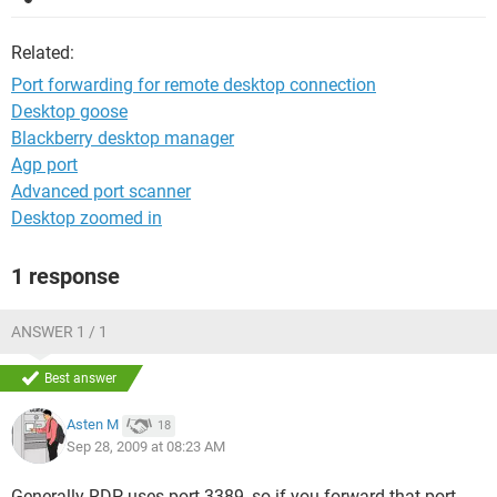
Related:
Port forwarding for remote desktop connection
Desktop goose
Blackberry desktop manager
Agp port
Advanced port scanner
Desktop zoomed in
1 response
ANSWER 1 / 1
Best answer
Asten M
18
Sep 28, 2009 at 08:23 AM
Generally RDP uses port 3389, so if you forward that port