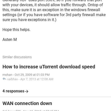
with your devices, it should allow traffic through. Ontop of
this, make sure it is an exception in the windows firewall
settings (or if you have software for 3rd party firewall make
sure you have exceptions in it.)
Hope this helps.
Asten M
Similar discussions
How to increase uTorrent download speed
mohan
-
Oct 29, 2009 at 01:03 PM
vaibhav
-
Apr 7, 2013 at 12:08 AM
4 responses
WAN connection down