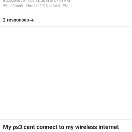
Gdubcwell75
-
Nov 13, 2018 at 07:43 PM
ac3mark
-
Nov 14, 2018 at 04:41 PM
2 responses
My ps3 cant connect to my wireless internet