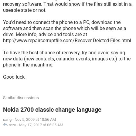
recovery software. That would show if the files still exist in a
useable state or not.
You'd need to connect the phone to a PC, download the
software and then scan the phone which will be seen as a
drive. More info, advice and tools are at
http://www.repaircorruptfile.com/Recover-Deleted-Files.html
To have the best chance of recovery, try and avoid saving
new data (new contacts, calander events, images etc) to the
phone in the meantime.
Good luck
Similar discussions
Nokia 2700 classic change language
sang
-
Nov 5, 2009 at 10:56 AM
reza
-
May 17, 2017 at 06:35 AM