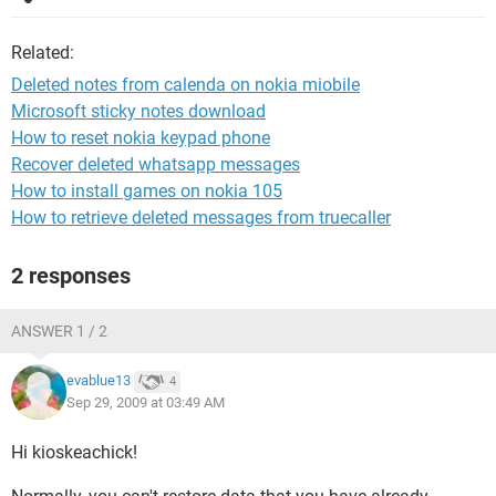
Related:
Deleted notes from calenda on nokia miobile
Microsoft sticky notes download
How to reset nokia keypad phone
Recover deleted whatsapp messages
How to install games on nokia 105
How to retrieve deleted messages from truecaller
2 responses
ANSWER 1 / 2
evablue13
4
Sep 29, 2009 at 03:49 AM
Hi kioskeachick!