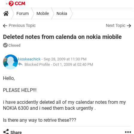
Forum
Mobile
Nokia
Previous Topic
Next Topic
Deleted notes from calenda on nokia miobile
Closed
kioskeachick
- Sep 28, 2009 at 11:30 PM
Blocked Profile -
Oct 1, 2009 at 02:40 PM
Hello,
PLEASE HELP!!!
i have accidently deleted all of my calendar notes from my
NOKIA 6300 and i need them back urgently .
Is there any way to retrive these???
Share