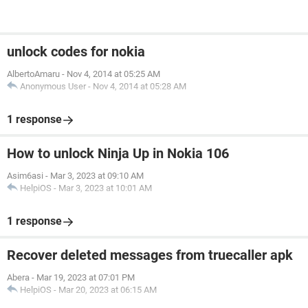
unlock codes for nokia
AlbertoAmaru
-
Nov 4, 2014 at 05:25 AM
Anonymous User
-
Nov 4, 2014 at 05:28 AM
1 response
How to unlock Ninja Up in Nokia 106
Asim6asi
-
Mar 3, 2023 at 09:10 AM
HelpiOS
-
Mar 3, 2023 at 10:01 AM
1 response
Recover deleted messages from truecaller apk
Abera
-
Mar 19, 2023 at 07:01 PM
HelpiOS
-
Mar 20, 2023 at 06:15 AM