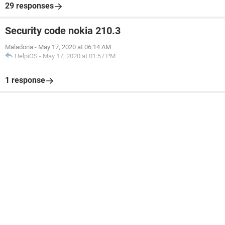
29 responses
Security code nokia 210.3
Maladona
-
May 17, 2020 at 06:14 AM
HelpiOS
-
May 17, 2020 at 01:57 PM
1 response