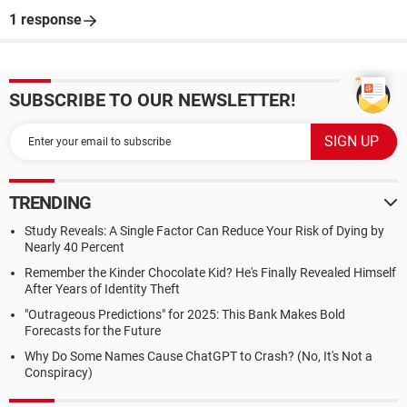
1 response
SUBSCRIBE TO OUR NEWSLETTER!
TRENDING
Study Reveals: A Single Factor Can Reduce Your Risk of Dying by
Nearly 40 Percent
Remember the Kinder Chocolate Kid? He's Finally Revealed Himself
After Years of Identity Theft
"Outrageous Predictions" for 2025: This Bank Makes Bold
Forecasts for the Future
Why Do Some Names Cause ChatGPT to Crash? (No, It's Not a
Conspiracy)