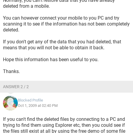
Normally, you can't restore data that you have already
deleted from a mobile.
You can however connect your mobile to you PC and try
scanning it to see if the information has not been completely
deleted.
If you don't get any of the data that you had deleted, that
means that you will not be able to obtain it back.
Hope this information has been useful to you.
Thanks.
ANSWER 2 / 2
Blocked Profile
Oct 1, 2009 at 02:40 PM
If you can't find the deleted files by connecting to a PC and
trying to find them using Explorer etc, then you could see if
the files still exist at all by using the free demo of some file