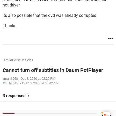
not driver
its also possible that the dvd was already corrupted
Thanks
Similar discussions
Cannot turn off subtitles in Daum PotPlayer
zman1968
-
Oct 8, 2020 at 02:29 PM
HelpiOS
-
Oct 10, 2020 at 08:42 AM
3 responses