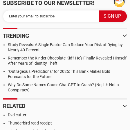
SUBSCRIBE TO OUR NEWSLETTER!
TRENDING
Study Reveals: A Single Factor Can Reduce Your Risk of Dying by
Nearly 40 Percent
Remember the Kinder Chocolate Kid? He's Finally Revealed Himself
After Years of Identity Theft
"Outrageous Predictions" for 2025: This Bank Makes Bold
Forecasts for the Future
Why Do Some Names Cause ChatGPT to Crash? (No, It's Not a
Conspiracy)
RELATED
Dvd cutter
Thunderbird read receipt