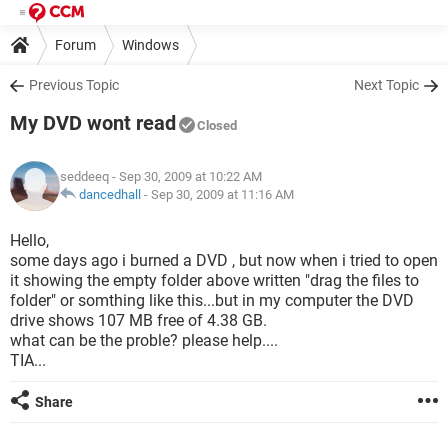
Forum
Windows
Previous Topic
Next Topic
My DVD wont read
Closed
seddeeq
- Sep 30, 2009 at 10:22 AM
dancedhall
-
Sep 30, 2009 at 11:16 AM
Hello,
some days ago i burned a DVD , but now when i tried to open
it showing the empty folder above written "drag the files to
folder" or somthing like this...but in my computer the DVD
drive shows 107 MB free of 4.38 GB.
what can be the proble? please help....
TIA...
Share