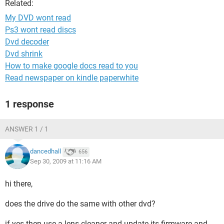
Related:
My DVD wont read
Ps3 wont read discs
Dvd decoder
Dvd shrink
How to make google docs read to you
Read newspaper on kindle paperwhite
1 response
ANSWER 1 / 1
dancedhall
656
Sep 30, 2009 at 11:16 AM
hi there,
does the drive do the same with other dvd?
if yes then use a lens cleaner and update its firmware and