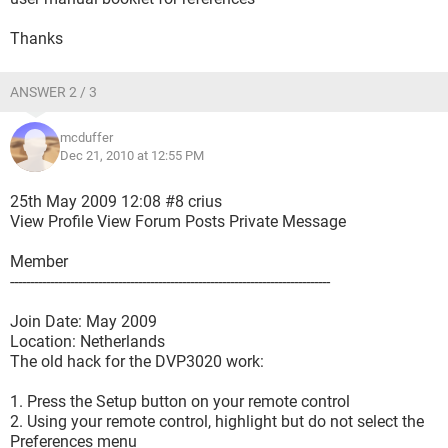
Thanks
ANSWER 2 / 3
mcduffer
Dec 21, 2010 at 12:55 PM
25th May 2009 12:08 #8 crius
View Profile View Forum Posts Private Message
Member
--------------------------------------------------------------------------------
Join Date: May 2009
Location: Netherlands
The old hack for the DVP3020 work:
1. Press the Setup button on your remote control
2. Using your remote control, highlight but do not select the
Preferences menu