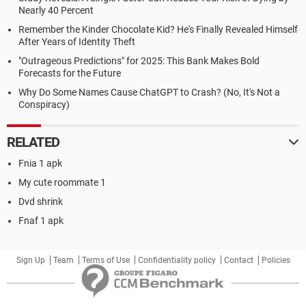
Nearly 40 Percent
Remember the Kinder Chocolate Kid? He's Finally Revealed Himself
After Years of Identity Theft
"Outrageous Predictions" for 2025: This Bank Makes Bold
Forecasts for the Future
Why Do Some Names Cause ChatGPT to Crash? (No, It's Not a
Conspiracy)
RELATED
Fnia 1 apk
My cute roommate 1
Dvd shrink
Fnaf 1 apk
Sign Up
Team
Terms of Use
Confidentiality policy
Contact
Policies