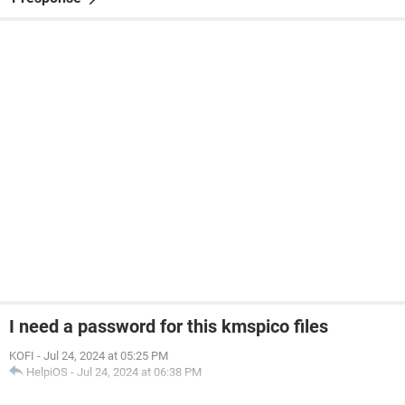
I need a password for this kmspico files
KOFI
-
Jul 24, 2024 at 05:25 PM
HelpiOS
-
Jul 24, 2024 at 06:38 PM