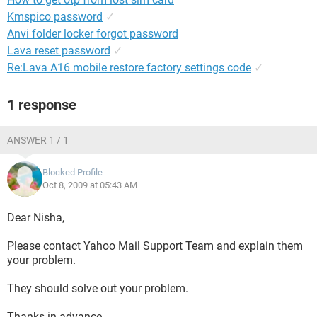
Kmspico password
✓
Anvi folder locker forgot password
Lava reset password
✓
Re:Lava A16 mobile restore factory settings code
✓
1 response
ANSWER 1 / 1
Blocked Profile
Oct 8, 2009 at 05:43 AM
Dear Nisha,
Please contact Yahoo Mail Support Team and explain them
your problem.
They should solve out your problem.
Thanks in advance.