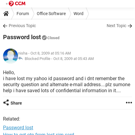
Forum
Office Software
Word
Previous Topic
Next Topic
Password lost
Closed
nisha
- Oct 8, 2009 at 05:16 AM
Blocked Profile -
Oct 8, 2009 at 05:43 AM
Hello,
i have lost my yahoo id password and i dnt remember the
security question and alternate e-mail address....plz sumone
help i have saved lots of confidential information in it....
Share
Related:
Password lost
How to get otp from lost sim card