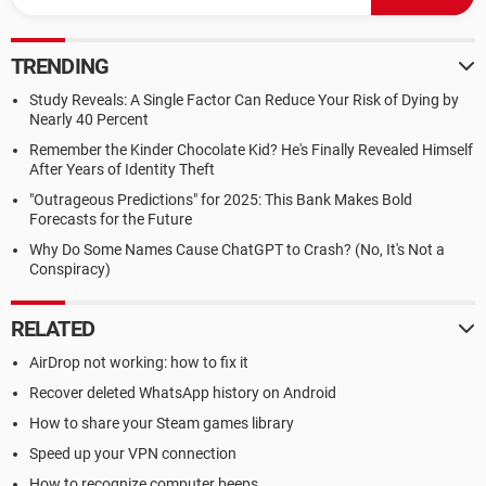
TRENDING
Study Reveals: A Single Factor Can Reduce Your Risk of Dying by
Nearly 40 Percent
Remember the Kinder Chocolate Kid? He's Finally Revealed Himself
After Years of Identity Theft
"Outrageous Predictions" for 2025: This Bank Makes Bold
Forecasts for the Future
Why Do Some Names Cause ChatGPT to Crash? (No, It's Not a
Conspiracy)
RELATED
AirDrop not working: how to fix it
Recover deleted WhatsApp history on Android
How to share your Steam games library
Speed up your VPN connection
How to recognize computer beeps