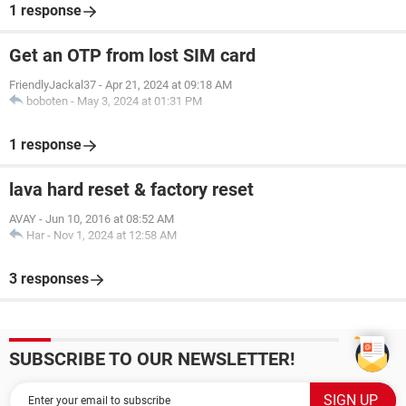
1 response
Get an OTP from lost SIM card
FriendlyJackal37
-
Apr 21, 2024 at 09:18 AM
boboten
-
May 3, 2024 at 01:31 PM
1 response
lava hard reset & factory reset
AVAY
-
Jun 10, 2016 at 08:52 AM
Har
-
Nov 1, 2024 at 12:58 AM
3 responses
SUBSCRIBE TO OUR NEWSLETTER!