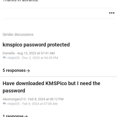
Similar discussions
kmspico password protected
Daniella
-
Aug 13, 2023 at 07:41 AM
HelpiOS
-
Dec 2, 2023 at 04:45 PM
5 responses
Have downloaded KMSPico but I need the
password
Alexmorgan213
-
Feb 8, 2024 at 08:12 PM
HelpiOS
-
Feb 9, 2024 at 07:08 AM
1 response