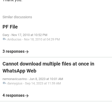
Similar discussions
PF File
Gary
-
Nov 17, 2010 at 10:52 PM
Ambucias
-
Nov 18, 2010 at 04:29 PM
3 responses
Cannot download multiple files at once in
WhatsApp Web
nemonavicusrino
-
Jun 8, 2023 at 10:01 AM
dannygzus
-
Sep 14, 2023 at 11:59 AM
4 responses