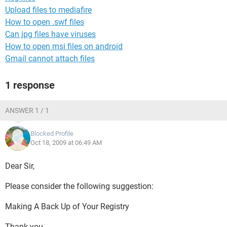
Upload files to mediafire
How to open .swf files
Can jpg files have viruses
How to open msi files on android
Gmail cannot attach files
1 response
ANSWER 1 / 1
Blocked Profile
Oct 18, 2009 at 06:49 AM
Dear Sir,
Please consider the following suggestion:
Making A Back Up of Your Registry
Thank you.