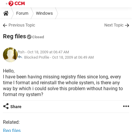
Forum
Windows
Previous Topic
Next Topic
Reg files
Closed
ftsh
- Oct 18, 2009 at 06:47 AM
Blocked Profile -
Oct 18, 2009 at 06:49 AM
Hello,
I have been having missing registry files since long, every
time I format and reinstall the whole system, is there any
way by which i could solve this problem without having to
format my system?
Share
Related:
Reg files