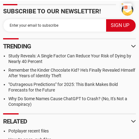
SUBSCRIBE TO OUR NEWSLETTER!
TRENDING
Study Reveals: A Single Factor Can Reduce Your Risk of Dying by
Nearly 40 Percent
Remember the Kinder Chocolate Kid? He's Finally Revealed Himself
After Years of Identity Theft
"Outrageous Predictions" for 2025: This Bank Makes Bold
Forecasts for the Future
Why Do Some Names Cause ChatGPT to Crash? (No, It's Not a
Conspiracy)
RELATED
Potplayer recent files