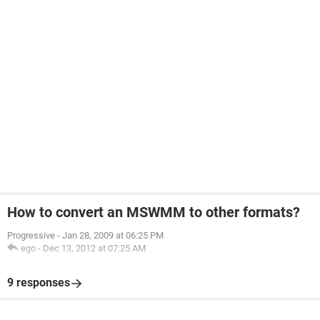
How to convert an MSWMM to other formats?
Progressive
-
Jan 28, 2009 at 06:25 PM
ego
-
Dec 13, 2012 at 07:25 AM
9 responses