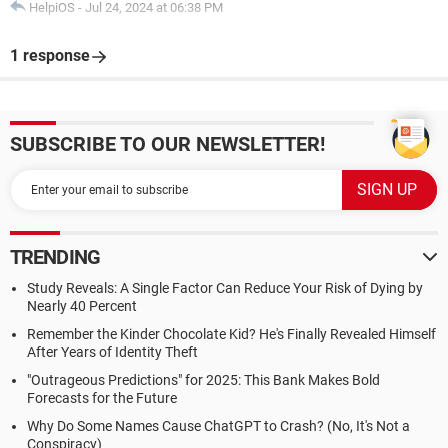
HelpiOS
-
Jul 24, 2024 at 06:38 PM
1 response
SUBSCRIBE TO OUR NEWSLETTER!
TRENDING
Study Reveals: A Single Factor Can Reduce Your Risk of Dying by
Nearly 40 Percent
Remember the Kinder Chocolate Kid? He's Finally Revealed Himself
After Years of Identity Theft
"Outrageous Predictions" for 2025: This Bank Makes Bold
Forecasts for the Future
Why Do Some Names Cause ChatGPT to Crash? (No, It's Not a
Conspiracy)