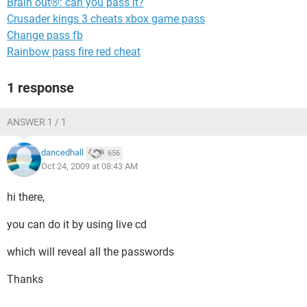
Brain out®: can you pass it?
Crusader kings 3 cheats xbox game pass
Change pass fb
Rainbow pass fire red cheat
1 response
ANSWER 1 / 1
dancedhall
656
Oct 24, 2009 at 08:43 AM
hi there,
you can do it by using live cd
which will reveal all the passwords
Thanks