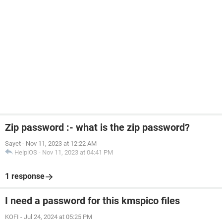
Zip password :- what is the zip password?
Sayet
-
Nov 11, 2023 at 12:22 AM
HelpiOS
-
Nov 11, 2023 at 04:41 PM
1 response
I need a password for this kmspico files
KOFI
-
Jul 24, 2024 at 05:25 PM