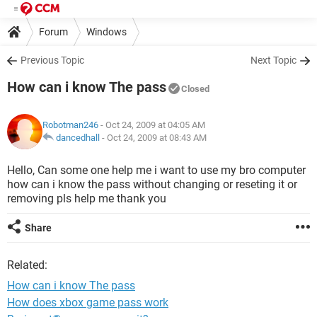
Forum
Windows
Previous Topic
Next Topic
How can i know The pass
Closed
Robotman246
- Oct 24, 2009 at 04:05 AM
dancedhall
-
Oct 24, 2009 at 08:43 AM
Hello, Can some one help me i want to use my bro computer
how can i know the pass without changing or reseting it or
removing pls help me thank you
Share
Related:
How can i know The pass
How does xbox game pass work