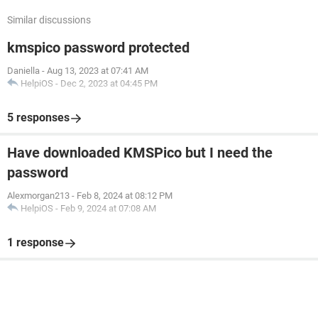
Similar discussions
kmspico password protected
Daniella
-
Aug 13, 2023 at 07:41 AM
HelpiOS
-
Dec 2, 2023 at 04:45 PM
5 responses
Have downloaded KMSPico but I need the
password
Alexmorgan213
-
Feb 8, 2024 at 08:12 PM
HelpiOS
-
Feb 9, 2024 at 07:08 AM
1 response