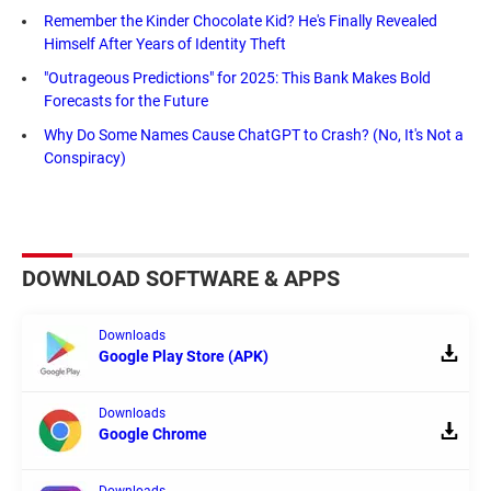
Remember the Kinder Chocolate Kid? He's Finally Revealed
Himself After Years of Identity Theft
"Outrageous Predictions" for 2025: This Bank Makes Bold
Forecasts for the Future
Why Do Some Names Cause ChatGPT to Crash? (No, It's Not a
Conspiracy)
DOWNLOAD SOFTWARE & APPS
Downloads
Google Play Store (APK)
Downloads
Google Chrome