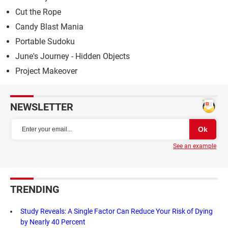
Cut the Rope
Candy Blast Mania
Portable Sudoku
June's Journey - Hidden Objects
Project Makeover
NEWSLETTER
See an example
TRENDING
Study Reveals: A Single Factor Can Reduce Your Risk of Dying
by Nearly 40 Percent