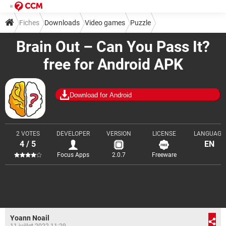
Fiches
Downloads
Video games
Puzzle
Brain Out – Can You Pass It?
free for Android APK
Download for Android
2 VOTES
DEVELOPER
VERSION
LICENSE
LANGUAGE
4 / 5
EN
Focus Apps
2.0.7
Freeware
Yoann Noail