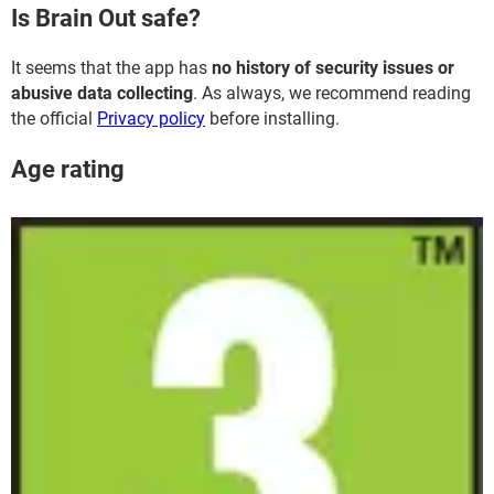
Is Brain Out safe?
It seems that the app has
no history of security issues or
abusive data collecting
. As always, we recommend reading
the official
Privacy policy
before installing.
Age rating