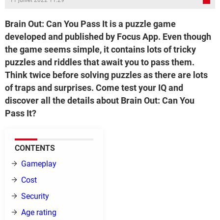
11 juillet 2022 11:29
Brain Out: Can You Pass It is a puzzle game
developed and published by Focus App. Even though
the game seems simple, it contains lots of tricky
puzzles and riddles that await you to pass them.
Think twice before solving puzzles as there are lots
of traps and surprises. Come test your IQ and
discover all the details about Brain Out: Can You
Pass It?
CONTENTS
Gameplay
Cost
Security
Age rating