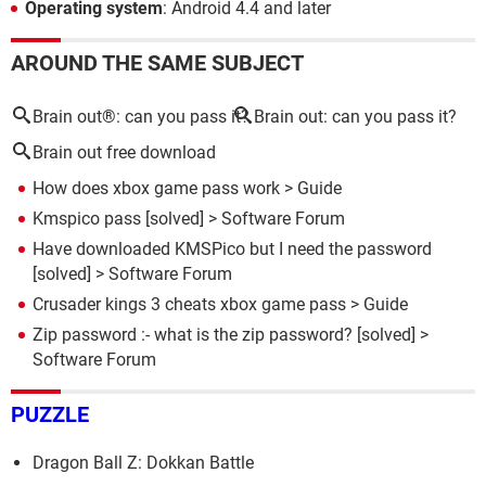
Operating system
: Android 4.4 and later
AROUND THE SAME SUBJECT
Brain out®: can you pass it?
Brain out: can you pass it?
Brain out free download
How does xbox game pass work
> Guide
Kmspico pass
[solved] >
Software Forum
Have downloaded KMSPico but I need the password
[solved] >
Software Forum
Crusader kings 3 cheats xbox game pass
> Guide
Zip password :- what is the zip password?
[solved] >
Software Forum
PUZZLE
Dragon Ball Z: Dokkan Battle