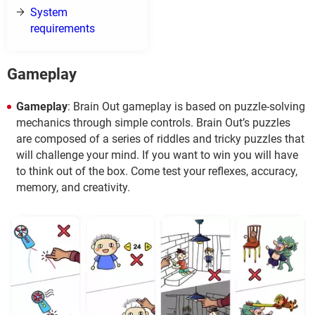
System
requirements
Gameplay
Gameplay
: Brain Out gameplay is based on puzzle-solving
mechanics through simple controls. Brain Out’s puzzles
are composed of a series of riddles and tricky puzzles that
will challenge your mind. If you want to win you will have
to think out of the box. Come test your reflexes, accuracy,
memory, and creativity.