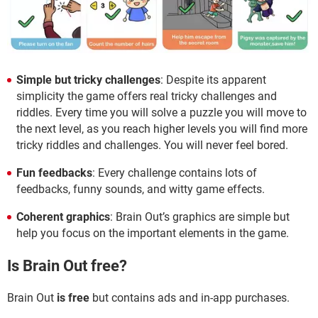
Simple but tricky challenges
: Despite its apparent
simplicity the game offers real tricky challenges and
riddles. Every time you will solve a puzzle you will move to
the next level, as you reach higher levels you will find more
tricky riddles and challenges. You will never feel bored.
Fun feedbacks
: Every challenge contains lots of
feedbacks, funny sounds, and witty game effects.
Coherent graphics
: Brain Out’s graphics are simple but
help you focus on the important elements in the game.
Is Brain Out free?
Brain Out
is free
but contains ads and in-app purchases.