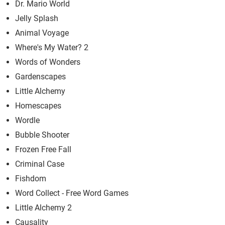
Dr. Mario World
Jelly Splash
Animal Voyage
Where's My Water? 2
Words of Wonders
Gardenscapes
Little Alchemy
Homescapes
Wordle
Bubble Shooter
Frozen Free Fall
Criminal Case
Fishdom
Word Collect - Free Word Games
Little Alchemy 2
Causality