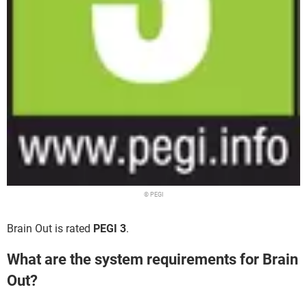
© PEGI
Brain Out is rated
PEGI 3
.
What are the system requirements for Brain
Out?