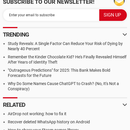
SUBSCRIBE TO OUR NEWSLETTER!
TRENDING
Study Reveals: A Single Factor Can Reduce Your Risk of Dying by
Nearly 40 Percent
Remember the Kinder Chocolate Kid? He's Finally Revealed Himself
After Years of Identity Theft
"Outrageous Predictions" for 2025: This Bank Makes Bold
Forecasts for the Future
Why Do Some Names Cause ChatGPT to Crash? (No, It's Not a
Conspiracy)
RELATED
AirDrop not working: how to fix it
Recover deleted WhatsApp history on Android