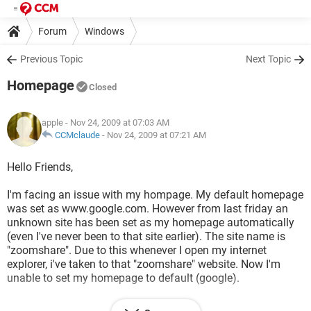
Forum
Windows
Previous Topic
Next Topic
Homepage
Closed
apple
- Nov 24, 2009 at 07:03 AM
CCMclaude
-
Nov 24, 2009 at 07:21 AM
Hello Friends,
I'm facing an issue with my hompage. My default homepage
was set as www.google.com. However from last friday an
unknown site has been set as my homepage automatically
(even I've never been to that site earlier). The site name is
"zoomshare". Due to this whenever I open my internet
explorer, i've taken to that "zoomshare" website. Now I'm
unable to set my homepage to default (google).
Even i've re-image the system. Kindly do help me to sort out