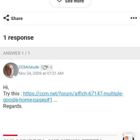
See more
this issue.
Regards,
Share
Apple.
1 response
ANSWER 1 / 1
CCMclaude
4
Nov 24, 2009 at 07:21 AM
Hi,
Try this :
https://ccm.net/forum/affich-67147-multiple-
google-home-pages#1
...
Regards.