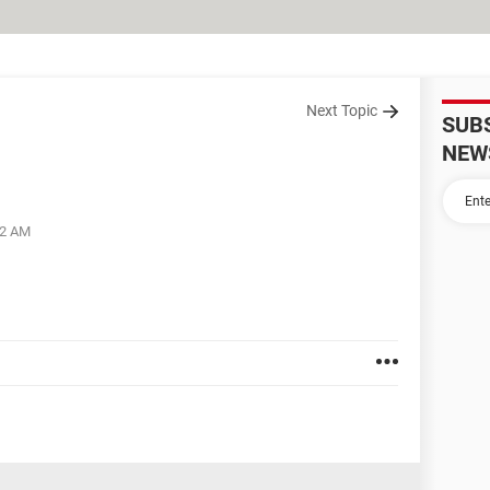
Next Topic
SUB
NEW
42 AM