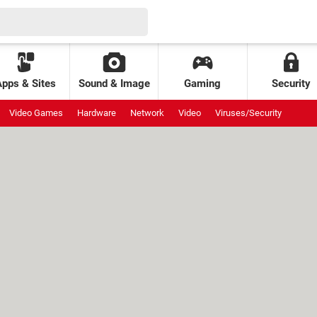
Apps & Sites
Sound & Image
Gaming
Security
Video Games
Hardware
Network
Video
Viruses/Security