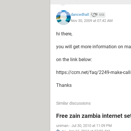
dancedhall
656
Nov 30, 2009 at 07:42 AM
hi there,
you will get more information on ma
on the link below:
https://ccm.net/faq/2249-make-call
Thanks
Similar discussions
Free zain zambia internet se
uniman
-
Jul 30, 2010 at 11:09 PM