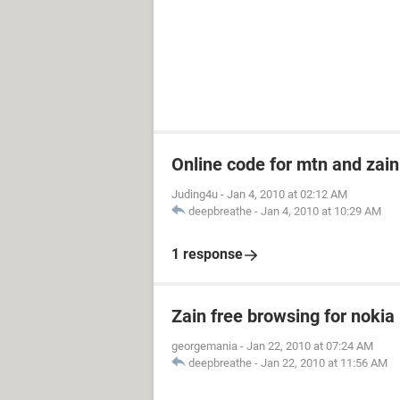
Online code for mtn and zain
Juding4u
-
Jan 4, 2010 at 02:12 AM
deepbreathe
-
Jan 4, 2010 at 10:29 AM
1 response
Zain free browsing for nokia
georgemania
-
Jan 22, 2010 at 07:24 AM
deepbreathe
-
Jan 22, 2010 at 11:56 AM