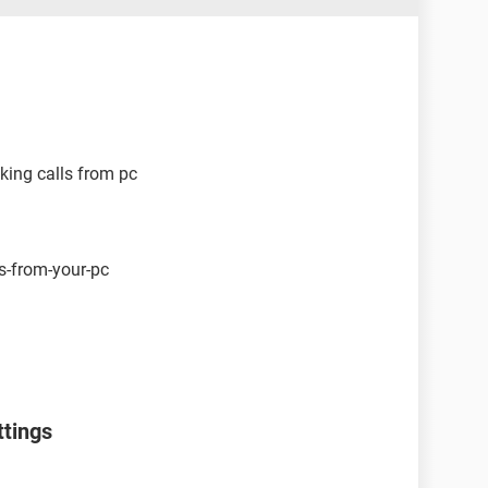
king calls from pc
s-from-your-pc
ttings