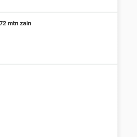
n72 mtn zain