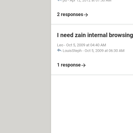
pu
-
Apr 12, 2012 at 07:50 AM
2 responses
I need zain internal browsin
Leo
-
Oct 5, 2009 at 04:40 AM
LouisSteph
-
Oct 5, 2009 at 06:30 AM
1 response