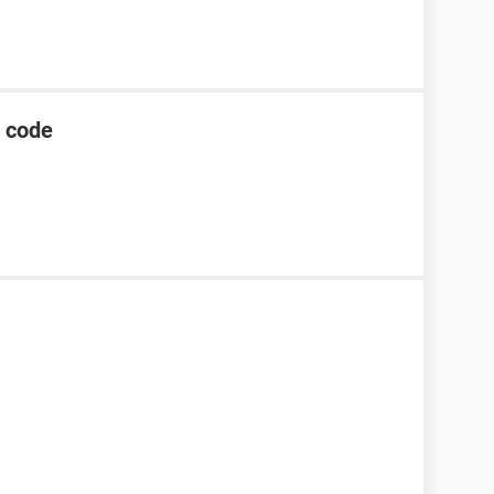
g code