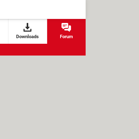
Downloads
Forum