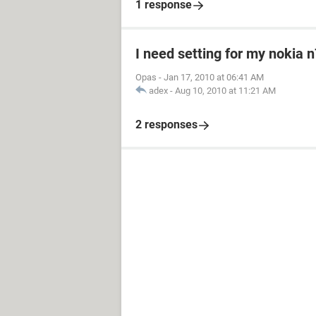
1 response
I need setting for my nokia 
Opas
-
Jan 17, 2010 at 06:41 AM
adex
-
Aug 10, 2010 at 11:21 AM
2 responses