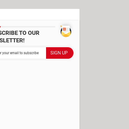
SCRIBE TO OUR
SLETTER!