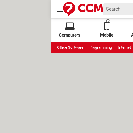
Computers
Mobile
Office Software
Programming
Internet