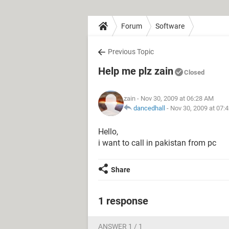
Forum
Software
Previous Topic
Help me plz zain
Closed
zain
- Nov 30, 2009 at 06:28 AM
dancedhall
-
Nov 30, 2009 at 07:
Hello,
i want to call in pakistan from pc
Share
1 response
ANSWER 1 / 1