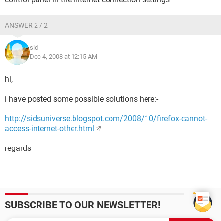
ANSWER 2 / 2
sid
Dec 4, 2008 at 12:15 AM
hi,
i have posted some possible solutions here:-
http://sidsuniverse.blogspot.com/2008/10/firefox-cannot-
access-internet-other.html
regards
SUBSCRIBE TO OUR NEWSLETTER!