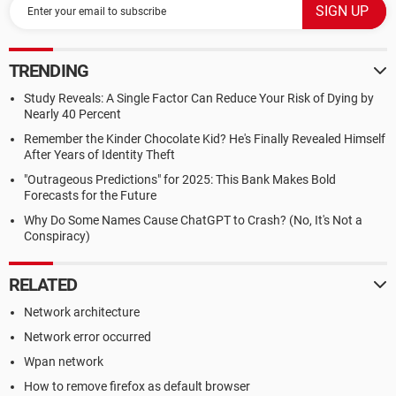
TRENDING
Study Reveals: A Single Factor Can Reduce Your Risk of Dying by
Nearly 40 Percent
Remember the Kinder Chocolate Kid? He's Finally Revealed Himself
After Years of Identity Theft
"Outrageous Predictions" for 2025: This Bank Makes Bold
Forecasts for the Future
Why Do Some Names Cause ChatGPT to Crash? (No, It's Not a
Conspiracy)
RELATED
Network architecture
Network error occurred
Wpan network
How to remove firefox as default browser