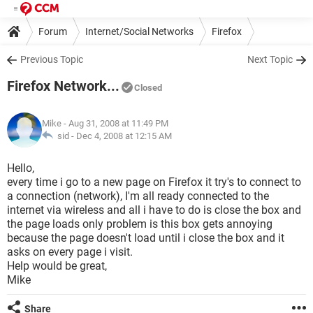
Forum
Internet/Social Networks
Firefox
Previous Topic
Next Topic
Firefox Network...
Closed
Mike
- Aug 31, 2008 at 11:49 PM
sid -
Dec 4, 2008 at 12:15 AM
Hello,
every time i go to a new page on Firefox it try's to connect to
a connection (network), I'm all ready connected to the
internet via wireless and all i have to do is close the box and
the page loads only problem is this box gets annoying
because the page doesn't load until i close the box and it
asks on every page i visit.
Help would be great,
Mike
Share