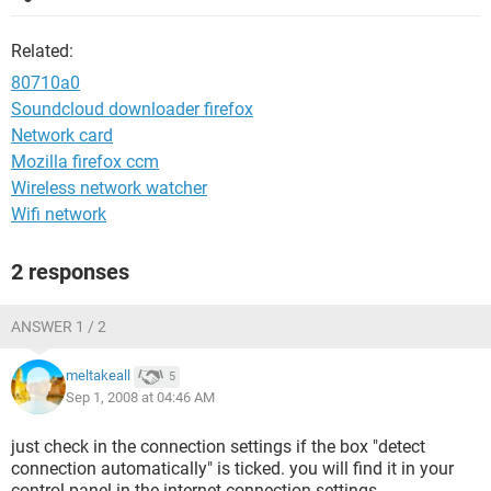
Related:
80710a0
Soundcloud downloader firefox
Network card
Mozilla firefox ccm
Wireless network watcher
Wifi network
2 responses
ANSWER 1 / 2
meltakeall
5
Sep 1, 2008 at 04:46 AM
just check in the connection settings if the box "detect
connection automatically" is ticked. you will find it in your
control panel in the internet connection settings