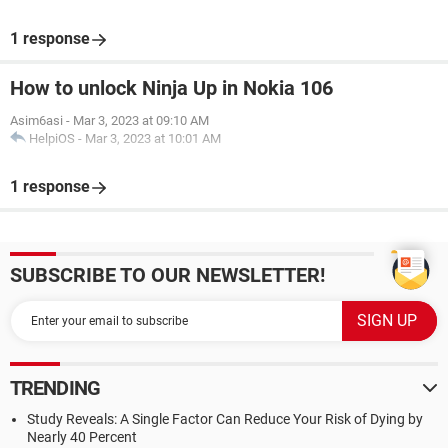
1 response
How to unlock Ninja Up in Nokia 106
Asim6asi
-
Mar 3, 2023 at 09:10 AM
HelpiOS
-
Mar 3, 2023 at 10:01 AM
1 response
SUBSCRIBE TO OUR NEWSLETTER!
TRENDING
Study Reveals: A Single Factor Can Reduce Your Risk of Dying by
Nearly 40 Percent