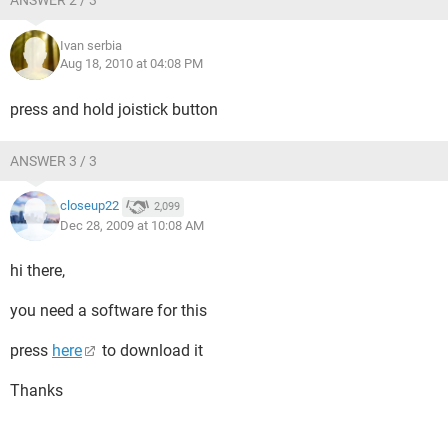
ANSWER 2 / 3
Ivan serbia
Aug 18, 2010 at 04:08 PM
press and hold joistick button
ANSWER 3 / 3
closeup22
2,099
Dec 28, 2009 at 10:08 AM
hi there,
you need a software for this
press
here
to download it
Thanks