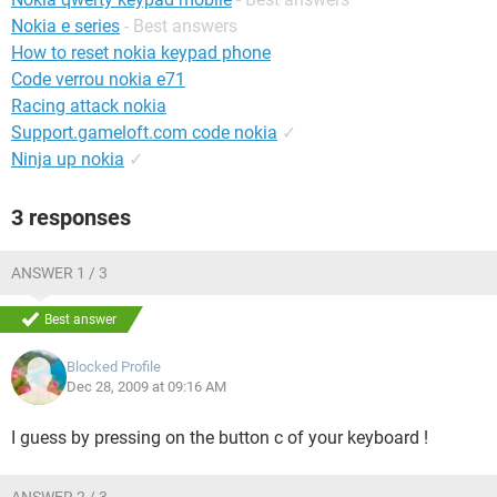
Nokia e series
- Best answers
How to reset nokia keypad phone
Code verrou nokia e71
Racing attack nokia
Support.gameloft.com code nokia
✓
Ninja up nokia
✓
3 responses
ANSWER 1 / 3
Best answer
Blocked Profile
Dec 28, 2009 at 09:16 AM
I guess by pressing on the button c of your keyboard !