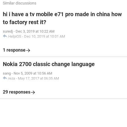
Similar discussions
hi i have a tv mobile e71 pro made in china how
to factory rest it?
suredj
-
Dec 3, 2019 at 10:22 AM
HelpiOS
-
Dec 10, 2019 at 10:01 AM
1 response
Nokia 2700 classic change language
sang
-
Nov 5, 2009 at 10:56 AM
reza
-
May 17, 2017 at 06:35 AM
29 responses