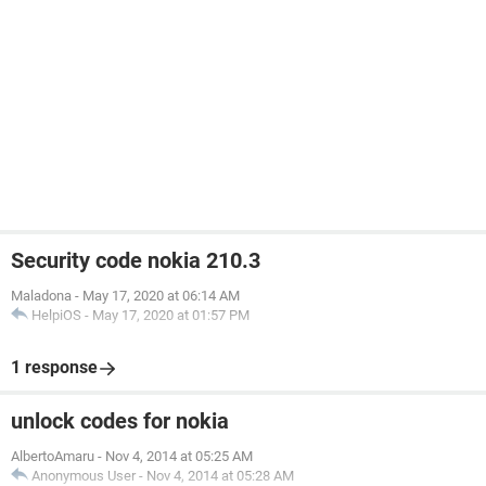
Security code nokia 210.3
Maladona
-
May 17, 2020 at 06:14 AM
HelpiOS
-
May 17, 2020 at 01:57 PM
1 response
unlock codes for nokia
AlbertoAmaru
-
Nov 4, 2014 at 05:25 AM
Anonymous User
-
Nov 4, 2014 at 05:28 AM