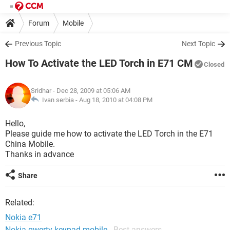
Forum
Mobile
Previous Topic
Next Topic
How To Activate the LED Torch in E71 CM
Closed
Sridhar
- Dec 28, 2009 at 05:06 AM
Ivan serbia -
Aug 18, 2010 at 04:08 PM
Hello,
Please guide me how to activate the LED Torch in the E71
China Mobile.
Thanks in advance
Share
Related:
Nokia e71
Nokia qwerty keypad mobile
- Best answers