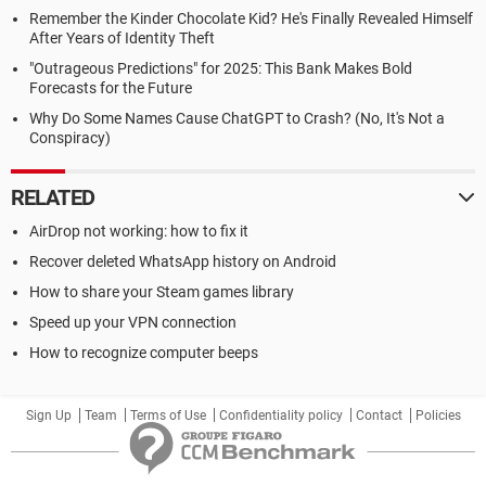
Remember the Kinder Chocolate Kid? He's Finally Revealed Himself
After Years of Identity Theft
"Outrageous Predictions" for 2025: This Bank Makes Bold
Forecasts for the Future
Why Do Some Names Cause ChatGPT to Crash? (No, It's Not a
Conspiracy)
RELATED
AirDrop not working: how to fix it
Recover deleted WhatsApp history on Android
How to share your Steam games library
Speed up your VPN connection
How to recognize computer beeps
Sign Up
Team
Terms of Use
Confidentiality policy
Contact
Policies