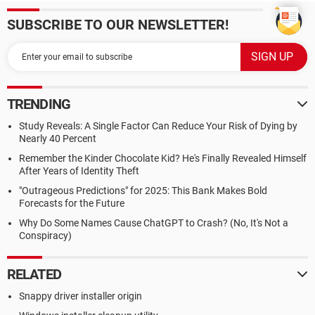
SUBSCRIBE TO OUR NEWSLETTER!
TRENDING
Study Reveals: A Single Factor Can Reduce Your Risk of Dying by
Nearly 40 Percent
Remember the Kinder Chocolate Kid? He's Finally Revealed Himself
After Years of Identity Theft
"Outrageous Predictions" for 2025: This Bank Makes Bold
Forecasts for the Future
Why Do Some Names Cause ChatGPT to Crash? (No, It's Not a
Conspiracy)
RELATED
Snappy driver installer origin