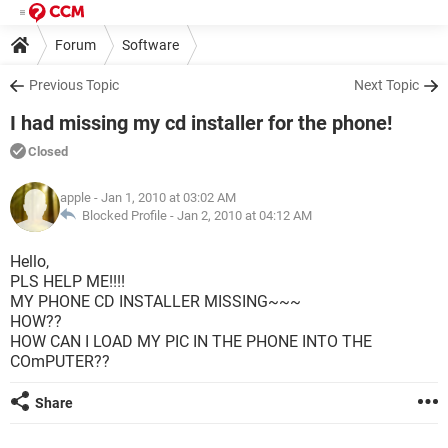
Forum
Software
Previous Topic
Next Topic
I had missing my cd installer for the phone!
Closed
apple
- Jan 1, 2010 at 03:02 AM
Blocked Profile -
Jan 2, 2010 at 04:12 AM
Hello,
PLS HELP ME!!!!
MY PHONE CD INSTALLER MISSING~~~
HOW??
HOW CAN I LOAD MY PIC IN THE PHONE INTO THE
COmPUTER??
Share