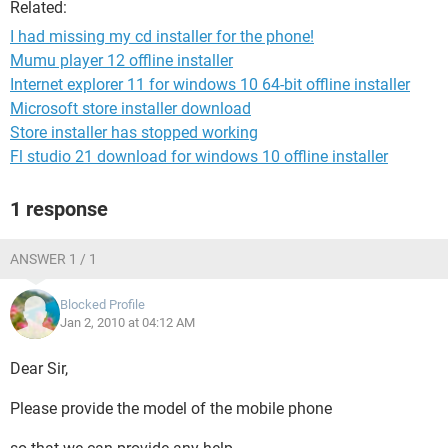
Related:
I had missing my cd installer for the phone!
Mumu player 12 offline installer
Internet explorer 11 for windows 10 64-bit offline installer
Microsoft store installer download
Store installer has stopped working
Fl studio 21 download for windows 10 offline installer
1 response
ANSWER 1 / 1
Blocked Profile
Jan 2, 2010 at 04:12 AM
Dear Sir,
Please provide the model of the mobile phone