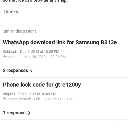
so that we can provide any help.
Thanks.
Similar discussions
WhatsApp download link for Samsung B313e
Subhash
-
Dec 9, 2018 at 10:05 PM
santosh
-
May 28, 2019 at 12:01 PM
2 responses
Phone lock code for gt-e1200y
migs23
-
Feb 1, 2016 at 10:09 PM
Computertech
-
Feb 1, 2016 at 11:33 PM
1 response