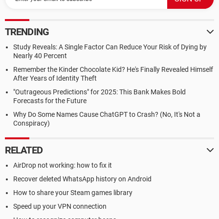
TRENDING
Study Reveals: A Single Factor Can Reduce Your Risk of Dying by
Nearly 40 Percent
Remember the Kinder Chocolate Kid? He's Finally Revealed Himself
After Years of Identity Theft
"Outrageous Predictions" for 2025: This Bank Makes Bold
Forecasts for the Future
Why Do Some Names Cause ChatGPT to Crash? (No, It's Not a
Conspiracy)
RELATED
AirDrop not working: how to fix it
Recover deleted WhatsApp history on Android
How to share your Steam games library
Speed up your VPN connection