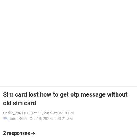
Sim card lost how to get otp message without
old sim card
Sadik_786110
-
Oct 11, 2022 at 06:18 PM
jone_7896
-
Oct 18, 2022 at 03:21 AM
2 responses