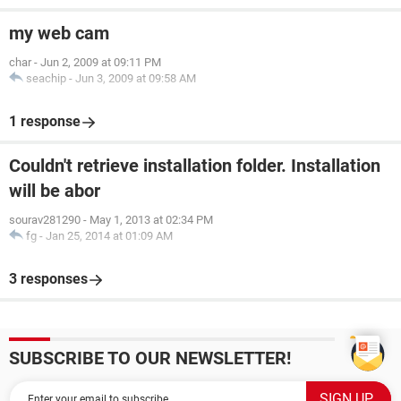
my web cam
char
-
Jun 2, 2009 at 09:11 PM
seachip
-
Jun 3, 2009 at 09:58 AM
1 response
Couldn't retrieve installation folder. Installation
will be abor
sourav281290
-
May 1, 2013 at 02:34 PM
fg
-
Jan 25, 2014 at 01:09 AM
3 responses
SUBSCRIBE TO OUR NEWSLETTER!