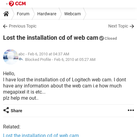
Forum
Hardware
Webcam
Previous Topic
Next Topic
Lost the installation cd of web cam
Closed
abc
- Feb 6, 2010 at 04:37 AM
Blocked Profile -
Feb 6, 2010 at 05:27 AM
Hello,
I have lost the installation cd of Logitech web cam. I dont
have any information about the web cam i.e how much
megapixel it is etc...
plz help me out..
Share
Related:
Lost the installation cd of web cam