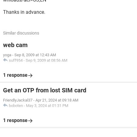
Thanks in advance.
Similar discussions
web cam
yoga
-
Sep 8, 2009 at 12:43 AM
suff954
-
Sep 9, 2009 at 08:56 AM
1 response
Get an OTP from lost SIM card
FriendlyJackal37
-
Apr 21, 2024 at 09:18 AM
boboten
-
May 3, 2024 at 01:31 PM
1 response