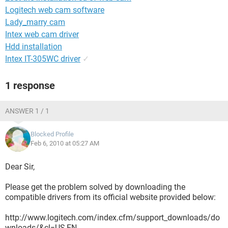
Logitech web cam software
Lady_marry cam
Intex web cam driver
Hdd installation
Intex IT-305WC driver
✓
1 response
ANSWER 1 / 1
Blocked Profile
Feb 6, 2010 at 05:27 AM
Dear Sir,
Please get the problem solved by downloading the
compatible drivers from its official website provided below:
http://www.logitech.com/index.cfm/support_downloads/do
wnloads/&cl=US,EN