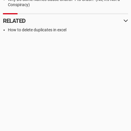
Conspiracy)
RELATED
How to delete duplicates in excel