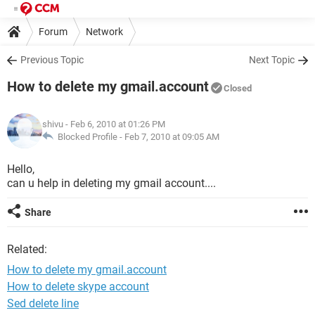
Forum
Network
Previous Topic
Next Topic
How to delete my gmail.account
Closed
shivu
- Feb 6, 2010 at 01:26 PM
Blocked Profile -
Feb 7, 2010 at 09:05 AM
Hello,
can u help in deleting my gmail account....
Share
Related:
How to delete my gmail.account
How to delete skype account
Sed delete line