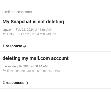
Similar discussions
My Snapchat is not deleting
arpzz44
-
Feb 26, 2024 at 11:06 AM
HelpiOS
-
Feb 26, 2024 at 03:49 PM
1 response
deleting my mail.com account
trace
-
Aug 16, 2010 at 08:14 AM
iloveblondes
-
Jul 6, 2012 at 05:28 PM
2 responses