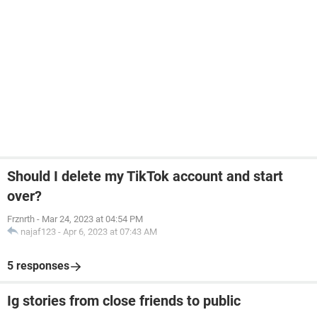
Should I delete my TikTok account and start
over?
Frznrth
-
Mar 24, 2023 at 04:54 PM
najaf123
-
Apr 6, 2023 at 07:43 AM
5 responses
Ig stories from close friends to public