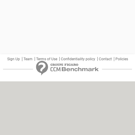
Sign Up
Team
Terms of Use
Confidentiality policy
Contact
Policies