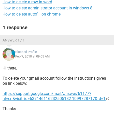
How to delete a row in word
How to delete administrator account in windows 8
How to delete autofill on chrome
1 response
ANSWER 1 / 1
Blocked Profile
Feb 7, 2010 at 09:05 AM
Hi there,
To delete your gmail account follow the instructions given
on link below:
https://support.google.com/mail/answer/61177?
hl=en&visit_id=637146116232505182-1099728717&rd=1
Thanks