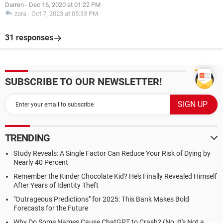
Darren
-
Dec 16, 2020 at 01:22 PM
zara
-
Oct 7, 2023 at 05:33 PM
31 responses
SUBSCRIBE TO OUR NEWSLETTER!
TRENDING
Study Reveals: A Single Factor Can Reduce Your Risk of Dying by
Nearly 40 Percent
Remember the Kinder Chocolate Kid? He's Finally Revealed Himself
After Years of Identity Theft
"Outrageous Predictions" for 2025: This Bank Makes Bold
Forecasts for the Future
Why Do Some Names Cause ChatGPT to Crash? (No, It's Not a